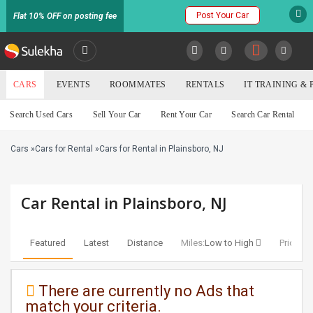
Post Your Car
Flat 10% OFF on posting fee
SULEKHA
CARS
EVENTS
ROOMMATES
RENTALS
IT TRAINING &
Cars
Search Used Cars
Sell Your Car
Rent Your Car
Search Car Rental
LOCATION
Cars
»
Cars for Rental
»
Cars for Rental in Plainsboro, NJ
EVENTS
YOUR MOBILE NUMBER
GET APP LINK
ROOMMATES
Car Rental in Plainsboro, NJ
RENTALS
Featured
Latest
Distance
Miles:
Low to High
Price:
Lo
IT
TRAINING
There are currently no Ads that
match your criteria.
SERVICES