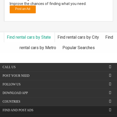
Improve the chances of finding what you need.
Post an Ad
DAY
CARE
JOBS
Find rental cars by State
Find rental cars by City
Find
BUYSELL
rental cars by Metro
Popular Searches
CARS
CALL US
LOCAL
BIZ
POST YOUR NEED
FOLLOW US
CLASSIFIEDS
DOWNLOAD APP
TRAVEL
COUNTRIES
FIND AND POST ADS
MOVIES