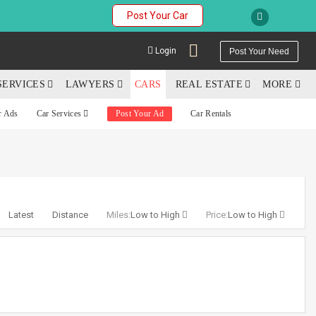
Post Your Car
Login
Post Your Need
SERVICES
LAWYERS
CARS
REAL ESTATE
MORE
r Ads
Car Services
Post Your Ad
Car Rentals
YOUR MOBILE NUMBER
GET APP LINK
Latest
Distance
Miles:
Low to High
Price:
Low to High