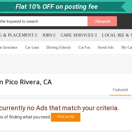
Flat 10% OFF on posting fee
Search
NG & PLACEMENT
JOBS
CARE SERVICES
LOCAL BIZ & 
ar Insurance
Car Loan
Driving Schools
Car Fax
Saved Ads
My Ca
n Pico Rivera, CA
Featured
currently no Ads that match your criteria.
s of finding what you need.
Post an Ad