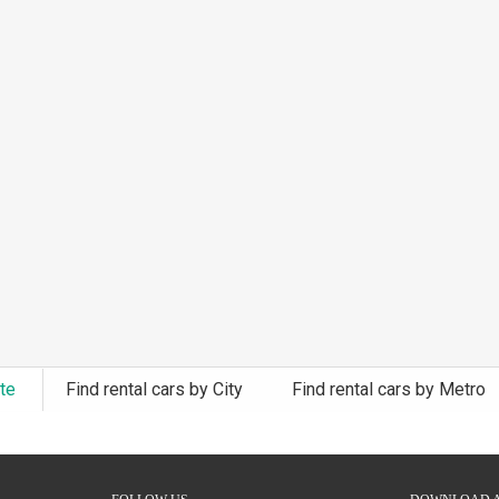
ate
Find rental cars by City
Find rental cars by Metro