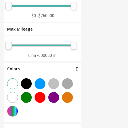
Manual 7-Speed
(0)
CVT 6-Speed
(0)
$0
-
$260000
CVT 8-Speed
(0)
Max Mileage
Semi-Automatic
(0)
Automatic 1-Speed
(0)
CVT 7-Speed
(0)
0 mi
-
600000 mi
3.0L V6
(0)
Colors
Other
(0)
Manual 8-Speed
(0)
Manual 10-Speed
(0)
Manual 12-Speed
(0)
Manual 18-Speed
(0)
Manual 9-Speed
(0)
DCT 7-Speed
(0)