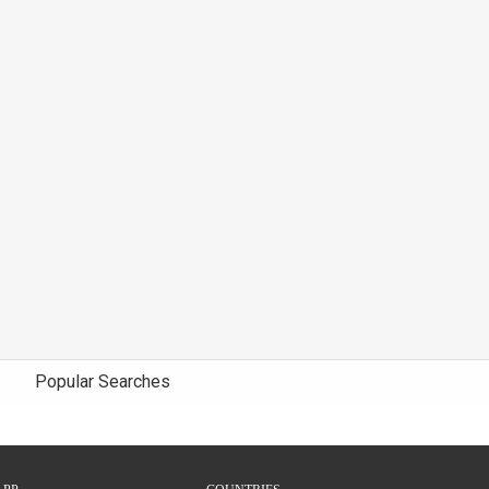
Popular Searches