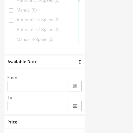
Automatic 3-Speed
(0)
Manual
(0)
Automatic 5-Speed
(0)
Automatic 7-Speed
(0)
Manual 3-Speed
(0)
Automatic 6-Speed
(0)
Automatic 4-Speed
(0)
Available Date
Automatic 8-Speed
(0)
From
Manual 6-Speed
(0)
Automatic 2-Speed
(0)
To
Manual 5-Speed
(0)
CVT
(0)
Automatic 9-Speed
(0)
Price
Manual 4-Speed
(0)