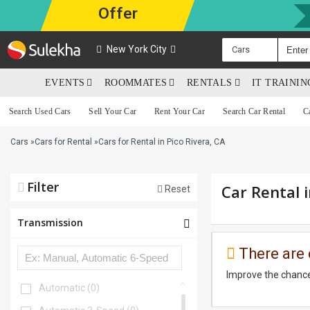
Offer
New York City
Cars
EVENTS
ROOMMATES
RENTALS
IT TRAINI
Search Used Cars
Sell Your Car
Rent Your Car
Search Car Rental
C
Cars
»
Cars for Rental
»
Cars for Rental in Pico Rivera, CA
Filter
Car Rental i
Reset
Transmission
There are 
Improve the chance
Automatic
(0)