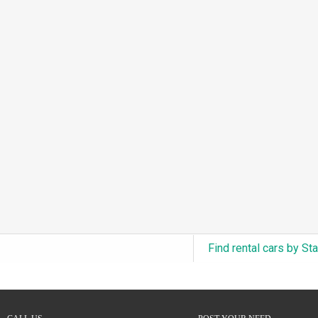
3.0L Turbo V6 + Electric Motor
(0)
6.0L Twin-Turbo W12
(0)
6.75L Turbocharged V8
(0)
2.9L Twin-Turbo V6 + Electric Motor
(0)
4.6L Inline-6
(0)
4.9L Inline-6
(0)
8.0L Quad-Turbo W16
(0)
3.5L High-Output V6
(0)
5.7L HEMI V8 Hybrid
(0)
5.7L HEMI V8
(0)
Find rental cars by St
5.2L V8
(0)
5.9L V8
(0)
2.2L Turbo I4
(0)