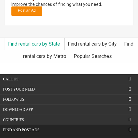
Improve the chances of finding what you need.
Post an Ad
DAY
CARE
JOBS
Find rental cars by State
Find rental cars by City
Find
BUYSELL
rental cars by Metro
Popular Searches
CARS
CALL US
LOCAL
BIZ
POST YOUR NEED
FOLLOW US
CLASSIFIEDS
DOWNLOAD APP
TRAVEL
COUNTRIES
FIND AND POST ADS
MOVIES