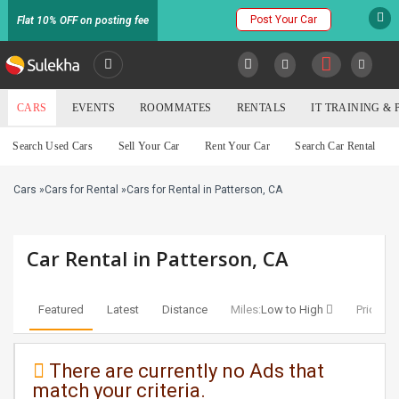
Post Your Car
Flat 10% OFF on posting fee
SULEKHA
CARS
EVENTS
ROOMMATES
RENTALS
IT TRAINING &
Cars
Search Used Cars
Sell Your Car
Rent Your Car
Search Car Rental
LOCATION
Cars
»
Cars for Rental
»
Cars for Rental in Patterson, CA
EVENTS
YOUR MOBILE NUMBER
GET APP LINK
ROOMMATES
Car Rental in Patterson, CA
RENTALS
Featured
Latest
Distance
Miles:
Low to High
Price:
Lo
IT
TRAINING
There are currently no Ads that
match your criteria.
SERVICES