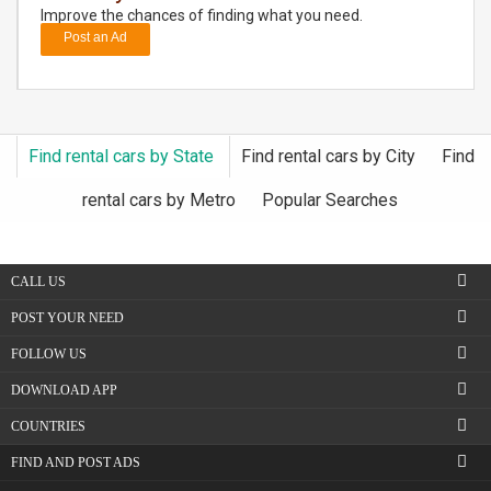
Improve the chances of finding what you need.
Post an Ad
DAY
CARE
JOBS
Find rental cars by State
Find rental cars by City
Find
BUYSELL
rental cars by Metro
Popular Searches
CARS
CALL US
LOCAL
BIZ
POST YOUR NEED
FOLLOW US
CLASSIFIEDS
DOWNLOAD APP
TRAVEL
COUNTRIES
FIND AND POST ADS
MOVIES