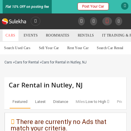
Post Your Car
Flat 10% OFF on posting fee
SULEKHA
CARS
EVENTS
ROOMMATES
RENTALS
IT TRAINING &
Cars
Search Used Cars
Sell Your Car
Rent Your Car
Search Car Rental
LOCATION
Cars
»
Cars for Rental
»
Cars for Rental in Nutley, NJ
EVENTS
YOUR MOBILE NUMBER
GET APP LINK
ROOMMATES
Car Rental in Nutley, NJ
RENTALS
Featured
Latest
Distance
Miles:
Low to High
Price:
Lo
IT
TRAINING
There are currently no Ads that
match your criteria.
SERVICES