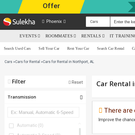
Offer
Phoenix
Cars
EVENTS
ROOMMATES
RENTALS
IT TRAINI
Search Used Cars
Sell Your Car
Rent Your Car
Search Car Rental
C
Cars
»
Cars for Rental
»
Cars for Rental in Northport, AL
Filter
Car Rental 
Reset
Transmission
There are 
Improve the chance
Automatic
(0)