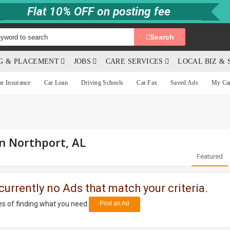
Flat 10% OFF on posting fee
Search
NG & PLACEMENT
JOBS
CARE SERVICES
LOCAL BIZ & 
ar Insurance
Car Loan
Driving Schools
Car Fax
Saved Ads
My Ca
in Northport, AL
Featured
currently no Ads that match your criteria.
s of finding what you need.
Post an Ad