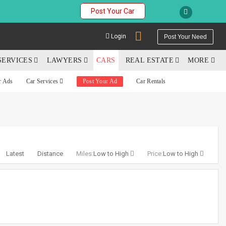
Post Your Car
Login
Post Your Need
SERVICES
LAWYERS
CARS
REAL ESTATE
MORE
r Ads
Car Services
Post Your Ad
Car Rentals
YOUR MOBILE NUMBER
GET APP LINK
Latest
Distance
Miles:
Low to High
Price:
Low to High