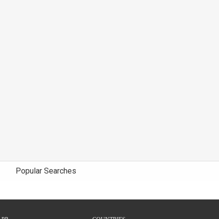
Popular Searches