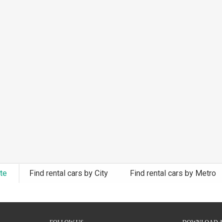
ate
Find rental cars by City
Find rental cars by Metro