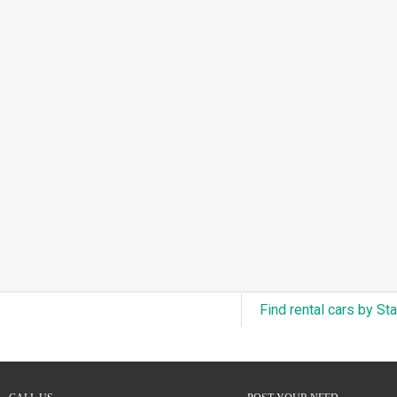
3.0L Turbo V6 + Electric Motor
(0)
6.0L Twin-Turbo W12
(0)
6.75L Turbocharged V8
(0)
2.9L Twin-Turbo V6 + Electric Motor
(0)
4.6L Inline-6
(0)
4.9L Inline-6
(0)
8.0L Quad-Turbo W16
(0)
3.5L High-Output V6
(0)
5.7L HEMI V8 Hybrid
(0)
5.7L HEMI V8
(0)
Find rental cars by St
5.2L V8
(0)
5.9L V8
(0)
2.2L Turbo I4
(0)