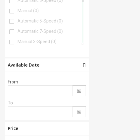
Automatic 3-Speed
(0)
Manual
(0)
Automatic 5-Speed
(0)
Automatic 7-Speed
(0)
Manual 3-Speed
(0)
Automatic 6-Speed
(0)
Automatic 4-Speed
(0)
Available Date
Automatic 8-Speed
(0)
From
Manual 6-Speed
(0)
Automatic 2-Speed
(0)
To
Manual 5-Speed
(0)
CVT
(0)
Automatic 9-Speed
(0)
Price
Manual 4-Speed
(0)