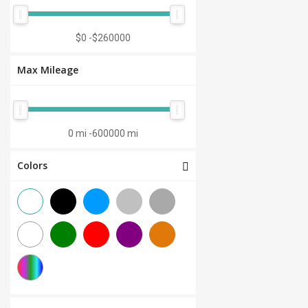
Manual 7-Speed
(0)
CVT 6-Speed
(0)
$0
-
$260000
CVT 8-Speed
(0)
Max Mileage
Semi-Automatic
(0)
Automatic 1-Speed
(0)
CVT 7-Speed
(0)
0 mi
-
600000 mi
3.0L V6
(0)
Colors
Other
(0)
Manual 8-Speed
(0)
Manual 10-Speed
(0)
Manual 12-Speed
(0)
Manual 18-Speed
(0)
Manual 9-Speed
(0)
DCT 7-Speed
(0)