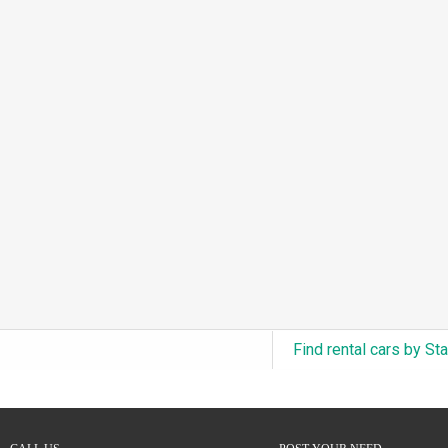
3.0L Turbo V6 + Electric Motor
(0)
6.0L Twin-Turbo W12
(0)
6.75L Turbocharged V8
(0)
2.9L Twin-Turbo V6 + Electric Motor
(0)
4.6L Inline-6
(0)
4.9L Inline-6
(0)
8.0L Quad-Turbo W16
(0)
3.5L High-Output V6
(0)
5.7L HEMI V8 Hybrid
(0)
5.7L HEMI V8
(0)
Find rental cars by St
5.2L V8
(0)
5.9L V8
(0)
2.2L Turbo I4
(0)