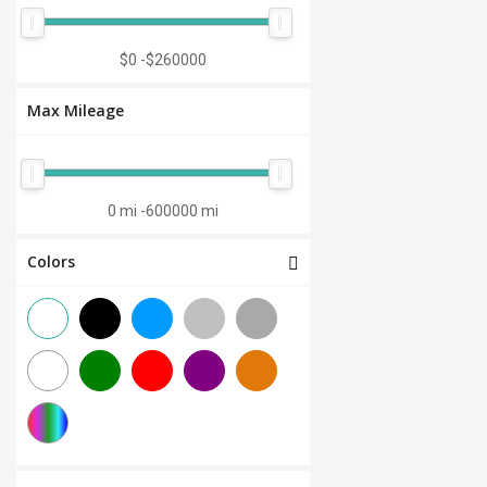
Manual 7-Speed
(0)
CVT 6-Speed
(0)
$0
-
$260000
CVT 8-Speed
(0)
Max Mileage
Semi-Automatic
(0)
Automatic 1-Speed
(0)
CVT 7-Speed
(0)
0 mi
-
600000 mi
3.0L V6
(0)
Colors
Other
(0)
Manual 8-Speed
(0)
Manual 10-Speed
(0)
Manual 12-Speed
(0)
Manual 18-Speed
(0)
Manual 9-Speed
(0)
DCT 7-Speed
(0)