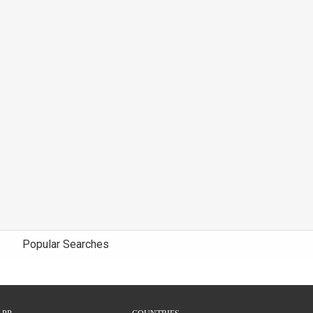
Popular Searches