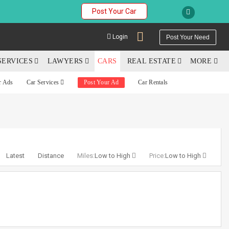
Post Your Car
Login
Post Your Need
SERVICES
LAWYERS
CARS
REAL ESTATE
MORE
r Ads
Car Services
Post Your Ad
Car Rentals
YOUR MOBILE NUMBER
GET APP LINK
Latest
Distance
Miles:
Low to High
Price:
Low to High