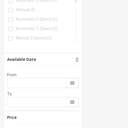
Automatic 3-Speed
(0)
Manual
(0)
Automatic 5-Speed
(0)
Automatic 7-Speed
(0)
Manual 3-Speed
(0)
Automatic 6-Speed
(0)
Automatic 4-Speed
(0)
Available Date
Automatic 8-Speed
(0)
From
Manual 6-Speed
(0)
Automatic 2-Speed
(0)
To
Manual 5-Speed
(0)
CVT
(0)
Automatic 9-Speed
(0)
Price
Manual 4-Speed
(0)