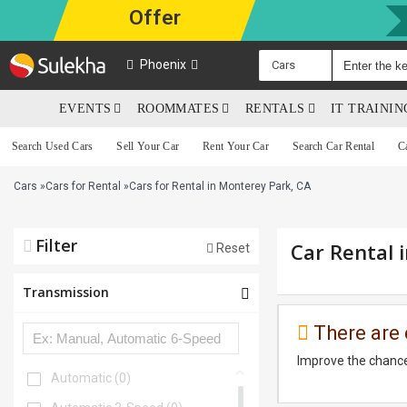
Offer
Phoenix
Cars
EVENTS
ROOMMATES
RENTALS
IT TRAINI
Search Used Cars
Sell Your Car
Rent Your Car
Search Car Rental
C
Cars
»
Cars for Rental
»
Cars for Rental in Monterey Park, CA
Filter
Car Rental 
Reset
Transmission
There are 
Improve the chance
Automatic
(0)