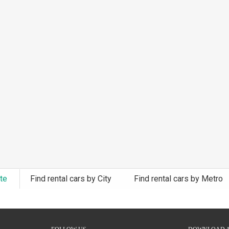
ate
Find rental cars by City
Find rental cars by Metro