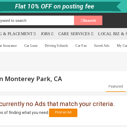
Flat 10% OFF on posting fee
Search
NG & PLACEMENT
JOBS
CARE SERVICES
LOCAL BIZ & 
ar Insurance
Car Loan
Driving Schools
Car Fax
Saved Ads
My Ca
in Monterey Park, CA
Featured
currently no Ads that match your criteria.
s of finding what you need.
Post an Ad