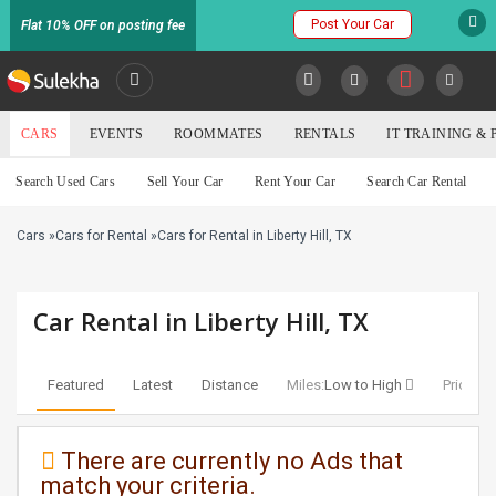
Post Your Car
Flat 10% OFF on posting fee
SULEKHA
CARS
EVENTS
ROOMMATES
RENTALS
IT TRAINING &
Cars
Search Used Cars
Sell Your Car
Rent Your Car
Search Car Rental
LOCATION
Cars
»
Cars for Rental
»
Cars for Rental in Liberty Hill, TX
EVENTS
YOUR MOBILE NUMBER
GET APP LINK
ROOMMATES
Car Rental in Liberty Hill, TX
RENTALS
Featured
Latest
Distance
Miles:
Low to High
Price:
Lo
IT
TRAINING
There are currently no Ads that
match your criteria.
SERVICES