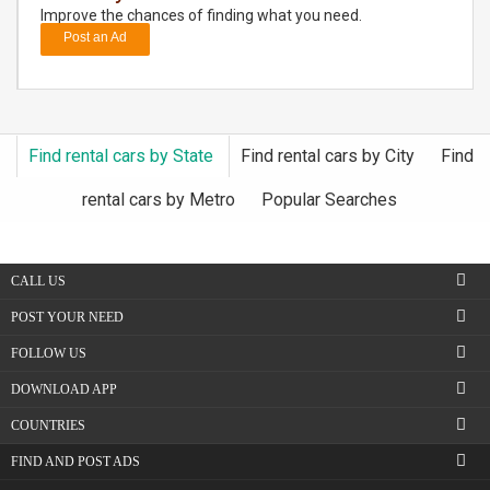
Improve the chances of finding what you need.
Post an Ad
DAY
CARE
JOBS
Find rental cars by State
Find rental cars by City
Find
BUYSELL
rental cars by Metro
Popular Searches
CARS
CALL US
LOCAL
BIZ
POST YOUR NEED
FOLLOW US
CLASSIFIEDS
DOWNLOAD APP
TRAVEL
COUNTRIES
FIND AND POST ADS
MOVIES