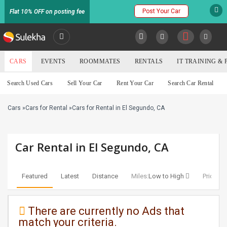
Post Your Car
Flat 10% OFF on posting fee
SULEKHA
CARS
EVENTS
ROOMMATES
RENTALS
IT TRAINING &
Cars
Search Used Cars
Sell Your Car
Rent Your Car
Search Car Rental
LOCATION
Cars
»
Cars for Rental
»
Cars for Rental in El Segundo, CA
EVENTS
YOUR MOBILE NUMBER
GET APP LINK
ROOMMATES
Car Rental in El Segundo, CA
RENTALS
Featured
Latest
Distance
Miles:
Low to High
Price:
Lo
IT
TRAINING
There are currently no Ads that
match your criteria.
SERVICES