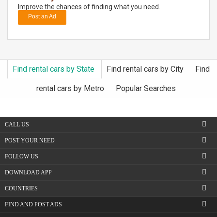
Improve the chances of finding what you need.
Post an Ad
DAY
CARE
JOBS
Find rental cars by State
Find rental cars by City
Find
BUYSELL
rental cars by Metro
Popular Searches
CARS
CALL US
LOCAL
BIZ
POST YOUR NEED
FOLLOW US
CLASSIFIEDS
DOWNLOAD APP
TRAVEL
COUNTRIES
FIND AND POST ADS
MOVIES