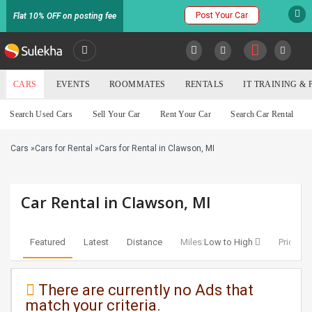
Post Your Car
Flat 10% OFF on posting fee
SULEKHA
CARS
EVENTS
ROOMMATES
RENTALS
IT TRAINING &
Cars
Search Used Cars
Sell Your Car
Rent Your Car
Search Car Rental
LOCATION
Cars
»
Cars for Rental
»
Cars for Rental in Clawson, MI
EVENTS
YOUR MOBILE NUMBER
GET APP LINK
ROOMMATES
Car Rental in Clawson, MI
RENTALS
Featured
Latest
Distance
Miles:
Low to High
Price:
Lo
IT
TRAINING
There are currently no Ads that
match your criteria.
SERVICES