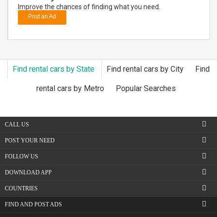
Improve the chances of finding what you need.
Post an Ad
DAY
CARE
JOBS
Find rental cars by State
Find rental cars by City
Find
BUYSELL
rental cars by Metro
Popular Searches
CARS
CALL US
LOCAL
BIZ
POST YOUR NEED
FOLLOW US
CLASSIFIEDS
DOWNLOAD APP
TRAVEL
COUNTRIES
FIND AND POST ADS
MOVIES