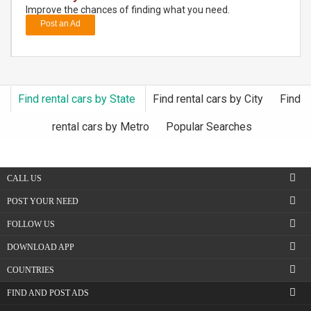
Improve the chances of finding what you need.
Post an Ad
DAY
CARE
JOBS
Find rental cars by State
Find rental cars by City
Find
BUYSELL
rental cars by Metro
Popular Searches
CARS
CALL US
LOCAL
BIZ
POST YOUR NEED
FOLLOW US
CLASSIFIEDS
DOWNLOAD APP
TRAVEL
COUNTRIES
FIND AND POST ADS
MOVIES