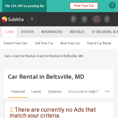
Post Your Car
Flat 10% OFF on posting fee
SULEKHA
CARS
EVENTS
ROOMMATES
RENTALS
IT TRAINING &
Cars
Search Used Cars
Sell Your Car
Rent Your Car
Search Car Rental
LOCATION
Cars
»
Cars for Rental
»
Cars for Rental in Beltsville, MD
EVENTS
YOUR MOBILE NUMBER
GET APP LINK
ROOMMATES
Car Rental in Beltsville, MD
RENTALS
Featured
Latest
Distance
Miles:
Low to High
Price:
Lo
IT
TRAINING
There are currently no Ads that
match your criteria.
SERVICES