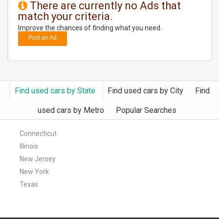
There are currently no Ads that
match your criteria.
DAY
CARE
Improve the chances of finding what you need.
Post an Ad
JOBS
BUYSELL
Find used cars by State
Find used cars by City
Find
CARS
used cars by Metro
Popular Searches
LOCAL
BIZ
Connecticut
Illinois
CLASSIFIEDS
New Jersey
New York
TRAVEL
Texas
MOVIES