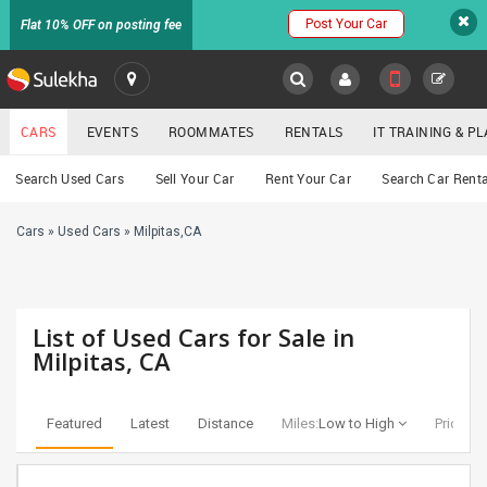
Post Your Car
Flat 10% OFF on posting fee
SULEKHA
CARS
EVENTS
ROOMMATES
RENTALS
IT TRAINING & 
Cars
Search Used Cars
Sell Your Car
Rent Your Car
Search Car Renta
LOCATION
Cars
»
Used Cars
»
Milpitas,CA
EVENTS
YOUR MOBILE NUMBER
GET APP LINK
ROOMMATES
List of Used Cars for Sale in
RENTALS
Milpitas, CA
IT
TRAINING
Featured
Latest
Distance
Miles:
Low to High
Price:
Lo
SERVICES