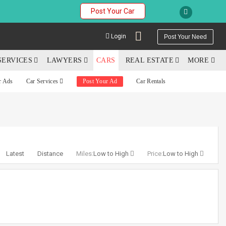
Post Your Car
Login
Post Your Need
SERVICES
LAWYERS
CARS
REAL ESTATE
MORE
r Ads
Car Services
Post Your Ad
Car Rentals
YOUR MOBILE NUMBER
GET APP LINK
Latest
Distance
Miles:
Low to High
Price:
Low to High