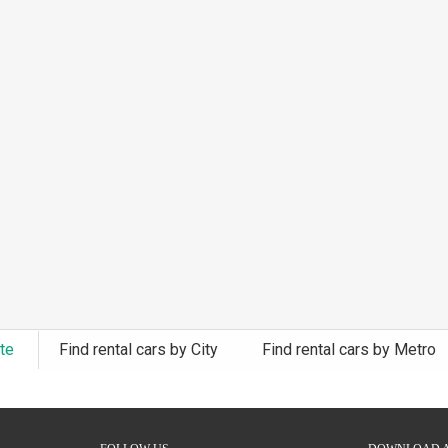
ate
Find rental cars by City
Find rental cars by Metro