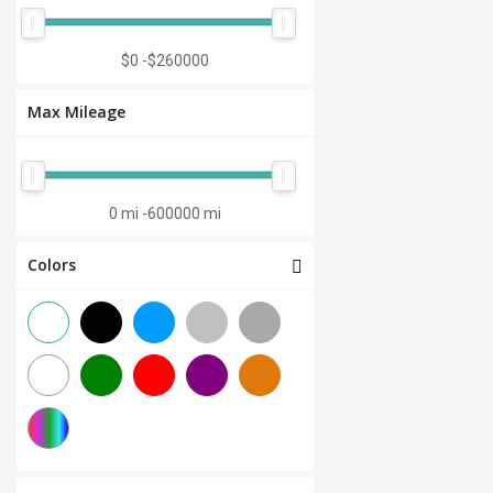
Manual 7-Speed
(0)
CVT 6-Speed
(0)
$0
-
$260000
CVT 8-Speed
(0)
Max Mileage
Semi-Automatic
(0)
Automatic 1-Speed
(0)
CVT 7-Speed
(0)
0 mi
-
600000 mi
3.0L V6
(0)
Colors
Other
(0)
Manual 8-Speed
(0)
Manual 10-Speed
(0)
Manual 12-Speed
(0)
Manual 18-Speed
(0)
Manual 9-Speed
(0)
DCT 7-Speed
(0)