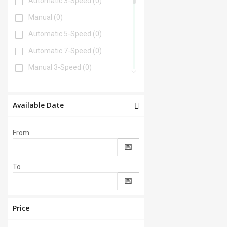
Automatic 3-Speed
(0)
Manual
(0)
Automatic 5-Speed
(0)
Automatic 7-Speed
(0)
Manual 3-Speed
(0)
Automatic 6-Speed
(0)
Automatic 4-Speed
(0)
Available Date
Automatic 8-Speed
(0)
From
Manual 6-Speed
(0)
Automatic 2-Speed
(0)
To
Manual 5-Speed
(0)
CVT
(0)
Automatic 9-Speed
(0)
Price
Manual 4-Speed
(0)