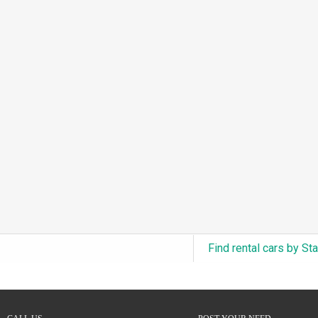
3.0L Turbo V6 + Electric Motor
(0)
6.0L Twin-Turbo W12
(0)
6.75L Turbocharged V8
(0)
2.9L Twin-Turbo V6 + Electric Motor
(0)
4.6L Inline-6
(0)
4.9L Inline-6
(0)
8.0L Quad-Turbo W16
(0)
3.5L High-Output V6
(0)
5.7L HEMI V8 Hybrid
(0)
5.7L HEMI V8
(0)
Find rental cars by St
5.2L V8
(0)
5.9L V8
(0)
2.2L Turbo I4
(0)