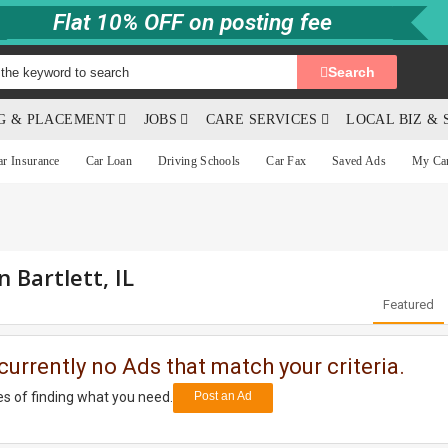
Flat 10% OFF on posting fee
Search
NG & PLACEMENT
JOBS
CARE SERVICES
LOCAL BIZ & 
ar Insurance
Car Loan
Driving Schools
Car Fax
Saved Ads
My Ca
n Bartlett, IL
Featured
currently no Ads that match your criteria.
s of finding what you need.
Post an Ad