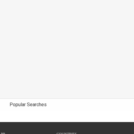
Popular Searches