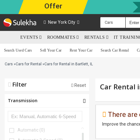
Offer
New York City
Cars
EVENTS
ROOMMATES
RENTALS
IT TRAINI
Search Used Cars
Sell Your Car
Rent Your Car
Search Car Rental
C
Cars
»
Cars for Rental
»
Cars for Rental in Bartlett, IL
Filter
Car Rental i
Reset
Transmission
There are 
Improve the chance
Automatic
(0)