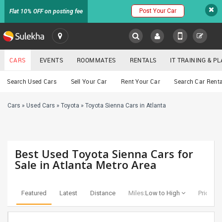
Post Your Car
Flat 10% OFF on posting fee
SULEKHA
CARS
EVENTS
ROOMMATES
RENTALS
IT TRAINING & 
Cars
Search Used Cars
Sell Your Car
Rent Your Car
Search Car Renta
LOCATION
Cars
»
Used Cars
»
Toyota
»
Toyota Sienna Cars in Atlanta
EVENTS
YOUR MOBILE NUMBER
GET APP LINK
ROOMMATES
Best Used Toyota Sienna Cars for
RENTALS
Sale in Atlanta Metro Area
IT
TRAINING
Featured
Latest
Distance
Miles:
Low to High
Price:
Lo
SERVICES