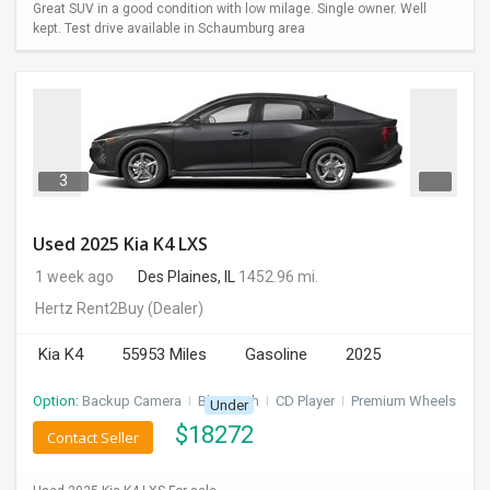
Great SUV in a good condition with low milage. Single owner. Well
kept. Test drive available in Schaumburg area
3
Used 2025 Kia K4 LXS
1 week ago
Des Plaines, IL
1452.96 mi.
Hertz Rent2Buy
(Dealer)
Kia K4
55953 Miles
Gasoline
2025
Option:
Backup Camera
I
Bluetooth
I
CD Player
I
Premium Wheels
Under
$
18272
Contact Seller