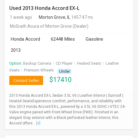
Used 2013 Honda Accord EX-L
1 week ago
Morton Grove, IL
1457.47 mi.
McGrath Acura of Morton Grove
(Dealer)
Honda Accord
62448 Miles
Gasoline
2013
Option:
Backup Camera
I
CD Player
I
Heated Seats
I
Leather
Seats
I
Premium Wheels
Under
$
17410
Contact Seller
2013 Honda Accord EX-L Sedan 3.5L V6 | Leather Interior | Sunroof |
Heated SeatsExperience comfort, performance, and reliability with
this 2013 Honda Accord EX-L, powered by a 3.5L V6 SOHC i-VTEC 24-
Valve engine paired with Front-Wheel Drive (FWD). Finished in an
elegant Gray exterior with a Black perforated leather interior, this
Accord offers ...
[+]