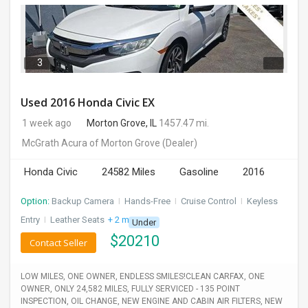
3
Used 2016 Honda Civic EX
1 week ago
Morton Grove, IL
1457.47 mi.
McGrath Acura of Morton Grove
(Dealer)
Honda Civic
24582 Miles
Gasoline
2016
Option:
Backup Camera
I
Hands-Free
I
Cruise Control
I
Keyless
Entry
I
Leather Seats
+ 2 more
Under
$
20210
Contact Seller
LOW MILES, ONE OWNER, ENDLESS SMILES!CLEAN CARFAX, ONE
OWNER, ONLY 24,582 MILES, FULLY SERVICED - 135 POINT
INSPECTION, OIL CHANGE, NEW ENGINE AND CABIN AIR FILTERS, NEW