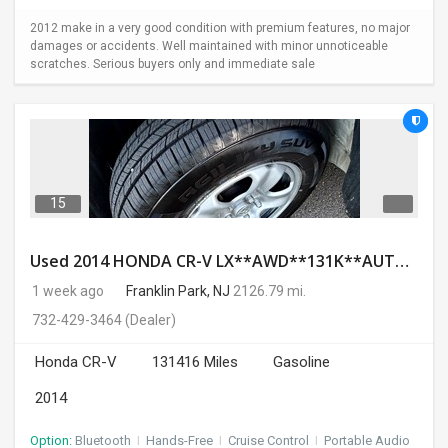
2012 make in a very good condition with premium features, no major
damages or accidents. Well maintained with minor unnoticeable
scratches. Serious buyers only and immediate sale
15
Used 2014 HONDA CR-V LX**AWD**131K**AUTOMATIC**GOOD CONDITION**$9500.00
1 week ago
Franklin Park, NJ
2126.79 mi.
732-429-3464
(Dealer)
Honda CR-V
131416 Miles
Gasoline
2014
Option:
Bluetooth
I
Hands-Free
I
Cruise Control
I
Portable Audio