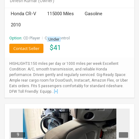
Dinesh Kumar
(Owner)
INVEST
Honda CR-V
115000 Miles
Gasoline
INDIA
2010
PULSE
Option:
CD Player
I
Cruise Control
Under
LAWYERS
$
41
Contact Seller
IMMIGRATION
HIGHLIGHTS:150 miles per day or 1000 miles per week Excellent
Condition: A/C, smooth transmission, and reliable Honda
performance. Driven gently and regularly serviced. Gig-Ready Space:
Ample rear cargo room for DoorDash, Instacart, Amazon Flex, or Uber
Eats orders. Fits 5 passengers comfortably for standard rideshare.
DFW Toll Friendly: Equipp...
[+]
9