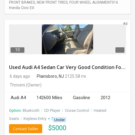
FRONT BRAKES, NEW FRONT TIRES, FOUR WHEEL ALIGNMENT016
Honda Civic EX
Ad
10
Used Audi A4 Sedan Car Very Good Condition For Sale
6 days ago
Plainsboro, NJ
2125.58 mi.
Thriveni
(Owner)
Audi A4
142600 Miles
Gasoline
2012
Option:
Bluetooth
I
CD Player
I
Cruise Control
I
Heated
Seats
I
Keyless Entry
+ 7 more
Under
$
5000
Contact Seller