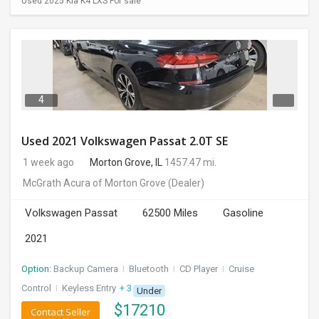
Used 2025 Kia K4 LXS For sale
4
Used 2021 Volkswagen Passat 2.0T SE
1 week ago
Morton Grove, IL
1457.47 mi.
McGrath Acura of Morton Grove
(Dealer)
Volkswagen Passat
62500 Miles
Gasoline
2021
Option:
Backup Camera
I
Bluetooth
I
CD Player
I
Cruise
Control
I
Keyless Entry
+ 3 more
Under
$
17210
Contact Seller