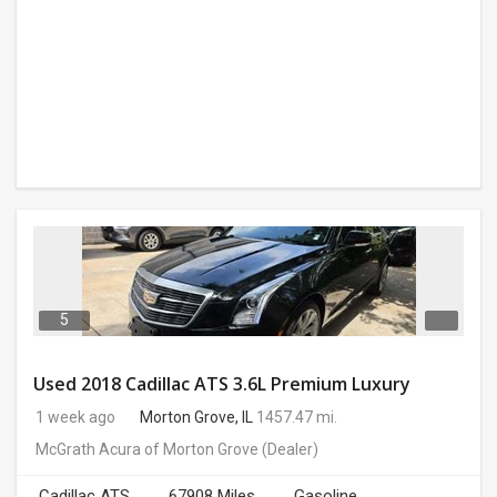
5
Used 2018 Cadillac ATS 3.6L Premium Luxury
1 week ago
Morton Grove, IL
1457.47 mi.
McGrath Acura of Morton Grove
(Dealer)
Cadillac ATS
67908 Miles
Gasoline