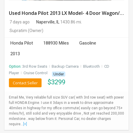
Used Honda Pilot 2013 LX Model- 4 Door Wagon/Sport Utility | 4WD | 3.5L V6 SOHC 24V- 188925 Miles
7 days ago
Naperville, IL
1430.86 mi.
Supratim
(Owner)
Honda Pilot
188930 Miles
Gasoline
2013
Option:
3rd Row Seats
I
Backup Camera
I
Bluetooth
I
CD
Player
I
Cruise Control
Under
$
3299
Contact Seller
Email Me, Very reliable full size SUV car( with 3rd row seat) with power
full HONDA Engine. I use it 3days in a week to drive approximate
40miles in highway for my office commute( easily can go beyond 75+
miles/hr), still solid and very enjoyable drive , Not yet reached 200,000
milestone...way below from it. Personal Car, no dealer charges
require...
[+]