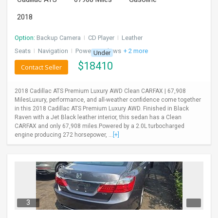
2018
Option:
Backup Camera
I
CD Player
I
Leather
Seats
I
Navigation
I
Power Windows
+ 2 more
Under
$
18410
Contact Seller
2018 Cadillac ATS Premium Luxury AWD Clean CARFAX | 67,908
MilesLuxury, performance, and all-weather confidence come together
in this 2018 Cadillac ATS Premium Luxury AWD. Finished in Black
Raven with a Jet Black leather interior, this sedan has a Clean
CARFAX and only 67,908 miles.Powered by a 2.0L turbocharged
engine producing 272 horsepower, ...
[+]
3