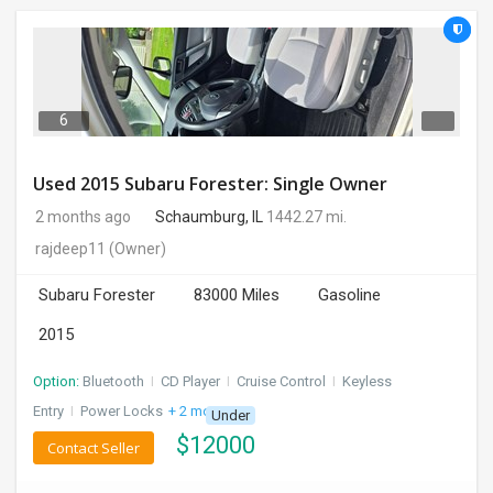
6
Used 2015 Subaru Forester: Single Owner
2 months ago
Schaumburg, IL
1442.27 mi.
rajdeep11
(Owner)
Subaru Forester
83000 Miles
Gasoline
2015
Option:
Bluetooth
I
CD Player
I
Cruise Control
I
Keyless
Entry
I
Power Locks
+ 2 more
Under
$
12000
Contact Seller