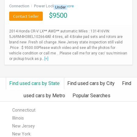
Connection
I
Power Locks
+ 3 more
Under
$
9500
Contact Seller
2014 Honda CR-V LX** AWD** automatic Miles : 131416VIN:
5J6RM4H38EL102664All 4 tires, all 4 Brake pad sets and rotors are
brand new .Fresh oil change .New Jersey state inspection still valid
.Price : $ 9500.00Please watch video and see all the photos for
vehicle condition or call me . .Please call me for any car/ suv/minivan
or pickup truck as p...
[+]
Find used cars by State
Find used cars by City
Find
used cars by Metro
Popular Searches
Connecticut
Illinois
New Jersey
New York