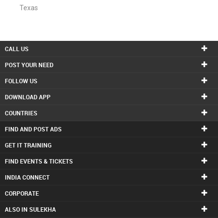
Texas
CALL US
POST YOUR NEED
FOLLOW US
DOWNLOAD APP
COUNTRIES
FIND AND POST ADS
GET IT TRAINING
FIND EVENTS & TICKETS
INDIA CONNECT
CORPORATE
ALSO IN SULEKHA