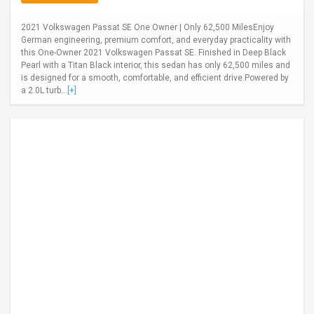
2021 Volkswagen Passat SE One Owner | Only 62,500 MilesEnjoy
German engineering, premium comfort, and everyday practicality with
this One-Owner 2021 Volkswagen Passat SE. Finished in Deep Black
Pearl with a Titan Black interior, this sedan has only 62,500 miles and
is designed for a smooth, comfortable, and efficient drive.Powered by
a 2.0L turb...
[+]