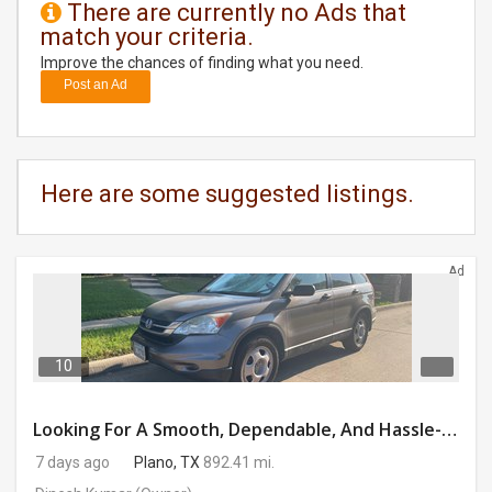
There are currently no Ads that
match your criteria.
DAY
CARE
Improve the chances of finding what you need.
Post an Ad
JOBS
BUYSELL
Here are some suggested listings.
CARS
Ad
LOCAL
BIZ
CLASSIFIEDS
10
TRAVEL
Looking For A Smooth, Dependable, And Hassle-free Ride For Just $41/day Or Lease?
7 days ago
Plano, TX
892.41 mi.
MOVIES