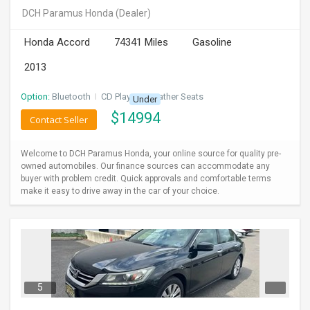
DCH Paramus Honda
(Dealer)
Honda Accord
74341 Miles
Gasoline
2013
Option:
Bluetooth
I
CD Player
I
Leather Seats
Under
$
14994
Contact Seller
Welcome to DCH Paramus Honda, your online source for quality pre-
owned automobiles. Our finance sources can accommodate any
buyer with problem credit. Quick approvals and comfortable terms
make it easy to drive away in the car of your choice.
5