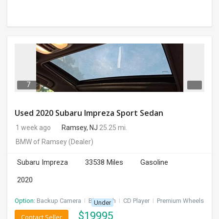
7
Used 2020 Subaru Impreza Sport Sedan
1 week ago
Ramsey, NJ
25.25 mi.
BMW of Ramsey
(Dealer)
Subaru Impreza
33538 Miles
Gasoline
2020
Option:
Backup Camera
I
Bluetooth
I
CD Player
I
Premium Wheels
Under
$
19995
Contact Seller