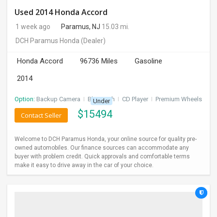
Used 2014 Honda Accord
1 week ago
Paramus, NJ
15.03 mi.
DCH Paramus Honda
(Dealer)
Honda Accord
96736 Miles
Gasoline
2014
Option:
Backup Camera
I
Bluetooth
I
CD Player
I
Premium Wheels
Under
$
15494
Contact Seller
Welcome to DCH Paramus Honda, your online source for quality pre-
owned automobiles. Our finance sources can accommodate any
buyer with problem credit. Quick approvals and comfortable terms
make it easy to drive away in the car of your choice.