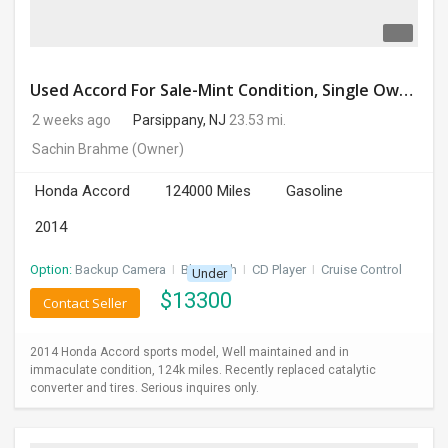
Used Accord For Sale-Mint Condition, Single Owner Handled
2 weeks ago
Parsippany, NJ
23.53 mi.
Sachin Brahme
(Owner)
Honda Accord
124000 Miles
Gasoline
2014
Option:
Backup Camera
I
Bluetooth
I
CD Player
I
Cruise Control
Under
$
13300
Contact Seller
2014 Honda Accord sports model, Well maintained and in
immaculate condition, 124k miles. Recently replaced catalytic
converter and tires. Serious inquires only.