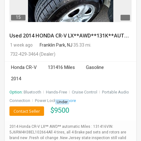
15
Used 2014 HONDA CR-V LX**AWD**131K**AUTOMATIC**GOOD CONDITION**$9500.00
1 week ago
Franklin Park, NJ
35.33 mi.
732-429-3464
(Dealer)
Honda CR-V
131416 Miles
Gasoline
2014
Option:
Bluetooth
I
Hands-Free
I
Cruise Control
I
Portable Audio
Connection
I
Power Locks
+ 3 more
Under
$
9500
Contact Seller
2014 Honda CR-V LX** AWD** automatic Miles : 131416VIN:
5J6RM4H38EL102664All 4 tires, all 4 Brake pad sets and rotors are
brand new .Fresh oil change .New Jersey state inspection still valid