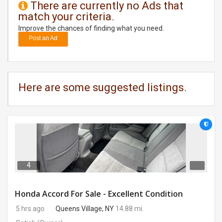
There are currently no Ads that
match your criteria.
DAY
CARE
Improve the chances of finding what you need.
Post an Ad
JOBS
BUYSELL
Here are some suggested listings.
CARS
LOCAL
BIZ
CLASSIFIEDS
4
TRAVEL
Honda Accord For Sale - Excellent Condition
5 hrs ago
Queens Village, NY
14.88 mi.
MOVIES