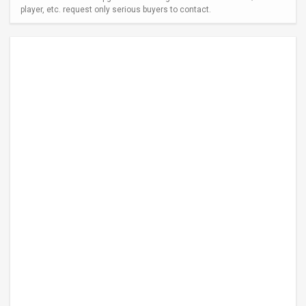
player, etc. request only serious buyers to contact.