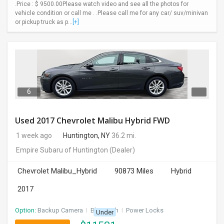
.Price : $ 9500.00Please watch video and see all the photos for
vehicle condition or call me . .Please call me for any car/ suv/minivan
or pickup truck as p...
[+]
6
Used 2017 Chevrolet Malibu Hybrid FWD
1 week ago
Huntington, NY
36.2 mi.
Empire Subaru of Huntington
(Dealer)
Chevrolet Malibu_Hybrid
90873 Miles
Hybrid
2017
Option:
Backup Camera
I
Bluetooth
I
Power Locks
Under