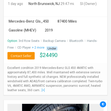
1 day ago
North Brunswick, NJ
29.47 mi.
SI
(Owner)
Mercedes-Benz Gls_450
87400 Miles
Gasoline (MHEV)
2019
Option:
3rd Row Seats
I
Backup Camera
I
Bluetooth
I
Hands-
Free
I
CD Player
+ 2 more
Under
$
24490
Contact Seller
Excellent condition 2019 Mercedes-Benz GLS 450 4MATIC with
approximately 87,400 miles. Well maintained with extensive service
history and full synthetic oil changes. NEW professionally installed
windshield with ADAS/front camera calibration completed. Twin-turbo
V6, 4MATIC AWD, AIRMATIC suspension, panoramic sunroof, heated
leather seats, 360 cam...
[+]