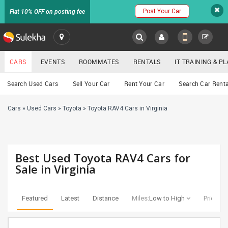
Post Your Car
Flat 10% OFF on posting fee
SULEKHA
CARS
EVENTS
ROOMMATES
RENTALS
IT TRAINING & 
Cars
Search Used Cars
Sell Your Car
Rent Your Car
Search Car Renta
LOCATION
Cars
»
Used Cars
»
Toyota
»
Toyota RAV4 Cars in Virginia
EVENTS
YOUR MOBILE NUMBER
GET APP LINK
ROOMMATES
Best Used Toyota RAV4 Cars for
RENTALS
Sale in Virginia
IT
TRAINING
Featured
Latest
Distance
Miles:
Low to High
Price:
Lo
SERVICES