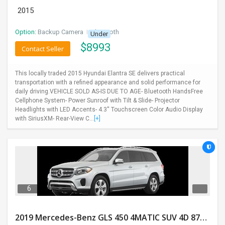
2015
Option:
Backup Camera
I
Bluetooth
Under
$
8993
Contact Seller
This locally traded 2015 Hyundai Elantra SE delivers practical
transportation with a refined appearance and solid performance for
daily driving.VEHICLE SOLD AS-IS DUE TO AGE- Bluetooth HandsFree
Cellphone System- Power Sunroof with Tilt & Slide- Projector
Headlights with LED Accents- 4.3'' Touchscreen Color Audio Display
with SiriusXM- Rear-View C...
[+]
6
2019 Mercedes-Benz GLS 450 4MATIC SUV 4D 87400 Miles