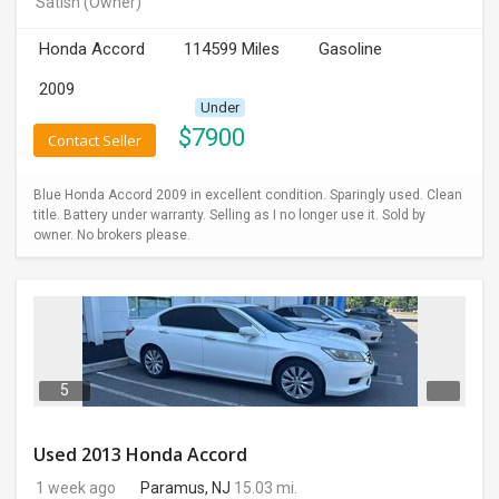
Satish
(Owner)
INVEST
Honda Accord
114599 Miles
Gasoline
INDIA
2009
PULSE
Under
$
7900
Contact Seller
LAWYERS
Blue Honda Accord 2009 in excellent condition. Sparingly used. Clean
IMMIGRATION
title. Battery under warranty. Selling as I no longer use it. Sold by
owner. No brokers please.
5
Used 2013 Honda Accord
1 week ago
Paramus, NJ
15.03 mi.