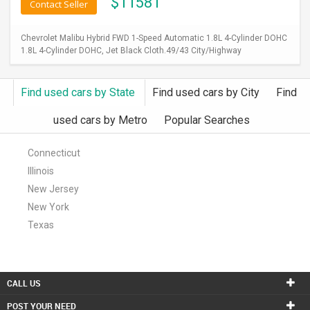
$
11581
Contact Seller
Chevrolet Malibu Hybrid FWD 1-Speed Automatic 1.8L 4-Cylinder DOHC
1.8L 4-Cylinder DOHC, Jet Black Cloth.49/43 City/Highway
Find used cars by State
Find used cars by City
Find
used cars by Metro
Popular Searches
Connecticut
Illinois
New Jersey
New York
Texas
CALL US
POST YOUR NEED