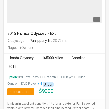
2015 Honda Odyssey - EXL
2 days ago
Parsippany, NJ
23.79 mi.
Nagesh
(Owner)
Honda Odyssey
165000 Miles
Gasoline
2015
Option:
3rd Row Seats
I
Bluetooth
I
CD Player
I
Cruise
Control
I
DVD Player
+ 4 more
Under
$
9000
Contact Seller
Minivan in excellent condition, interior and exterior. Family owned
vehicle with several upgrades including heated leather seats; DVD