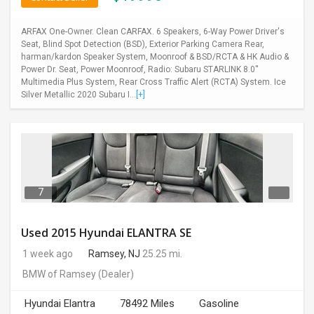
ARFAX One-Owner. Clean CARFAX. 6 Speakers, 6-Way Power Driver's
Seat, Blind Spot Detection (BSD), Exterior Parking Camera Rear,
harman/kardon Speaker System, Moonroof & BSD/RCTA & HK Audio &
Power Dr. Seat, Power Moonroof, Radio: Subaru STARLINK 8.0''
Multimedia Plus System, Rear Cross Traffic Alert (RCTA) System. Ice
Silver Metallic 2020 Subaru I...
[+]
7
Used 2015 Hyundai ELANTRA SE
1 week ago
Ramsey, NJ
25.25 mi.
BMW of Ramsey
(Dealer)
Hyundai Elantra
78492 Miles
Gasoline