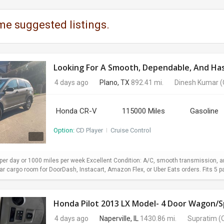
me suggested listings.
Looking For A Smooth, Dependable, And Hass
4 days ago
Plano, TX
892.41 mi.
Dinesh Kumar
(
Honda CR-V
115000 Miles
Gasoline
Option:
CD Player
I
Cruise Control
er day or 1000 miles per week Excellent Condition: A/C, smooth transmission, and
 cargo room for DoorDash, Instacart, Amazon Flex, or Uber Eats orders. Fits 5 pa
Honda Pilot 2013 LX Model- 4 Door Wagon/Sp
4 days ago
Naperville, IL
1430.86 mi.
Supratim
(