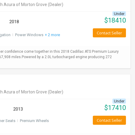
h Acura of Morton Grove
(Dealer)
Under
$
18410
2018
Contact Seller
gation
I
Power Windows
+ 2 more
er confidence come together in this 2018 Cadillac ATS Premium Luxury
y 67,908 miles.Powered by a 2.0L turbocharged engine producing 272
h Acura of Morton Grove
(Dealer)
Under
$
17410
2013
Contact Seller
her Seats
I
Premium Wheels