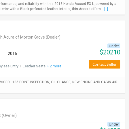
rformance, and reliability with this 2013 Honda Accord EX-L, powered by a
ior with a Black perforated leather interior, this Accord offers ...
[+]
h Acura of Morton Grove
(Dealer)
Under
$
20210
2016
Contact Seller
yless Entry
I
Leather Seats
+ 2 more
ICED - 135 POINT INSPECTION, OIL CHANGE, NEW ENGINE AND CABIN AIR
t
(Owner)
Under