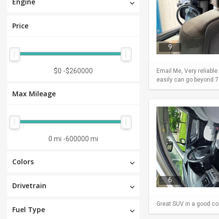
Engine
Price
9
$0
-
$260000
Email Me, Very reliable
easily can go beyond 75
Max Mileage
0 mi
-
600000 mi
Colors
6
Drivetrain
Great SUV in a good con
Fuel Type