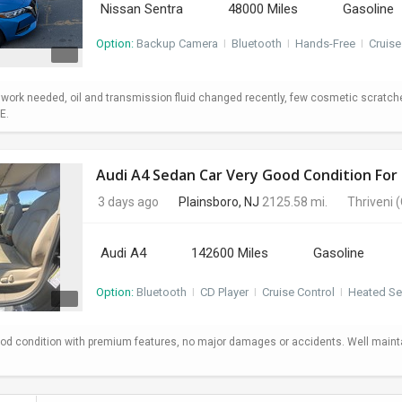
Nissan Sentra
48000 Miles
Gasoline
Option:
Backup Camera
I
Bluetooth
I
Hands-Free
I
Cruise
o work needed, oil and transmission fluid changed recently, few cosmetic scratc
E.
Audi A4 Sedan Car Very Good Condition For 
3 days ago
Plainsboro, NJ
2125.58 mi.
Thriveni
(
Audi A4
142600 Miles
Gasoline
Option:
Bluetooth
I
CD Player
I
Cruise Control
I
Heated Se
od condition with premium features, no major damages or accidents. Well maint