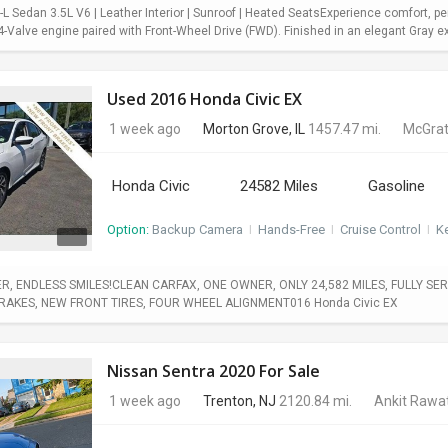
 Sedan 3.5L V6 | Leather Interior | Sunroof | Heated SeatsExperience comfort, pe
Valve engine paired with Front-Wheel Drive (FWD). Finished in an elegant Gray exter
Used 2016 Honda Civic EX
1 week ago
Morton Grove, IL
1457.47 mi.
McGrat
Honda Civic
24582 Miles
Gasoline
Option:
Backup Camera
I
Hands-Free
I
Cruise Control
I
Ke
, ENDLESS SMILES!CLEAN CARFAX, ONE OWNER, ONLY 24,582 MILES, FULLY SERV
BRAKES, NEW FRONT TIRES, FOUR WHEEL ALIGNMENT016 Honda Civic EX
Nissan Sentra 2020 For Sale
1 week ago
Trenton, NJ
2120.84 mi.
Ankit Rawa