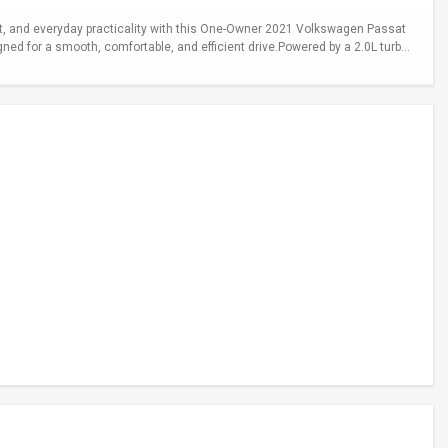
 and everyday practicality with this One-Owner 2021 Volkswagen Passat
gned for a smooth, comfortable, and efficient drive.Powered by a 2.0L turb...