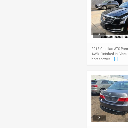
5
2018 Cadillac ATS Pre
AWD. Finished in Black
horsepower, ...
[+]
3