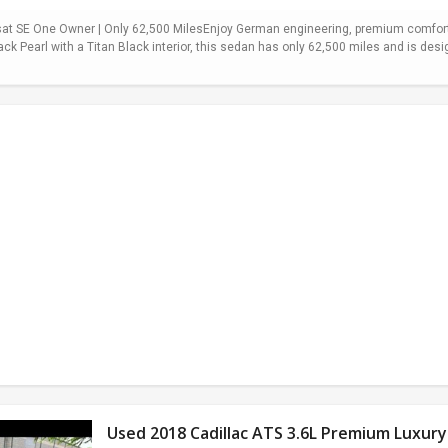
t SE One Owner | Only 62,500 MilesEnjoy German engineering, premium comfort,
ack Pearl with a Titan Black interior, this sedan has only 62,500 miles and is desi
Used 2018 Cadillac ATS 3.6L Premium Luxury