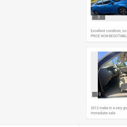
3
Excellent condition, n
PRICE NON-NEGOTIABL
10
2012 make in a very go
immediate sale