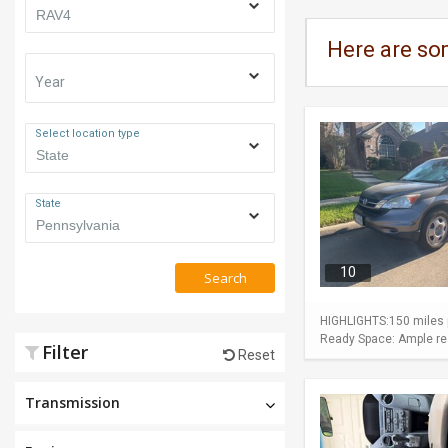
Here are so
Year
Select location type
State
10
Search
HIGHLIGHTS:150 miles p
Ready Space: Ample rear
Filter
Reset
Transmission