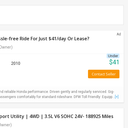
Ad
le-free Ride For Just $41/day Or Lease?
Owner)
Under
$
41
2010
Contact Seller
 reliable Honda performance. Driven gently and regularly serviced. Gig-
ssengers comfortably for standard rideshare. DFW Toll Friendly: Equipp...
[+]
ort Utility | 4WD | 3.5L V6 SOHC 24V- 188925 Miles
Owner)