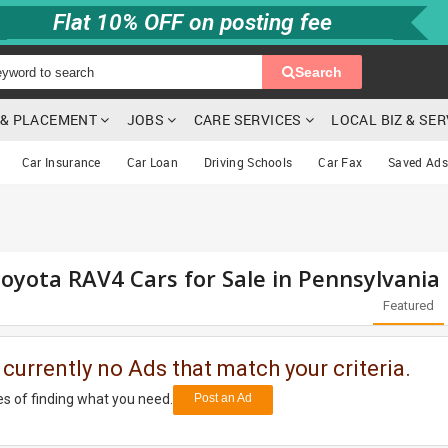
Flat 10% OFF on posting fee
Search
G & PLACEMENT
JOBS
CARE SERVICES
LOCAL BIZ & SE
Car Insurance
Car Loan
Driving Schools
Car Fax
Saved Ads
oyota RAV4 Cars for Sale in Pennsylvania
Featured
 currently no Ads that match your criteria.
s of finding what you need.
Post an Ad