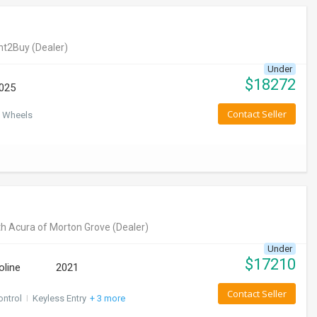
nt2Buy
(Dealer)
Under
$
18272
025
Contact Seller
 Wheels
h Acura of Morton Grove
(Dealer)
Under
$
17210
oline
2021
Contact Seller
ontrol
I
Keyless Entry
+ 3 more