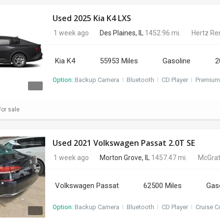
Used 2025 Kia K4 LXS
1 week ago
Des Plaines, IL
1452.96 mi.
Hertz Re
Kia K4
55953 Miles
Gasoline
2
Option:
Backup Camera
I
Bluetooth
I
CD Player
I
Premium
or sale
Used 2021 Volkswagen Passat 2.0T SE
1 week ago
Morton Grove, IL
1457.47 mi.
McGrat
Volkswagen Passat
62500 Miles
Gas
Option:
Backup Camera
I
Bluetooth
I
CD Player
I
Cruise C