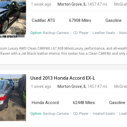
1 week ago
Morton Grove, IL
1457.47 mi.
McGrat
Cadillac ATS
67908 Miles
Gasoline
Option:
Backup Camera
I
CD Player
I
Leather Seats
I
Navi
mium Luxury AWD Clean CARFAX | 67,908 MilesLuxury, performance, and all-weath
 Raven with a Jet Black leather interior, this sedan has a Clean CARFAX and onl
Used 2013 Honda Accord EX-L
1 week ago
Morton Grove, IL
1457.47 mi.
McGrat
Honda Accord
62448 Miles
Gasoline
Option:
Backup Camera
I
CD Player
I
Heated Seats
I
Leat