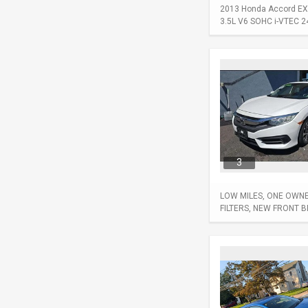
2013 Honda Accord EX-L
3.5L V6 SOHC i-VTEC 24-
3
LOW MILES, ONE OWNER
FILTERS, NEW FRONT 