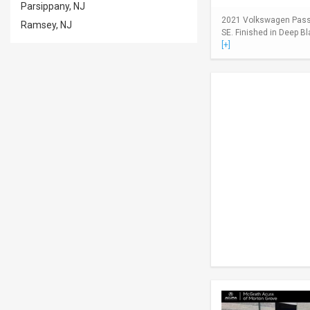
Parsippany, NJ
2021 Volkswagen Passa
Ramsey, NJ
SE. Finished in Deep Bl
[+]