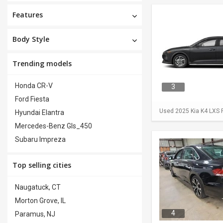
Features
Body Style
Trending models
Honda CR-V
3
Ford Fiesta
Used 2025 Kia K4 LXS F
Hyundai Elantra
Mercedes-Benz Gls_450
Subaru Impreza
Top selling cities
Naugatuck, CT
Morton Grove, IL
4
Paramus, NJ