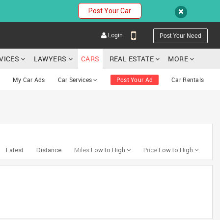
Post Your Car
Login
Post Your Need
RVICES
LAWYERS
CARS
REAL ESTATE
MORE
My Car Ads
Car Services
Post Your Ad
Car Rentals
YOUR MOBILE NUMBER
GET APP LINK
Latest
Distance
Miles:
Low to High
Price:
Low to High