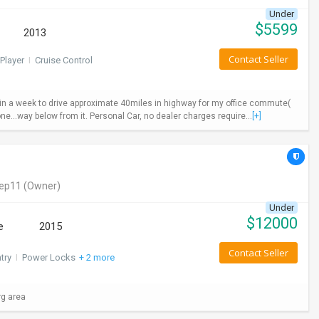
Under
$
5599
2013
Contact Seller
Player
I
Cruise Control
ys in a week to drive approximate 40miles in highway for my office commute(
ne...way below from it. Personal Car, no dealer charges require...
[+]
eep11
(Owner)
Under
$
12000
e
2015
Contact Seller
try
I
Power Locks
+ 2 more
rg area