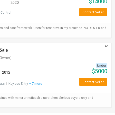
$
14000
2020
Contact Seller
 Control
hes and past framework. Open for test drive in my presence. NO DEALER and
Ad
Sale
Owner)
Under
$
5000
2012
Contact Seller
ats
I
Keyless Entry
+ 7 more
ained with minor unnoticeable scratches. Serious buyers only and