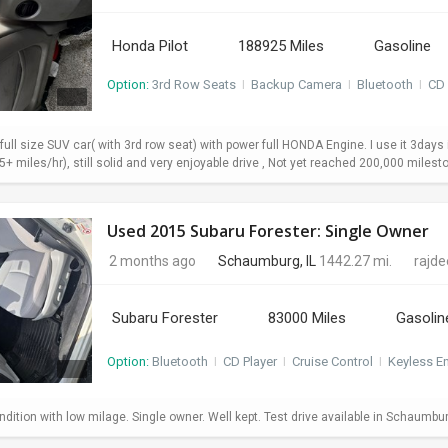
Honda Pilot
188925 Miles
Gasoline
Option:
3rd Row Seats
I
Backup Camera
I
Bluetooth
I
CD 
 full size SUV car( with 3rd row seat) with power full HONDA Engine. I use it 3da
+ miles/hr), still solid and very enjoyable drive , Not yet reached 200,000 milesto
Used 2015 Subaru Forester: Single Owner
2 months ago
Schaumburg, IL
1442.27 mi.
rajd
Subaru Forester
83000 Miles
Gasolin
Option:
Bluetooth
I
CD Player
I
Cruise Control
I
Keyless En
dition with low milage. Single owner. Well kept. Test drive available in Schaumbu