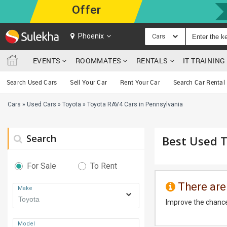
Offer
Phoenix
Cars
EVENTS
ROOMMATES
RENTALS
IT TRAININ
Search Used Cars
Sell Your Car
Rent Your Car
Search Car Rental
Cars
»
Used Cars
»
Toyota
»
Toyota RAV4 Cars in Pennsylvania
Search
Best Used T
For Sale
To Rent
There are
Make
Improve the chance
Model