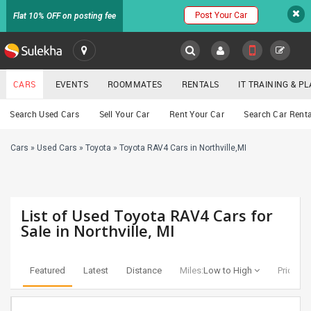
Post Your Car
Flat 10% OFF on posting fee
SULEKHA
CARS
EVENTS
ROOMMATES
RENTALS
IT TRAINING & 
Cars
Search Used Cars
Sell Your Car
Rent Your Car
Search Car Renta
LOCATION
Cars
»
Used Cars
»
Toyota
»
Toyota RAV4 Cars in Northville,MI
EVENTS
YOUR MOBILE NUMBER
GET APP LINK
ROOMMATES
List of Used Toyota RAV4 Cars for
RENTALS
Sale in Northville, MI
IT
TRAINING
Featured
Latest
Distance
Miles:
Low to High
Price:
Lo
SERVICES