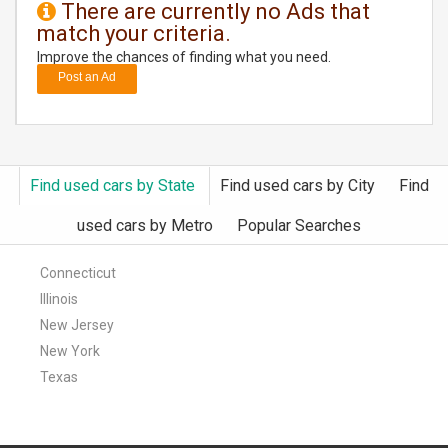
There are currently no Ads that
match your criteria.
DAY
CARE
Improve the chances of finding what you need.
Post an Ad
JOBS
BUYSELL
Find used cars by State
Find used cars by City
Find
CARS
used cars by Metro
Popular Searches
LOCAL
BIZ
Connecticut
Illinois
CLASSIFIEDS
New Jersey
New York
TRAVEL
Texas
MOVIES