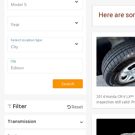
Here are so
Year
Select location type
City
Search
2014 Honda CR-V LX** A
inspection still valid .
Filter
Reset
Transmission