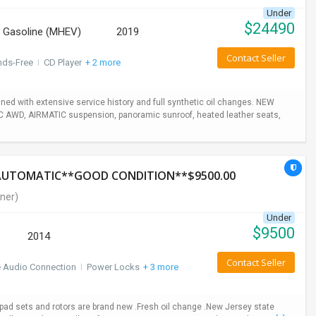
Under
$
24490
Gasoline (MHEV)
2019
Contact Seller
nds-Free
I
CD Player
+ 2 more
ed with extensive service history and full synthetic oil changes. NEW
TIC AWD, AIRMATIC suspension, panoramic sunroof, heated leather seats,
*AUTOMATIC**GOOD CONDITION**$9500.00
ner)
Under
$
9500
2014
Contact Seller
e Audio Connection
I
Power Locks
+ 3 more
ad sets and rotors are brand new .Fresh oil change .New Jersey state