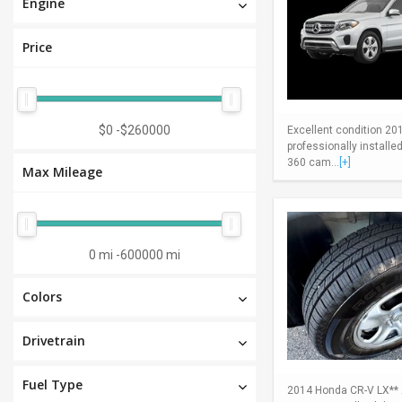
Engine
Price
$0
-
$260000
Excellent condition 20
professionally install
360 cam...
[+]
Max Mileage
0 mi
-
600000 mi
Colors
Drivetrain
Fuel Type
2014 Honda CR-V LX** A