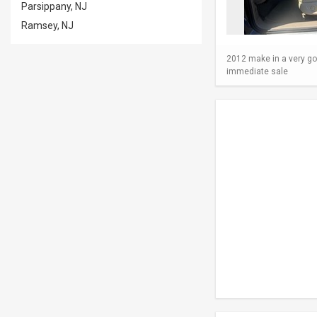
Parsippany, NJ
Ramsey, NJ
2012 make in a very go
immediate sale