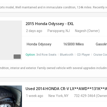
ts model, Well maintained and in immaculate condition, 124k miles. Recently repl
2015 Honda Odyssey - EXL
2 days ago
Parsippany, NJ
Nagesh
(Owner)
Honda Odyssey
165000 Miles
Gasoli
Option:
3rd Row Seats
I
Bluetooth
I
CD Player
I
Cruise Co
ndition, interior and exterior. Family owned vehicle with several upgrades includi
Used 2014 HONDA CR-V LX**AWD**131K*
1 week ago
New York, NY
732-429-3464
(Owner