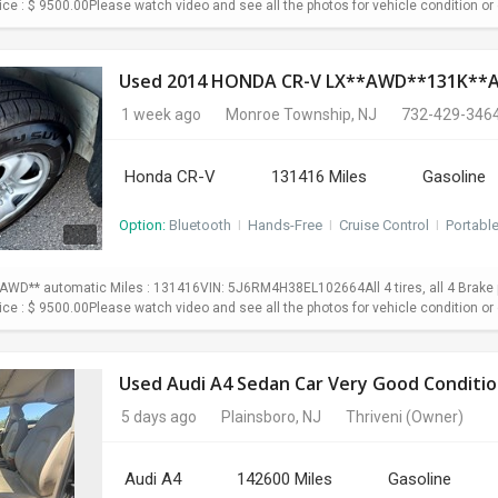
Price : $ 9500.00Please watch video and see all the photos for vehicle condition or 
Used 2014 HONDA CR-V LX**AWD**131K*
1 week ago
Monroe Township, NJ
732-429-346
Honda CR-V
131416 Miles
Gasoline
Option:
Bluetooth
I
Hands-Free
I
Cruise Control
I
Portabl
WD** automatic Miles : 131416VIN: 5J6RM4H38EL102664All 4 tires, all 4 Brake p
Price : $ 9500.00Please watch video and see all the photos for vehicle condition or 
Used Audi A4 Sedan Car Very Good Conditio
5 days ago
Plainsboro, NJ
Thriveni
(Owner)
Audi A4
142600 Miles
Gasoline