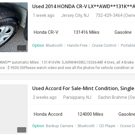
Used 2014 HONDA CR-V LX**AWD**131K*
1 week ago
Jersey City, NJ
732-429-3464
(Owne
Honda CR-V
131416 Miles
Gasoline
Option:
Bluetooth
I
Hands-Free
I
Cruise Control
I
Portabl
WD** automatic Miles : 131416VIN: 5J6RM4H38EL102664All 4 tires, all 4 Brake p
Price : $ 9500.00Please watch video and see all the photos for vehicle condition or 
Used Accord For Sale-Mint Condition, Sing
2 weeks ago
Parsippany, NJ
Sachin Brahme
(Ow
Honda Accord
124000 Miles
Gasolin
Option:
Backup Camera
I
Bluetooth
I
CD Player
I
Cruise C