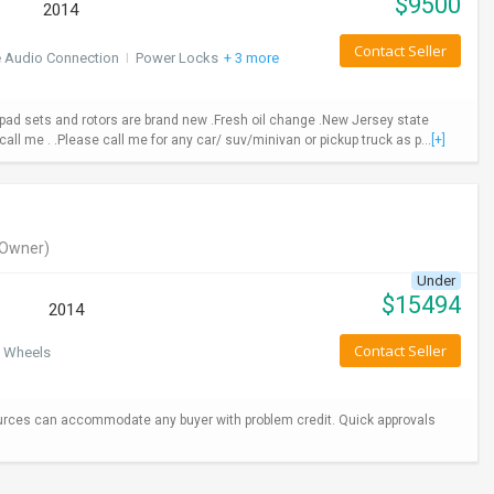
$
9500
2014
Contact Seller
e Audio Connection
I
Power Locks
+ 3 more
ad sets and rotors are brand new .Fresh oil change .New Jersey state
call me . .Please call me for any car/ suv/minivan or pickup truck as p...
[+]
Owner)
Under
$
15494
2014
Contact Seller
 Wheels
urces can accommodate any buyer with problem credit. Quick approvals