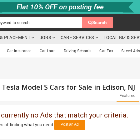
Flat 10% OFF on posting fee
Search
G & PLACEMENT
JOBS
CARE SERVICES
LOCAL BIZ & SE
Car Insurance
Car Loan
Driving Schools
Car Fax
Saved Ads
 Tesla Model S Cars for Sale in Edison, NJ
Featured
 currently no Ads that match your criteria.
s of finding what you need.
Post an Ad