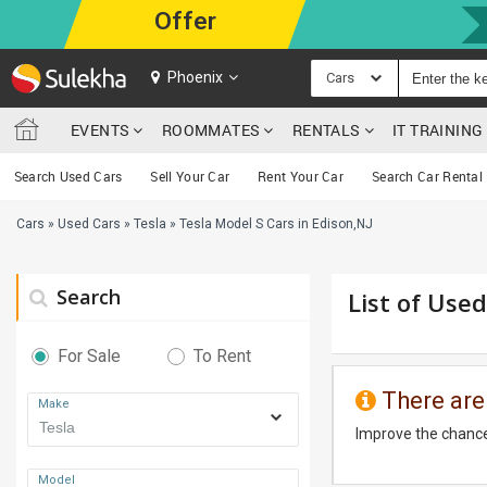
Offer
Phoenix
Cars
EVENTS
ROOMMATES
RENTALS
IT TRAININ
Search Used Cars
Sell Your Car
Rent Your Car
Search Car Rental
Cars
»
Used Cars
»
Tesla
»
Tesla Model S Cars in Edison,NJ
Search
List of Used
For Sale
To Rent
There are
Make
Improve the chance
Model