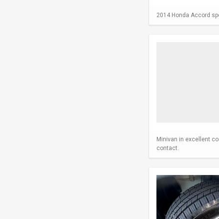
2014 Honda Accord spor
Minivan in excellent co
contact.