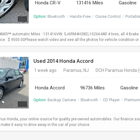
Honda CR-V
131416 Miles
Gasoline
Option:
Bluetooth
I
Hands-Free
I
Cruise Control
I
Portabl
WD** automatic Miles : 131416VIN: 5J6RM4H38EL102664All 4 tires, all 4 Brake p
Price : $ 9500.00Please watch video and see all the photos for vehicle condition or 
Used 2014 Honda Accord
1 week ago
Paramus, NJ
DCH Paramus Honda
(
Honda Accord
96736 Miles
Gasoline
Option:
Backup Camera
I
Bluetooth
I
CD Player
I
Premium
s Honda, your online source for quality pre-owned automobiles. Our finance so
ake it easy to drive away in the car of your choice.