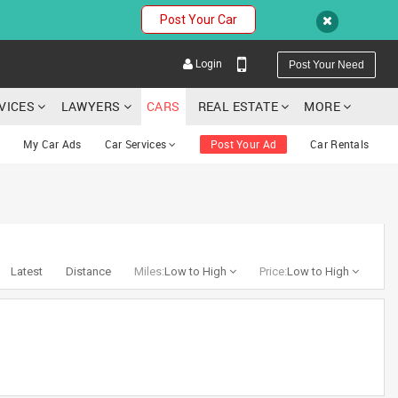
Post Your Car
Login
Post Your Need
RVICES
LAWYERS
CARS
REAL ESTATE
MORE
My Car Ads
Car Services
Post Your Ad
Car Rentals
YOUR MOBILE NUMBER
GET APP LINK
Latest
Distance
Miles:
Low to High
Price:
Low to High