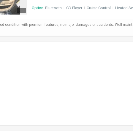
Option:
Bluetooth
I
CD Player
I
Cruise Control
I
Heated Se
od condition with premium features, no major damages or accidents. Well maint