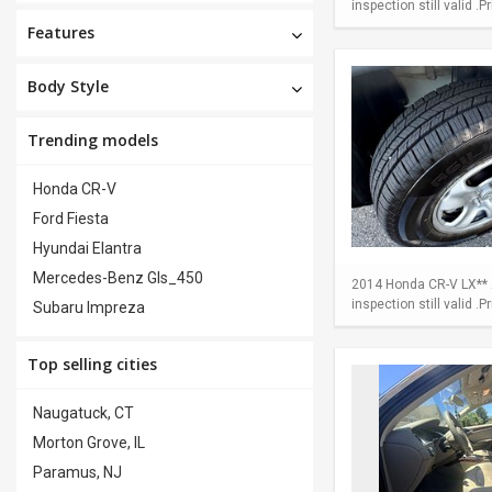
inspection still valid .
Features
Body Style
Trending models
Honda CR-V
Ford Fiesta
Hyundai Elantra
Mercedes-Benz Gls_450
2014 Honda CR-V LX** A
inspection still valid .
Subaru Impreza
Top selling cities
Naugatuck, CT
Morton Grove, IL
Paramus, NJ