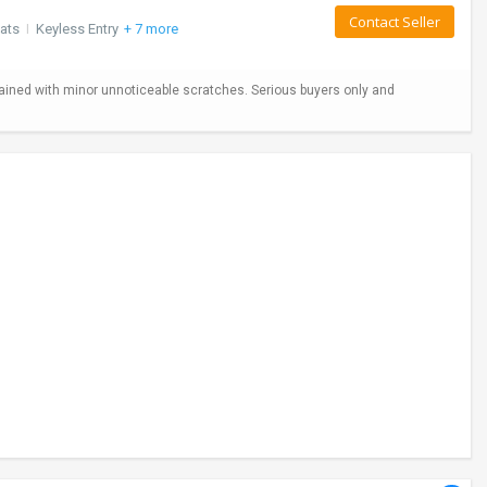
Contact Seller
ats
I
Keyless Entry
+ 7 more
ained with minor unnoticeable scratches. Serious buyers only and