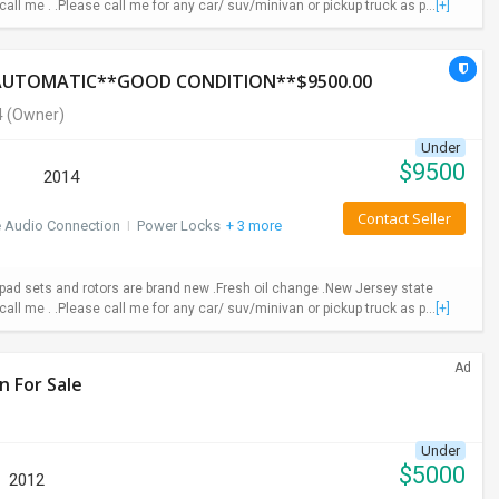
call me . .Please call me for any car/ suv/minivan or pickup truck as p...
[+]
*AUTOMATIC**GOOD CONDITION**$9500.00
4
(Owner)
Under
$
9500
2014
Contact Seller
e Audio Connection
I
Power Locks
+ 3 more
ad sets and rotors are brand new .Fresh oil change .New Jersey state
call me . .Please call me for any car/ suv/minivan or pickup truck as p...
[+]
Ad
n For Sale
Under
$
5000
2012