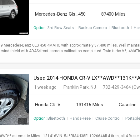
Mercedes-Benz Gls_450
87400 Miles
Option:
3rd Row Seats
I
Backup Camera
I
Bluetooth
I
Ha
19 Mercedes-Benz GLS 450 4MATIC with approximately 87,400 miles. Well maintain
ed windshield with ADAS/front camera calibration completed. Twin-turbo V6, 4MA
Used 2014 HONDA CR-V LX**AWD**131K*
1 week ago
Franklin Park, NJ
732-429-3464
(Ow
Honda CR-V
131416 Miles
Gasoline
Option:
Bluetooth
I
Hands-Free
I
Cruise Control
I
Portabl
WD** automatic Miles : 131416VIN: 5J6RM4H38EL102664All 4 tires, all 4 Brake p