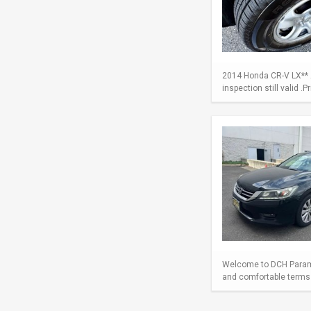
2014 Honda CR-V LX** A
inspection still valid .
Welcome to DCH Paramu
and comfortable terms m