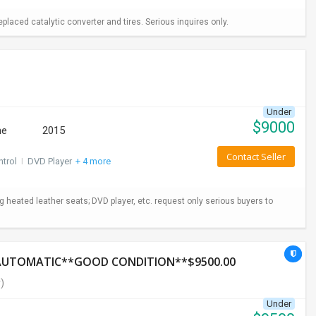
aced catalytic converter and tires. Serious inquires only.
Under
$
9000
ne
2015
Contact Seller
ntrol
I
DVD Player
+ 4 more
ng heated leather seats; DVD player, etc. request only serious buyers to
*AUTOMATIC**GOOD CONDITION**$9500.00
)
Under