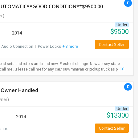
*AUTOMATIC**GOOD CONDITION**$9500.00
r)
Under
$
9500
2014
Contact Seller
e Audio Connection
I
Power Locks
+ 3 more
ad sets and rotors are brand new .Fresh oil change .New Jersey state
call me . .Please call me for any car/ suv/minivan or pickup truck as p...
[+]
le Owner Handled
ner)
Under
$
13300
e
2014
Contact Seller
ontrol