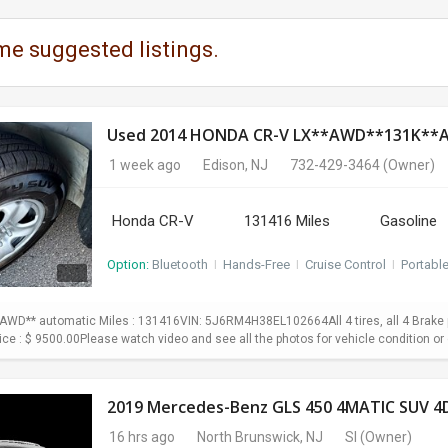
me suggested listings.
Used 2014 HONDA CR-V LX**AWD**131K*
1 week ago
Edison, NJ
732-429-3464
(Owner)
Honda CR-V
131416 Miles
Gasoline
Option:
Bluetooth
I
Hands-Free
I
Cruise Control
I
Portabl
WD** automatic Miles : 131416VIN: 5J6RM4H38EL102664All 4 tires, all 4 Brake p
Price : $ 9500.00Please watch video and see all the photos for vehicle condition or 
2019 Mercedes-Benz GLS 450 4MATIC SUV 4D
16 hrs ago
North Brunswick, NJ
SI
(Owner)