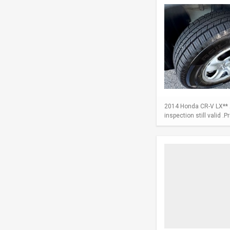
2014 Honda CR-V LX** A
inspection still valid .