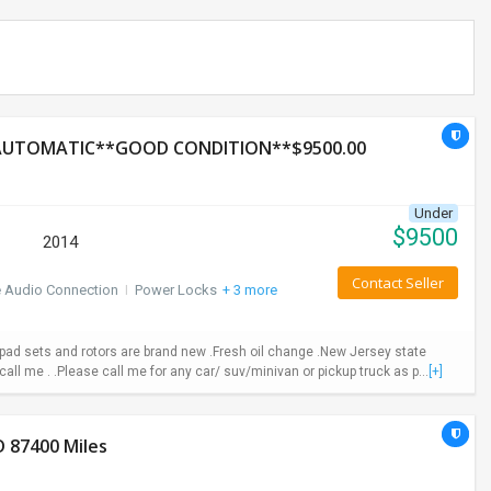
*AUTOMATIC**GOOD CONDITION**$9500.00
Under
$
9500
2014
Contact Seller
e Audio Connection
I
Power Locks
+ 3 more
ad sets and rotors are brand new .Fresh oil change .New Jersey state
call me . .Please call me for any car/ suv/minivan or pickup truck as p...
[+]
 87400 Miles