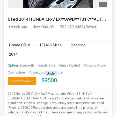
Used 2014 HONDA CR-V LX**AWD**131K**AUTOMATIC**GOOD CONDITION**$9500.00
1 week ago
New York, NY
732-429-3464
(Owner)
Honda CR-V
131416 Miles
Gasoline
2014
Option:
Bluetooth
I
Hands-Free
I
Cruise Control
I
Portable Audio
Connection
I
Power Locks
+ 3 more
Under
$
9500
Contact Seller
2014 Honda CR-V LX** AWD** automatic Miles : 131416VIN:
5J6RM4H38EL102664All 4 tires, all 4 Brake pad sets and rotors are
brand new .Fresh oil change .New Jersey state inspection still valid
.Price : $ 9500.00Please watch video and see all the photos for
vehicle condition or call me . .Please call me for any car/ suv/minivan