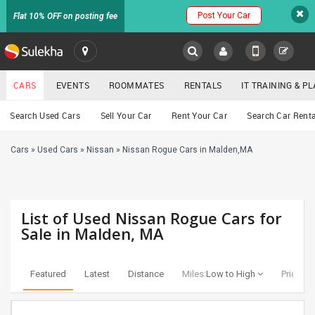
Post Your Car
Flat 10% OFF on posting fee
SULEKHA
CARS
EVENTS
ROOMMATES
RENTALS
IT TRAINING & 
Cars
Search Used Cars
Sell Your Car
Rent Your Car
Search Car Renta
LOCATION
Cars
»
Used Cars
»
Nissan
»
Nissan Rogue Cars in Malden,MA
EVENTS
YOUR MOBILE NUMBER
GET APP LINK
ROOMMATES
List of Used Nissan Rogue Cars for
RENTALS
Sale in Malden, MA
IT
TRAINING
Featured
Latest
Distance
Miles:
Low to High
Price:
Lo
SERVICES