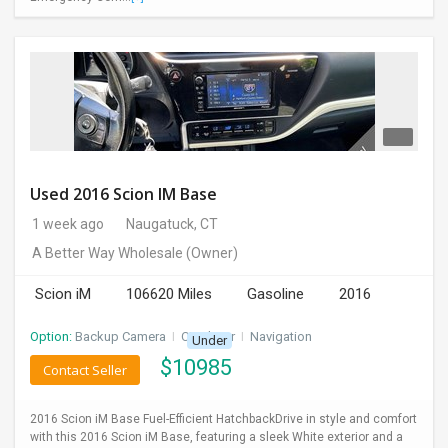
Used 2016 Scion IM Base
1 week ago
Naugatuck, CT
A Better Way Wholesale
(Owner)
Scion iM
106620 Miles
Gasoline
2016
Option:
Backup Camera
I
CD Player
I
Navigation
Under
$
10985
Contact Seller
2016 Scion iM Base Fuel-Efficient HatchbackDrive in style and comfort
with this 2016 Scion iM Base, featuring a sleek White exterior and a