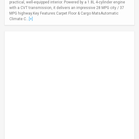
practical, well-equipped interior. Powered by a 1.8L 4-cylinder engine
with a CVT transmission, it delivers an impressive 28 MPG city / 37
MPG highway.Key Features:Carpet Floor & Cargo MatsAutomatic
Climate C...
[+]