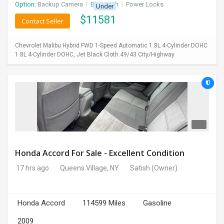
Option:
Backup Camera
I
Bluetooth
I
Power Locks
Under
$
11581
Contact Seller
Chevrolet Malibu Hybrid FWD 1-Speed Automatic 1.8L 4-Cylinder DOHC
1.8L 4-Cylinder DOHC, Jet Black Cloth.49/43 City/Highway
Honda Accord For Sale - Excellent Condition
17 hrs ago
Queens Village, NY
Satish
(Owner)
Honda Accord
114599 Miles
Gasoline
2009