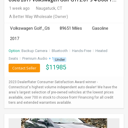
1 week ago
Naugatuck, CT
A Better Way Wholesale
(Owner)
Volkswagen Golf_Gti
89651 Miles
Gasoline
2017
Option:
Backup Camera
I
Bluetooth
I
Hands-Free
I
Heated
Seats
I
Premium Audio
+ 1 more
Under
$
11985
Contact Seller
2023 DealerRater Consumer Satisfaction Award winner -
Connecticut's highest volume independent auto dealer! We have the
area's largest selection of pre-owned vehicles at the lowest prices
available, over 700 in stock to choose from! Financing for all credit
tiers and extended warranties available.