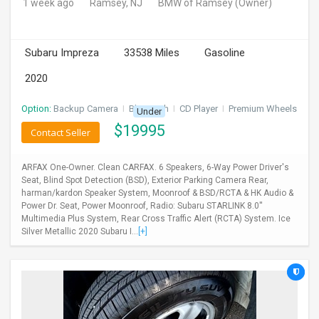
1 week ago
Ramsey, NJ
BMW of Ramsey
(Owner)
Subaru Impreza
33538 Miles
Gasoline
2020
Option:
Backup Camera
I
Bluetooth
I
CD Player
I
Premium Wheels
Under
$
19995
Contact Seller
ARFAX One-Owner. Clean CARFAX. 6 Speakers, 6-Way Power Driver's
Seat, Blind Spot Detection (BSD), Exterior Parking Camera Rear,
harman/kardon Speaker System, Moonroof & BSD/RCTA & HK Audio &
Power Dr. Seat, Power Moonroof, Radio: Subaru STARLINK 8.0''
Multimedia Plus System, Rear Cross Traffic Alert (RCTA) System. Ice
Silver Metallic 2020 Subaru I...
[+]