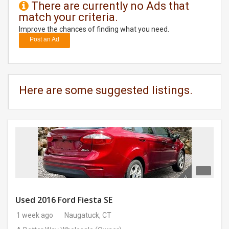
There are currently no Ads that
match your criteria.
DAY
CARE
Improve the chances of finding what you need.
Post an Ad
JOBS
BUYSELL
Here are some suggested listings.
CARS
LOCAL
BIZ
CLASSIFIEDS
TRAVEL
Used 2016 Ford Fiesta SE
1 week ago
Naugatuck, CT
MOVIES