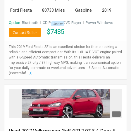
Ford Fiesta
80733 Miles
Gasoline
2019
Option:
Bluetooth
I
CD Player
I
DVD Player
I
Power Windows
Under
$
7485
Contact Seller
This 2019 Ford Fiesta SE is an excellent choice for those seeking a
reliable and efficient compact car. With its 1.6L I4 Ti-VCT engine paired
with a 6-Speed Automatic transmission, this Fiesta delivers an
impressive 27 city / 37 highway MPG, making it an economical option
for your daily commute or weekend adventures. - 6-Speed Automatic
(PowerShif...
[+]
Used 2017 Volkswagen Golf GTI 2.0T S 4-Door FWD