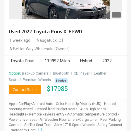
Used 2022 Toyota Prius XLE FWD
1 week ago
Naugatuck, CT
A Better Way Wholesale
(Owner)
Toyota Prius
119992 Miles
Hybrid
2022
Option:
Backup Camera
I
Bluetooth
I
CD Player
I
Leather
Seats
I
Premium Wheels
Under
$
17985
Contact Seller
Apple CarPlay/Android Auto - Color Head-Up Display (HUD) - Heated
steering wheel - Heated front bucket seats - Auto High-beam
Headlights - Remote keyless entry - Automatic temperature control -
Power driver seat - All Weather Floor Liners/Cargo Liner - Rear Parking
Camera - SofTex Seat Trim - Alloy 17" 5-Spoke Wheels - Safety Connect
Emergency Com...
[+]