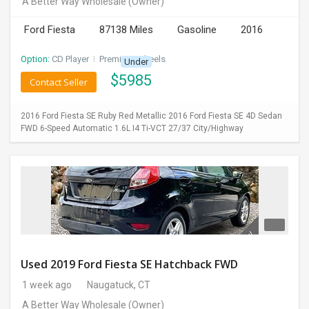
A Better Way Wholesale
(Owner)
INVEST
Ford Fiesta
87138 Miles
Gasoline
2016
INDIA
Option:
CD Player
I
Premium Wheels
Under
PULSE
$
5985
Contact Seller
LAWYERS
2016 Ford Fiesta SE Ruby Red Metallic 2016 Ford Fiesta SE 4D Sedan
FWD 6-Speed Automatic 1.6L I4 Ti-VCT 27/37 City/Highway
IMMIGRATION
Used 2019 Ford Fiesta SE Hatchback FWD
1 week ago
Naugatuck, CT
A Better Way Wholesale
(Owner)