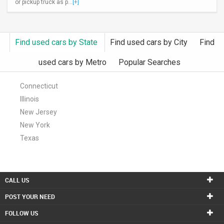
or pickup truck as p...
[+]
Find used cars by State
Find used cars by City
Find
used cars by Metro
Popular Searches
Connecticut
Illinois
New Jersey
New York
Texas
CALL US
POST YOUR NEED
FOLLOW US