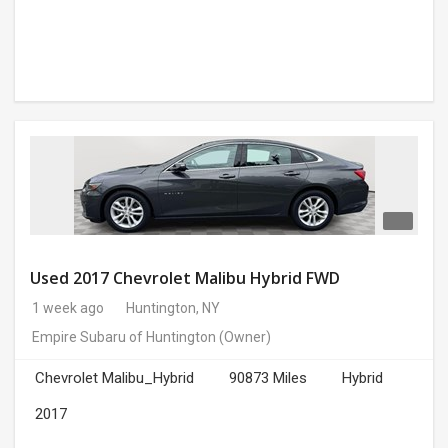
Used 2017 Chevrolet Malibu Hybrid FWD
1 week ago
Huntington, NY
Empire Subaru of Huntington
(Owner)
Chevrolet Malibu_Hybrid
90873 Miles
Hybrid
2017