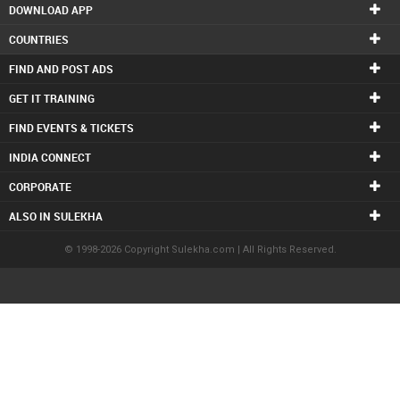
DOWNLOAD APP
COUNTRIES
FIND AND POST ADS
GET IT TRAINING
FIND EVENTS & TICKETS
INDIA CONNECT
CORPORATE
ALSO IN SULEKHA
© 1998-2026 Copyright Sulekha.com | All Rights Reserved.