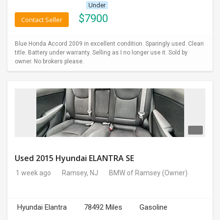
Under
$
7900
Contact Seller
Blue Honda Accord 2009 in excellent condition. Sparingly used. Clean
title. Battery under warranty. Selling as I no longer use it. Sold by
owner. No brokers please.
Used 2015 Hyundai ELANTRA SE
1 week ago
Ramsey, NJ
BMW of Ramsey
(Owner)
Hyundai Elantra
78492 Miles
Gasoline