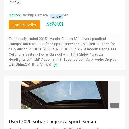
2015
Option:
Backup Camera
I
Bluetooth
Under
$
8993
Contact Seller
This locally traded 2015 Hyundai Elantra SE delivers practical
transportation with a refined appearance and solid performance for
daily driving.VEHICLE SOLD AS-IS DUE TO AGE- Bluetooth HandsFree
Cellphone System- Power Sunroof with Tilt & Slide- Projector
Headlights with LED Accents- 4.3'' Touchscreen Color Audio Display
with SiriusXM- Rear-View C...
[+]
Used 2020 Subaru Impreza Sport Sedan