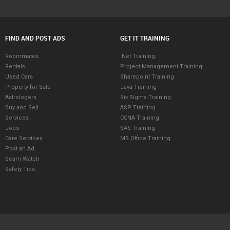
FIND AND POST ADS
GET IT TRAINING
Roommates
.Net Training
Rentals
Project Management Training
Used Cars
Sharepoint Training
Property for Sale
Java Training
Astrologers
Six Sigma Training
Buy and Sell
ASP Training
Services
CCNA Training
Jobs
SAS Training
Care Services
MS Office Training
Post an Ad
Scam Watch
Safety Tips