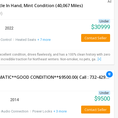
Ad
e In Hand, Mint Condition (40,067 Miles)
r)
Under
$
30999
2022
Contact Seller
 Control
I
Heated Seats
+ 7 more
ellent condition, drives flawlessly, and has a 100% clean history with zero
incredible traction for Northeast winters. Non-smoker, no pets, ga...
[+]
2014 HONDA CR-V LX**AWD**131K**AUTOMATIC**GOOD CONDITION**$9500.00( Call : 732-429-3464)
Under
$
9500
2014
Contact Seller
e Audio Connection
I
Power Locks
+ 3 more