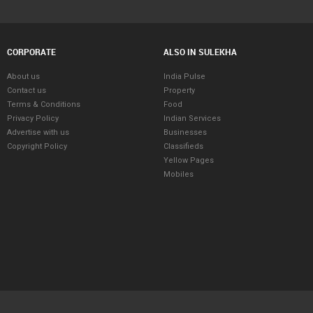
CORPORATE
ALSO IN SULEKHA
About us
India Pulse
Contact us
Property
Terms & Conditions
Food
Privacy Policy
Indian Services
Advertise with us
Businesses
Copyright Policy
Classifieds
Yellow Pages
Mobiles