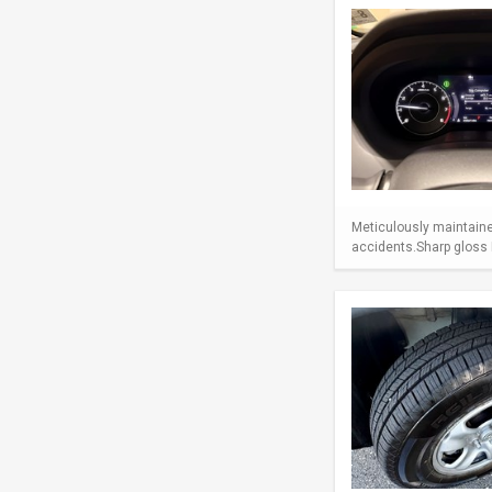
Meticulously maintaine
accidents.Sharp gloss B