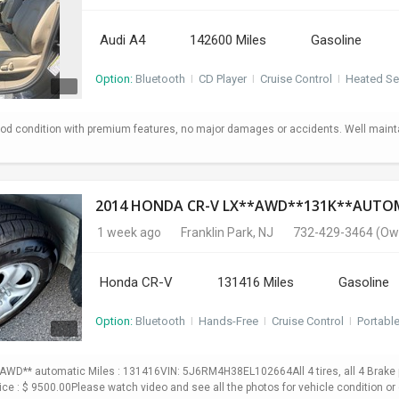
Audi A4
142600 Miles
Gasoline
Option:
Bluetooth
I
CD Player
I
Cruise Control
I
Heated Se
od condition with premium features, no major damages or accidents. Well maint
1 week ago
Franklin Park, NJ
732-429-3464
(Ow
Honda CR-V
131416 Miles
Gasoline
Option:
Bluetooth
I
Hands-Free
I
Cruise Control
I
Portabl
WD** automatic Miles : 131416VIN: 5J6RM4H38EL102664All 4 tires, all 4 Brake p
Price : $ 9500.00Please watch video and see all the photos for vehicle condition or 