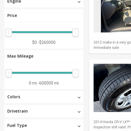
Engine
Price
$0
-
$260000
2012 make in a very go
immediate sale
Max Mileage
0 mi
-
600000 mi
Colors
Drivetrain
2014 Honda CR-V LX** A
Fuel Type
inspection still valid .