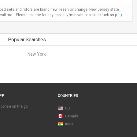
ad sets and rotors are brand new .Fresh oil change .New Jersey state
call me . .Please call me for any car/ suv/minivan or pickup truck as p...
[+]
Popular Searches
New York
PP
COUNTRIES
esponse on the go
US
Canada
India
Map View Beta