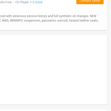
Contact Seller
nds-Free
I
CD Player
+ 2 more
ed with extensive service history and full synthetic oil changes. NEW
TIC AWD, AIRMATIC suspension, panoramic sunroof, heated leather seats,