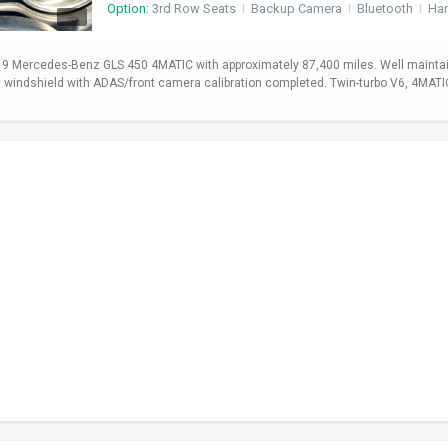
Option:
3rd Row Seats
I
Backup Camera
I
Bluetooth
I
Ha
19 Mercedes-Benz GLS 450 4MATIC with approximately 87,400 miles. Well maintain
ed windshield with ADAS/front camera calibration completed. Twin-turbo V6, 4MA