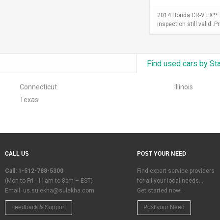
2014 Honda CR-V LX** A
inspection still valid .
Find used cars by St
Connecticut
Illinois
Texas
CALL US
POST YOUR NEED
Call: 1-512-788-5300
Find expert service providers
(Mon to Fri - 11am to 8pm – EST)
for all your local needs…
Email:
us.sulekha@sulekha.com
Get started now!
Feedback & Support
Post your Need