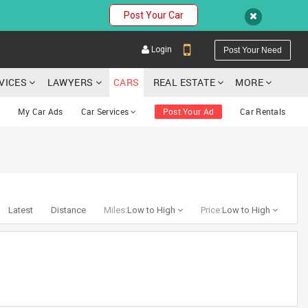
Post Your Car
Login
Post Your Need
RVICES
LAWYERS
CARS
REAL ESTATE
MORE
My Car Ads
Car Services
Post Your Ad
Car Rentals
YOUR MOBILE NUMBER
GET APP LINK
Latest
Distance
Miles:
Low to High
Price:
Low to High