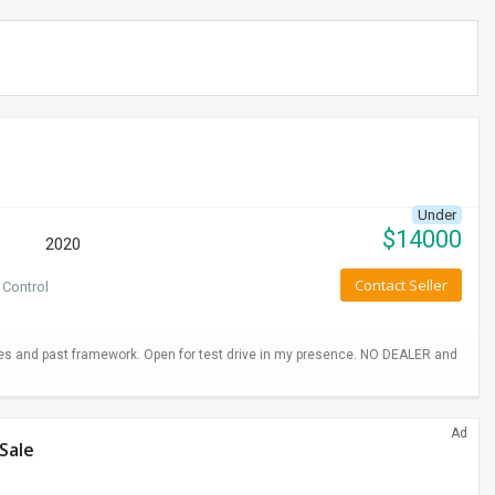
Under
$
14000
2020
Contact Seller
 Control
hes and past framework. Open for test drive in my presence. NO DEALER and
Ad
Sale