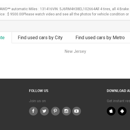
WD** automatic Miles : 131416VIN: 5J6RM4H38EL102664All 4 tires, all 4 Brake p
Price : $ 9500.00Please watch video and see all the photos for vehicle condition or 
ate
Find used cars by City
Find used cars by Metro
New Jersey
FOLLOW US
DOWNLOAD A
Join us on
Get instant r