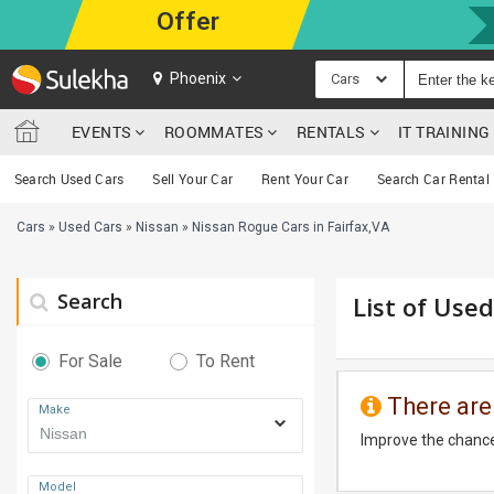
Offer
Phoenix
Cars
EVENTS
ROOMMATES
RENTALS
IT TRAININ
Search Used Cars
Sell Your Car
Rent Your Car
Search Car Rental
Cars
»
Used Cars
»
Nissan
»
Nissan Rogue Cars in Fairfax,VA
Search
List of Used
For Sale
To Rent
There are
Make
Improve the chance
Model