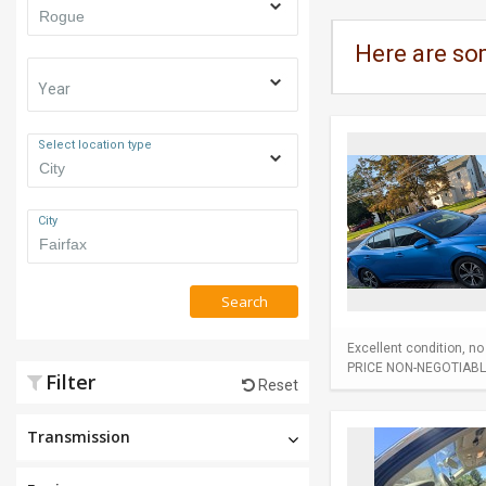
Here are so
Year
Select location type
City
Search
Excellent condition, n
PRICE NON-NEGOTIABL
Filter
Reset
Transmission