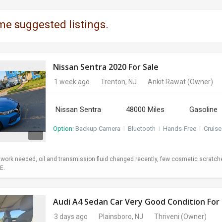
me suggested listings.
Nissan Sentra 2020 For Sale
1 week ago
Trenton, NJ
Ankit Rawat
(Owner)
Nissan Sentra
48000 Miles
Gasoline
Option:
Backup Camera
I
Bluetooth
I
Hands-Free
I
Cruise
o work needed, oil and transmission fluid changed recently, few cosmetic scratc
E.
Audi A4 Sedan Car Very Good Condition For 
3 days ago
Plainsboro, NJ
Thriveni
(Owner)