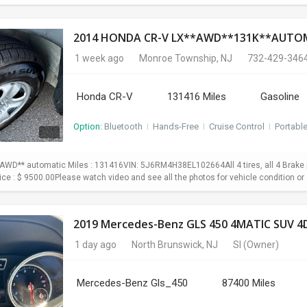
1 week ago
Monroe Township, NJ
732-429-346
Honda CR-V
131416 Miles
Gasoline
Option:
Bluetooth
I
Hands-Free
I
Cruise Control
I
Portabl
WD** automatic Miles : 131416VIN: 5J6RM4H38EL102664All 4 tires, all 4 Brake p
Price : $ 9500.00Please watch video and see all the photos for vehicle condition or 
2019 Mercedes-Benz GLS 450 4MATIC SUV 4D
1 day ago
North Brunswick, NJ
SI
(Owner)
Mercedes-Benz Gls_450
87400 Miles