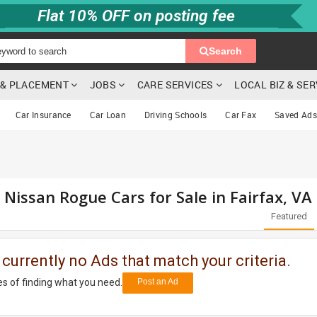
Flat 10% OFF on posting fee
Search
G & PLACEMENT
JOBS
CARE SERVICES
LOCAL BIZ & SE
Car Insurance
Car Loan
Driving Schools
Car Fax
Saved Ads
 Nissan Rogue Cars for Sale in Fairfax, VA
Featured
 currently no Ads that match your criteria.
s of finding what you need.
Post an Ad