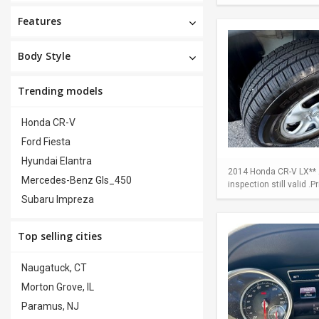
Features
Body Style
Trending models
Honda CR-V
Ford Fiesta
Hyundai Elantra
2014 Honda CR-V LX** A
Mercedes-Benz Gls_450
inspection still valid .
Subaru Impreza
Top selling cities
Naugatuck, CT
Morton Grove, IL
Paramus, NJ