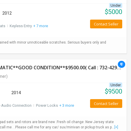
Under
$
5000
2012
Contact Seller
ats
I
Keyless Entry
+ 7 more
ained with minor unnoticeable scratches. Serious buyers only and
2014 HONDA CR-V LX**AWD**131K**AUTOMATIC**GOOD CONDITION**$9500.00( Call : 732-429-3464)
ner)
Under
$
9500
2014
Contact Seller
e Audio Connection
I
Power Locks
+ 3 more
ad sets and rotors are brand new .Fresh oil change .New Jersey state
call me . .Please call me for any car/ suv/minivan or pickup truck as p...
[+]