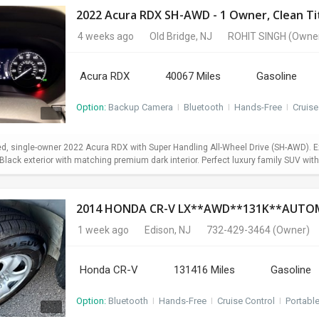
2022 Acura RDX SH-AWD - 1 Owner, Clean Titl
4 weeks ago
Old Bridge, NJ
ROHIT SINGH
(Owne
Acura RDX
40067 Miles
Gasoline
Option:
Backup Camera
I
Bluetooth
I
Hands-Free
I
Cruise
d, single-owner 2022 Acura RDX with Super Handling All-Wheel Drive (SH-AWD). Exc
lack exterior with matching premium dark interior. Perfect luxury family SUV with 
1 week ago
Edison, NJ
732-429-3464
(Owner)
Honda CR-V
131416 Miles
Gasoline
Option:
Bluetooth
I
Hands-Free
I
Cruise Control
I
Portabl