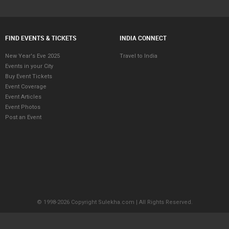
FIND EVENTS & TICKETS
INDIA CONNECT
New Year's Eve 2025
Travel to India
Events in your City
Buy Event Tickets
Event Coverage
Event Articles
Event Photos
Post an Event
© 1998-2026 Copyright Sulekha.com | All Rights Reserved.