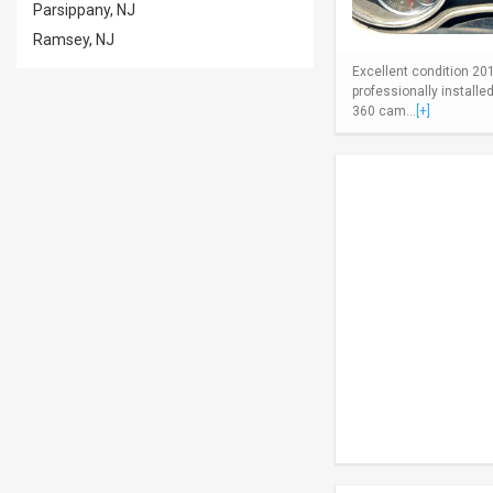
Parsippany, NJ
Ramsey, NJ
Excellent condition 20
professionally install
360 cam...
[+]