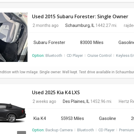
Used 2015 Subaru Forester: Single Owner
2 months ago
Schaumburg, IL
1442.27 mi.
rajd
Subaru Forester
83000 Miles
Gasolin
Option:
Bluetooth
I
CD Player
I
Cruise Control
I
Keyless En
dition with low milage. Single owner. Well kept. Test drive available in Schaumbu
Used 2025 Kia K4 LXS
2 weeks ago
Des Plaines, IL
1452.96 mi.
Hertz R
Kia K4
55953 Miles
Gasoline
2
Option:
Backup Camera
I
Bluetooth
I
CD Player
I
Premium