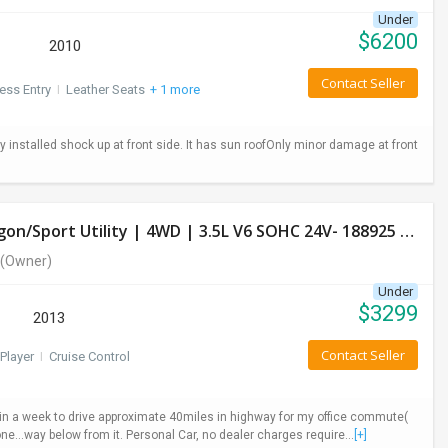
Under
$
6200
2010
Contact Seller
ess Entry
I
Leather Seats
+ 1 more
installed shock up at front side. It has sun roofOnly minor damage at front
Used Honda Pilot 2013 LX Model- 4 Door Wagon/Sport Utility | 4WD | 3.5L V6 SOHC 24V- 188925 Miles
(Owner)
Under
$
3299
2013
Contact Seller
Player
I
Cruise Control
ys in a week to drive approximate 40miles in highway for my office commute(
ne...way below from it. Personal Car, no dealer charges require...
[+]