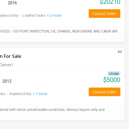
$
20210
2016
Contact Seller
yless Entry
I
Leather Seats
+ 2 more
ICED - 135 POINT INSPECTION, OIL CHANGE, NEW ENGINE AND CABIN AIR
Ad
n For Sale
Owner)
Under
$
5000
2012
Contact Seller
ats
I
Keyless Entry
+ 7 more
ained with minor unnoticeable scratches. Serious buyers only and