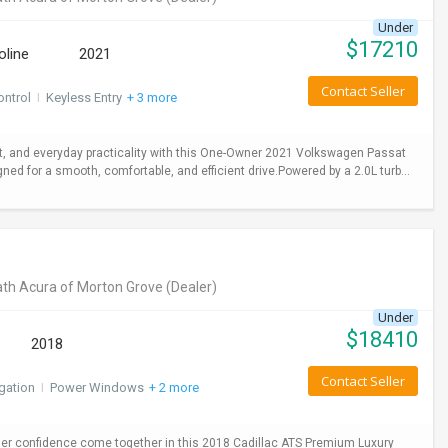
Under
$
17210
oline
2021
Contact Seller
ontrol
I
Keyless Entry
+ 3 more
 and everyday practicality with this One-Owner 2021 Volkswagen Passat
gned for a smooth, comfortable, and efficient drive.Powered by a 2.0L turb...
th Acura of Morton Grove
(Dealer)
Under
$
18410
2018
Contact Seller
gation
I
Power Windows
+ 2 more
er confidence come together in this 2018 Cadillac ATS Premium Luxury