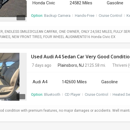
Honda Civic
24582 Miles
Gasoline
Option:
Backup Camera
I
Hands-Free
I
Cruise Control
I
Ke
, ENDLESS SMILES!CLEAN CARFAX, ONE OWNER, ONLY 24,582 MILES, FULLY SERV
BRAKES, NEW FRONT TIRES, FOUR WHEEL ALIGNMENT016 Honda Civic EX
Used Audi A4 Sedan Car Very Good Conditio
7 days ago
Plainsboro, NJ
2125.58 mi.
Thriveni
(
Audi A4
142600 Miles
Gasoline
Option:
Bluetooth
I
CD Player
I
Cruise Control
I
Heated Se
od condition with premium features, no major damages or accidents. Well maint