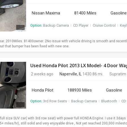
Nissan Maxima
81400 Miles
Gasoline
Option:
Backup Camera
I
CD Player
I
Cruise Control
I
Keyl
. 2010Miles. 81400owner. 2No issue with vehicle driving is smooth and recently 
 but that bumper has been fixed with new one.
2 weeks ago
Naperville, IL
1430.86 mi.
Supratim
Honda Pilot
188930 Miles
Gasoline
Option:
3rd Row Seats
I
Backup Camera
I
Bluetooth
I
CD 
 full size SUV car( with 3rd row seat) with power full HONDA Engine. I use it 3da
+ miles/hr), still solid and very enjoyable drive , Not yet reached 200,000 milesto