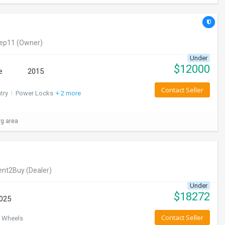
eep11
(Owner)
Under
$
12000
e
2015
Contact Seller
try
I
Power Locks
+ 2 more
rg area
ent2Buy
(Dealer)
Under
$
18272
025
Contact Seller
 Wheels