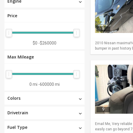
Engine
Price
8
$0
-
$260000
2010 Nissan maximaYear
bumper in past history
Max Mileage
0 mi
-
600000 mi
Colors
9
Drivetrain
Email Me, Very reliable
Fuel Type
easily can go beyond 75