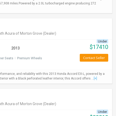
y 67,908 miles.Powered by a 2.0L turbocharged engine producing 272
th Acura of Morton Grove
(Dealer)
Under
$
17410
2013
Contact Seller
her Seats
I
Premium Wheels
rformance, and reliability with this 2013 Honda Accord EX-L, powered by a
ior with a Black perforated leather interior, this Accord offers ...
[+]
th Acura of Morton Grove
(Dealer)
Under