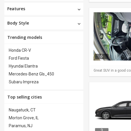
Features
Body Style
Trending models
Honda CR-V
6
Ford Fiesta
Hyundai Elantra
Great SUV in a good con
Mercedes-Benz Gls_450
Subaru Impreza
Top selling cities
Naugatuck, CT
Morton Grove, IL
Paramus, NJ
3