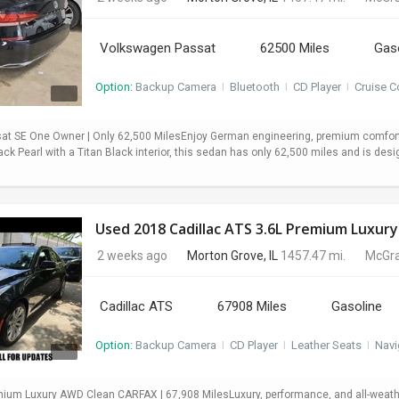
Volkswagen Passat
62500 Miles
Gas
Option:
Backup Camera
I
Bluetooth
I
CD Player
I
Cruise C
t SE One Owner | Only 62,500 MilesEnjoy German engineering, premium comfort,
ack Pearl with a Titan Black interior, this sedan has only 62,500 miles and is desi
Used 2018 Cadillac ATS 3.6L Premium Luxury
2 weeks ago
Morton Grove, IL
1457.47 mi.
McGra
Cadillac ATS
67908 Miles
Gasoline
Option:
Backup Camera
I
CD Player
I
Leather Seats
I
Navi
mium Luxury AWD Clean CARFAX | 67,908 MilesLuxury, performance, and all-weath