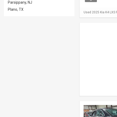
Parsippany, NJ
Plano, TX
Used 2025 Kia K4 LXS F