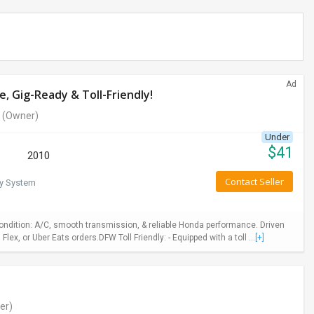
Ad
, Gig-Ready & Toll-Friendly!
(Owner)
Under
$
41
2010
Contact Seller
ty System
Condition: A/C, smooth transmission, & reliable Honda performance. Driven
, or Uber Eats orders.DFW Toll Friendly: - Equipped with a toll ...
[+]
er)