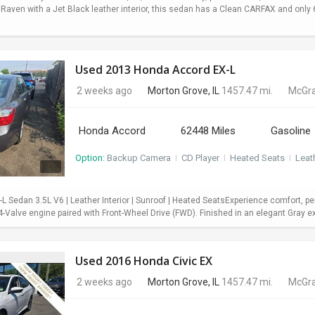
 Raven with a Jet Black leather interior, this sedan has a Clean CARFAX and onl
Used 2013 Honda Accord EX-L
2 weeks ago
Morton Grove, IL
1457.47 mi.
McGra
Honda Accord
62448 Miles
Gasoline
Option:
Backup Camera
I
CD Player
I
Heated Seats
I
Leat
 Sedan 3.5L V6 | Leather Interior | Sunroof | Heated SeatsExperience comfort, pe
Valve engine paired with Front-Wheel Drive (FWD). Finished in an elegant Gray exter
Used 2016 Honda Civic EX
2 weeks ago
Morton Grove, IL
1457.47 mi.
McGra