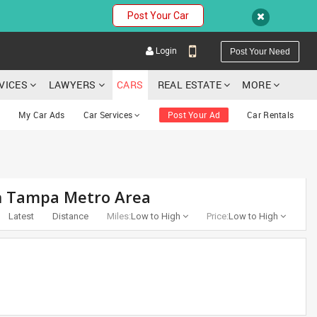
Post Your Car
Login
Post Your Need
RVICES
LAWYERS
CARS
REAL ESTATE
MORE
My Car Ads
Car Services
Post Your Ad
Car Rentals
YOUR MOBILE NUMBER
in Tampa Metro Area
GET APP LINK
Latest
Distance
Miles:
Low to High
Price:
Low to High