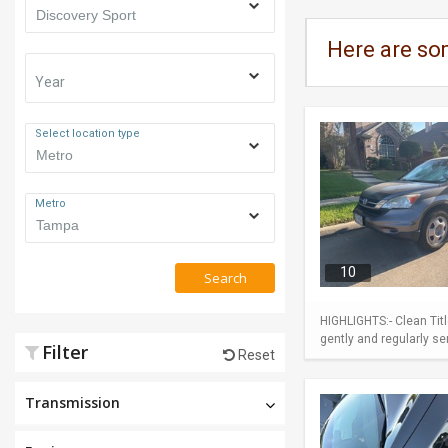
Here are so
Year
Select location type
Metro
10
Search
HIGHLIGHTS:- Clean Tit
gently and regularly se
Filter
Reset
Transmission