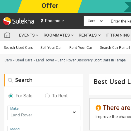
Offer
Phoenix
Cars
EVENTS
ROOMMATES
RENTALS
IT TRAININ
Search Used Cars
Sell Your Car
Rent Your Car
Search Car Rental
Cars
»
Used Cars
»
Land Rover
»
Land Rover Discovery Sport Cars in Tampa
Search
Best Used L
For Sale
To Rent
There are
Make
Improve the chance
Model