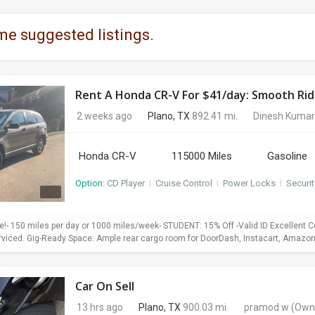
me suggested listings.
Rent A Honda CR-V For $41/day: Smooth Ride
2 weeks ago
Plano, TX
892.41 mi.
Dinesh Kumar
Honda CR-V
115000 Miles
Gasoline
Option:
CD Player
I
Cruise Control
I
Power Locks
I
Securi
le!- 150 miles per day or 1000 miles/week- STUDENT: 15% Off -Valid ID Excellent 
rviced. Gig-Ready Space: Ample rear cargo room for DoorDash, Instacart, Amazon Flex
Car On Sell
13 hrs ago
Plano, TX
900.03 mi.
pramod w
(Own