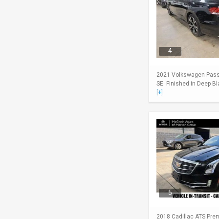
4
2021 Volkswagen Passa
SE. Finished in Deep Bl
[+]
5
2018 Cadillac ATS Pre