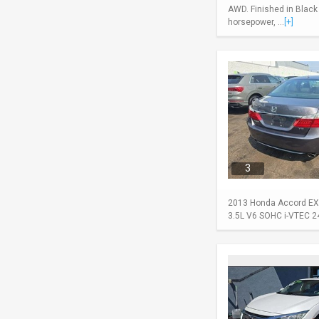
AWD. Finished in Black
horsepower, ...
[+]
3
2013 Honda Accord EX-L
3.5L V6 SOHC i-VTEC 24-