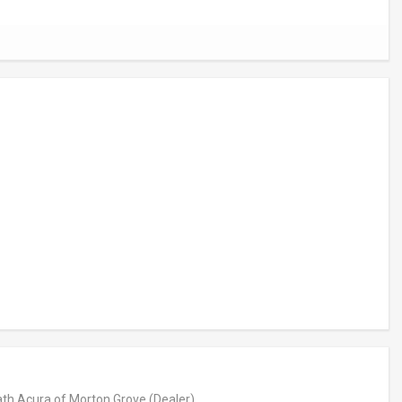
th Acura of Morton Grove
(Dealer)