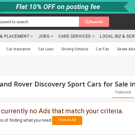
Flat 10% OFF on posting fee
Search
G & PLACEMENT
JOBS
CARE SERVICES
LOCAL BIZ & SE
Car Insurance
Car Loan
Driving Schools
Car Fax
Saved Ads
and Rover Discovery Sport Cars for Sale 
Featured
 currently no Ads that match your criteria.
s of finding what you need.
Post an Ad