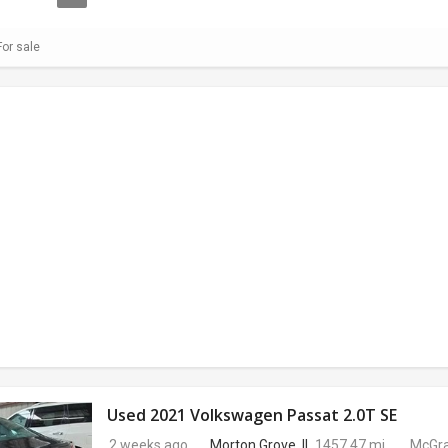
or sale
Used 2021 Volkswagen Passat 2.0T SE
2 weeks ago
Morton Grove, IL
1457.47 mi.
McGra