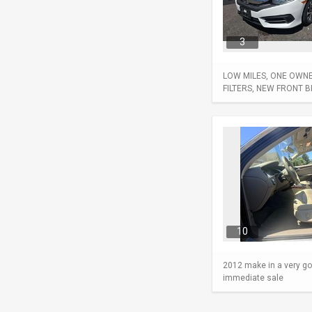
3
LOW MILES, ONE OWNER
FILTERS, NEW FRONT 
10
2012 make in a very go
immediate sale