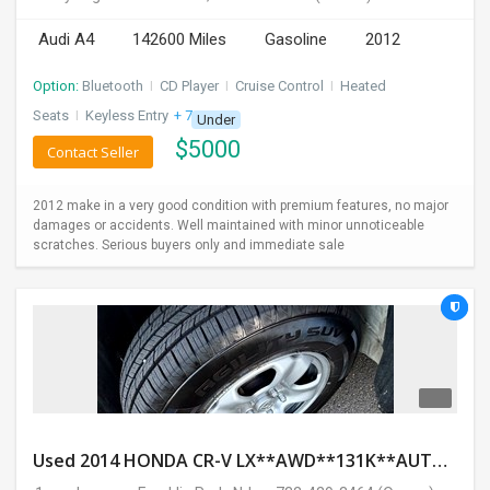
INVEST
Audi A4
142600 Miles
Gasoline
2012
INDIA
Option:
Bluetooth
I
CD Player
I
Cruise Control
I
Heated
PULSE
Seats
I
Keyless Entry
+ 7 more
Under
$
5000
Contact Seller
LAWYERS
2012 make in a very good condition with premium features, no major
IMMIGRATION
damages or accidents. Well maintained with minor unnoticeable
scratches. Serious buyers only and immediate sale
Used 2014 HONDA CR-V LX**AWD**131K**AUTOMATIC**GOOD CONDITION**$9500.00