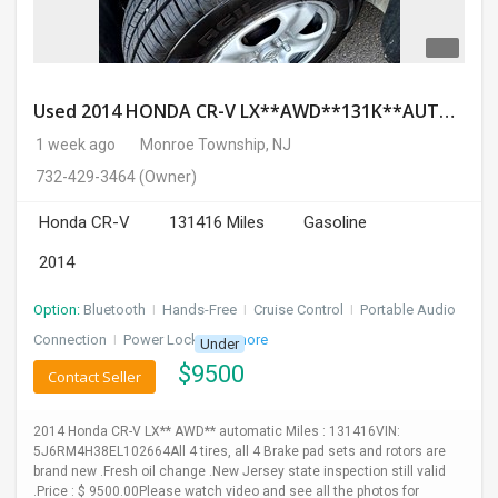
Used 2014 HONDA CR-V LX**AWD**131K**AUTOMATIC**GOOD CONDITION**$9500.00
1 week ago
Monroe Township, NJ
732-429-3464
(Owner)
Honda CR-V
131416 Miles
Gasoline
2014
Option:
Bluetooth
I
Hands-Free
I
Cruise Control
I
Portable Audio
Connection
I
Power Locks
+ 3 more
Under
$
9500
Contact Seller
2014 Honda CR-V LX** AWD** automatic Miles : 131416VIN:
5J6RM4H38EL102664All 4 tires, all 4 Brake pad sets and rotors are
brand new .Fresh oil change .New Jersey state inspection still valid
.Price : $ 9500.00Please watch video and see all the photos for