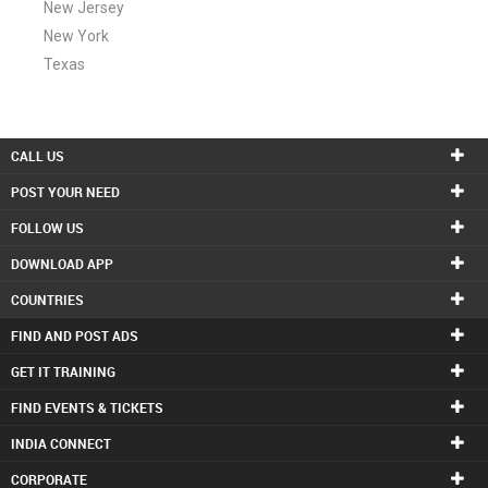
New Jersey
New York
Texas
CALL US
POST YOUR NEED
FOLLOW US
DOWNLOAD APP
COUNTRIES
FIND AND POST ADS
GET IT TRAINING
FIND EVENTS & TICKETS
INDIA CONNECT
CORPORATE