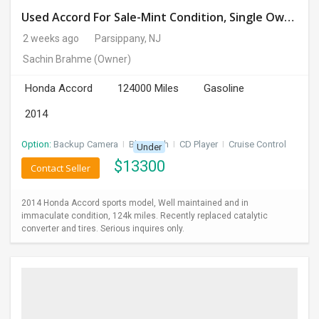
Used Accord For Sale-Mint Condition, Single Owner Handled
2 weeks ago
Parsippany, NJ
Sachin Brahme
(Owner)
Honda Accord
124000 Miles
Gasoline
2014
Option:
Backup Camera
I
Bluetooth
I
CD Player
I
Cruise Control
Under
$
13300
Contact Seller
2014 Honda Accord sports model, Well maintained and in
immaculate condition, 124k miles. Recently replaced catalytic
converter and tires. Serious inquires only.