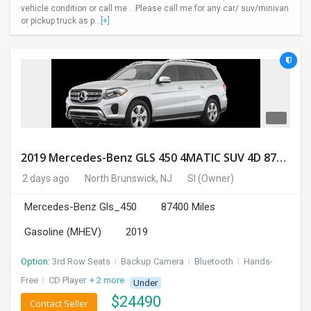
vehicle condition or call me . .Please call me for any car/ suv/minivan
or pickup truck as p...
[+]
2019 Mercedes-Benz GLS 450 4MATIC SUV 4D 87400 Miles
2 days ago
North Brunswick, NJ
SI
(Owner)
Mercedes-Benz Gls_450
87400 Miles
Gasoline (MHEV)
2019
Option:
3rd Row Seats
I
Backup Camera
I
Bluetooth
I
Hands-
Free
I
CD Player
+ 2 more
Under
$
24490
Contact Seller