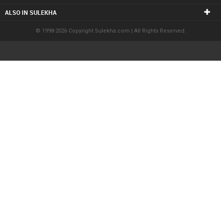
ALSO IN SULEKHA
© 1998-2026 Copyright Sulekha.com | All Rights Reserved.