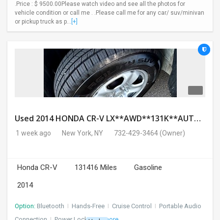
.Price : $ 9500.00Please watch video and see all the photos for
vehicle condition or call me . .Please call me for any car/ suv/minivan
or pickup truck as p...
[+]
Used 2014 HONDA CR-V LX**AWD**131K**AUTOMATIC**GOOD CONDITION**$9500.00
1 week ago
New York, NY
732-429-3464
(Owner)
Honda CR-V
131416 Miles
Gasoline
2014
Option:
Bluetooth
I
Hands-Free
I
Cruise Control
I
Portable Audio
Connection
I
Power Locks
+ 3 more