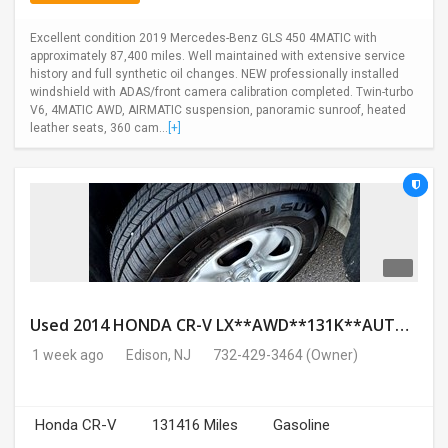
Excellent condition 2019 Mercedes-Benz GLS 450 4MATIC with
approximately 87,400 miles. Well maintained with extensive service
history and full synthetic oil changes. NEW professionally installed
windshield with ADAS/front camera calibration completed. Twin-turbo
V6, 4MATIC AWD, AIRMATIC suspension, panoramic sunroof, heated
leather seats, 360 cam...
[+]
Used 2014 HONDA CR-V LX**AWD**131K**AUTOMATIC**GOOD CONDITION**$9500.00
1 week ago
Edison, NJ
732-429-3464
(Owner)
Honda CR-V
131416 Miles
Gasoline