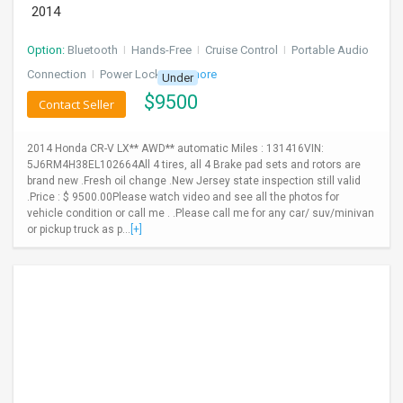
2014
Option:
Bluetooth
I
Hands-Free
I
Cruise Control
I
Portable Audio
Connection
I
Power Locks
+ 3 more
Under
$
9500
Contact Seller
2014 Honda CR-V LX** AWD** automatic Miles : 131416VIN:
5J6RM4H38EL102664All 4 tires, all 4 Brake pad sets and rotors are
brand new .Fresh oil change .New Jersey state inspection still valid
.Price : $ 9500.00Please watch video and see all the photos for
vehicle condition or call me . .Please call me for any car/ suv/minivan
or pickup truck as p...
[+]