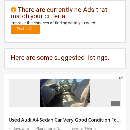
There are currently no Ads that
DAY
match your criteria.
CARE
Improve the chances of finding what you need.
Post an Ad
JOBS
BUYSELL
Here are some suggested listings.
CARS
LOCAL
Ad
BIZ
CLASSIFIEDS
TRAVEL
Used Audi A4 Sedan Car Very Good Condition For Sale
MOVIES
6 days ago
Plainsboro, NJ
Thriveni
(Owner)