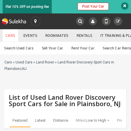
Post Your Car
Flat 10% OFF on posting fee
SULEKHA
CARS
EVENTS
ROOMMATES
RENTALS
IT TRAINING & 
Cars
Search Used Cars
Sell Your Car
Rent Your Car
Search Car Renta
LOCATION
Cars
»
Used Cars
»
Land Rover
»
Land Rover Discovery Sport Cars in
EVENTS
YOUR MOBILE NUMBER
Plainsboro,NJ
GET APP LINK
ROOMMATES
RENTALS
List of Used Land Rover Discovery
Sport Cars for Sale in Plainsboro, NJ
IT
TRAINING
Featured
Latest
Distance
Miles:
Low to High
Price:
Lo
SERVICES