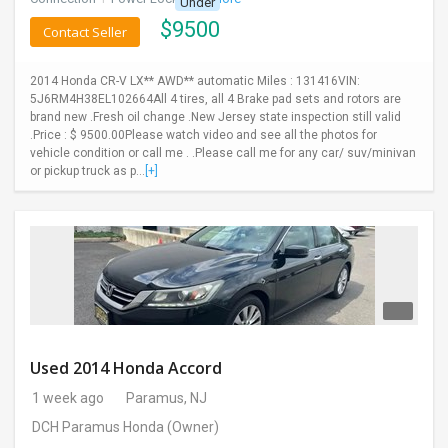
Under
$
9500
Contact Seller
2014 Honda CR-V LX** AWD** automatic Miles : 131416VIN:
5J6RM4H38EL102664All 4 tires, all 4 Brake pad sets and rotors are
brand new .Fresh oil change .New Jersey state inspection still valid
.Price : $ 9500.00Please watch video and see all the photos for
vehicle condition or call me . .Please call me for any car/ suv/minivan
or pickup truck as p...
[+]
Used 2014 Honda Accord
1 week ago
Paramus, NJ
DCH Paramus Honda
(Owner)