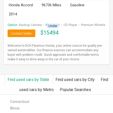
Honda Accord
96736 Miles
Gasoline
2014
Option:
Backup Camera
I
Bluetooth
I
CD Player
I
Premium Wheels
Under
$
15494
Contact Seller
Welcome to DCH Paramus Honda, your online source for quality pre-
owned automobiles. Our finance sources can accommodate any
buyer with problem credit. Quick approvals and comfortable terms
make it easy to drive away in the car of your choice.
Find used cars by State
Find used cars by City
Find
used cars by Metro
Popular Searches
Connecticut
Illinois