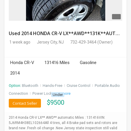
Used 2014 HONDA CR-V LX**AWD**131K**AUTOMATIC**GOOD CONDITION**$9500.00
1 week ago
Jersey City, NJ
732-429-3464
(Owner)
Honda CR-V
131416 Miles
Gasoline
2014
Option:
Bluetooth
I
Hands-Free
I
Cruise Control
I
Portable Audio
Connection
I
Power Locks
+ 3 more
Under
$
9500
Contact Seller
2014 Honda CR-V LX** AWD** automatic Miles : 131416VIN:
5J6RM4H38EL102664All 4 tires, all 4 Brake pad sets and rotors are
brand new .Fresh oil change .New Jersey state inspection still valid