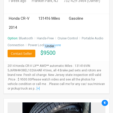
1 week ago
Franklin Park, NJ
732-429-3464
(Owner)
Honda CR-V
131416 Miles
Gasoline
2014
Option:
Bluetooth
I
Hands-Free
I
Cruise Control
I
Portable Audio
Connection
I
Power Locks
+ 3 more
Under
$
9500
Contact Seller
2014 Honda CR-V LX** AWD** automatic Miles : 131416VIN:
5J6RM4H38EL102664All 4 tires, all 4 Brake pad sets and rotors are
brand new .Fresh oil change .New Jersey state inspection still valid
.Price : $ 9500.00Please watch video and see all the photos for
vehicle condition or call me . .Please call me for any car/ suv/minivan
or pickup truck as p...
[+]