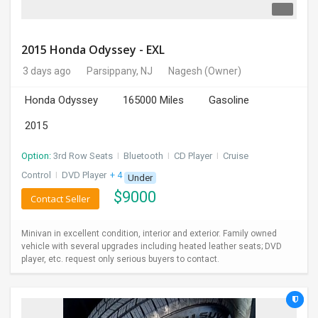
2015 Honda Odyssey - EXL
3 days ago
Parsippany, NJ
Nagesh
(Owner)
Honda Odyssey
165000 Miles
Gasoline
2015
Option:
3rd Row Seats
I
Bluetooth
I
CD Player
I
Cruise
Control
I
DVD Player
+ 4 more
Under
$
9000
Contact Seller
Minivan in excellent condition, interior and exterior. Family owned
vehicle with several upgrades including heated leather seats; DVD
player, etc. request only serious buyers to contact.