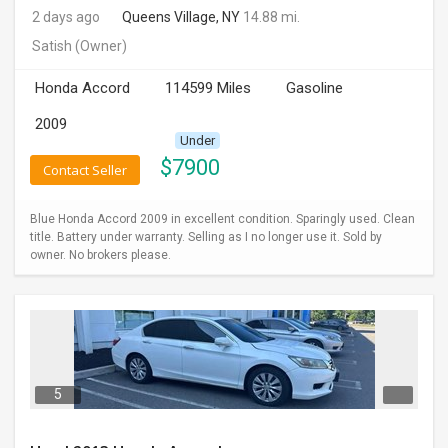
2 days ago
Queens Village, NY
14.88 mi.
INVEST
Satish
(Owner)
INDIA
Honda Accord
114599 Miles
Gasoline
PULSE
2009
Under
LAWYERS
$
7900
Contact Seller
IMMIGRATION
Blue Honda Accord 2009 in excellent condition. Sparingly used. Clean
title. Battery under warranty. Selling as I no longer use it. Sold by
owner. No brokers please.
5