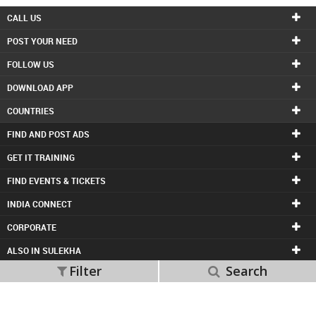
CALL US
POST YOUR NEED
FOLLOW US
DOWNLOAD APP
COUNTRIES
FIND AND POST ADS
GET IT TRAINING
FIND EVENTS & TICKETS
INDIA CONNECT
CORPORATE
ALSO IN SULEKHA
Filter
Search
© 1998-2026 Copyright Sulekha.com | All Rights Reserved.