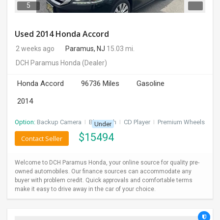
5
Used 2014 Honda Accord
2 weeks ago
Paramus, NJ
15.03 mi.
DCH Paramus Honda
(Dealer)
Honda Accord
96736 Miles
Gasoline
2014
Option:
Backup Camera
I
Bluetooth
I
CD Player
I
Premium Wheels
Under
$
15494
Contact Seller
Welcome to DCH Paramus Honda, your online source for quality pre-
owned automobiles. Our finance sources can accommodate any
buyer with problem credit. Quick approvals and comfortable terms
make it easy to drive away in the car of your choice.