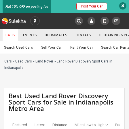
Post Your Car
Flat 10% OFF on posting fee
SULEKHA
CARS
EVENTS
ROOMMATES
RENTALS
IT TRAINING & 
Cars
Search Used Cars
Sell Your Car
Rent Your Car
Search Car Renta
LOCATION
Cars
»
Used Cars
»
Land Rover
»
Land Rover Discovery Sport Cars in
EVENTS
YOUR MOBILE NUMBER
Indianapolis
GET APP LINK
ROOMMATES
RENTALS
Best Used Land Rover Discovery
Sport Cars for Sale in Indianapolis
Metro Area
IT
TRAINING
Featured
Latest
Distance
Miles:
Low to High
Price:
Lo
SERVICES