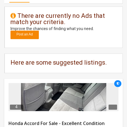
DAY
There are currently no Ads that
CARE
match your criteria.
Improve the chances of finding what you need.
JOBS
Post an Ad
BUYSELL
CARS
Here are some suggested listings.
LOCAL
BIZ
CLASSIFIEDS
TRAVEL
4
MOVIES
Honda Accord For Sale - Excellent Condition