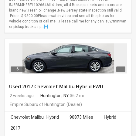
5J6RM4H38EL102664All 4 tires, all 4 Brake pad sets and rotors are
brand new .Fresh oil change .New Jersey state inspection still valid
.Price : $ 9500.00Please watch video and see all the photos for
vehicle condition or call me . .Please call me for any car/ suv/minivan
or pickup truck as p...
[+]
6
Used 2017 Chevrolet Malibu Hybrid FWD
2 weeks ago
Huntington, NY
36.2 mi.
Empire Subaru of Huntington
(Dealer)
Chevrolet Malibu_Hybrid
90873 Miles
Hybrid
2017