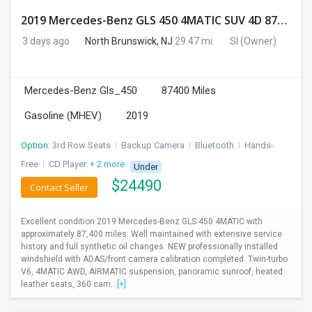
2019 Mercedes-Benz GLS 450 4MATIC SUV 4D 87400 Miles
3 days ago
North Brunswick, NJ
29.47 mi.
SI
(Owner)
Mercedes-Benz Gls_450
87400 Miles
Gasoline (MHEV)
2019
Option:
3rd Row Seats
I
Backup Camera
I
Bluetooth
I
Hands-
Free
I
CD Player
+ 2 more
Under
$
24490
Contact Seller
Excellent condition 2019 Mercedes-Benz GLS 450 4MATIC with
approximately 87,400 miles. Well maintained with extensive service
history and full synthetic oil changes. NEW professionally installed
windshield with ADAS/front camera calibration completed. Twin-turbo
V6, 4MATIC AWD, AIRMATIC suspension, panoramic sunroof, heated
leather seats, 360 cam...
[+]