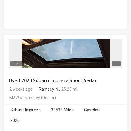
7
Used 2020 Subaru Impreza Sport Sedan
2 weeks ago
Ramsey, NJ
25.25 mi.
BMW of Ramsey
(Dealer)
Subaru Impreza
33538 Miles
Gasoline
2020