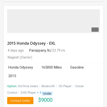
2015 Honda Odyssey - EXL
4 days ago
Parsippany, NJ
23.79 mi.
Nagesh
(Owner)
Honda Odyssey
165000 Miles
Gasoline
2015
Option:
3rd Row Seats
I
Bluetooth
I
CD Player
I
Cruise
Control
I
DVD Player
+ 4 more
Under
$
9000
Contact Seller