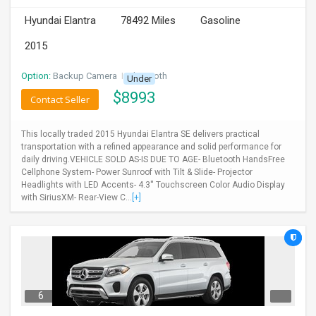
Hyundai Elantra
78492 Miles
Gasoline
2015
Option:
Backup Camera
I
Bluetooth
Under
$
8993
Contact Seller
This locally traded 2015 Hyundai Elantra SE delivers practical
transportation with a refined appearance and solid performance for
daily driving.VEHICLE SOLD AS-IS DUE TO AGE- Bluetooth HandsFree
Cellphone System- Power Sunroof with Tilt & Slide- Projector
Headlights with LED Accents- 4.3'' Touchscreen Color Audio Display
with SiriusXM- Rear-View C...
[+]
6