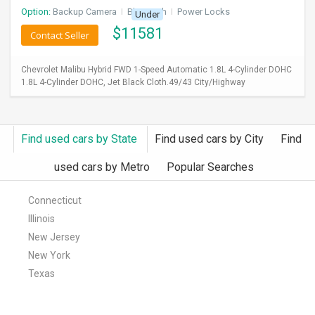
Option:
Backup Camera
I
Bluetooth
I
Power Locks
Under
$
11581
Contact Seller
Chevrolet Malibu Hybrid FWD 1-Speed Automatic 1.8L 4-Cylinder DOHC
1.8L 4-Cylinder DOHC, Jet Black Cloth.49/43 City/Highway
Find used cars by State
Find used cars by City
Find
used cars by Metro
Popular Searches
Connecticut
Illinois
New Jersey
New York
Texas