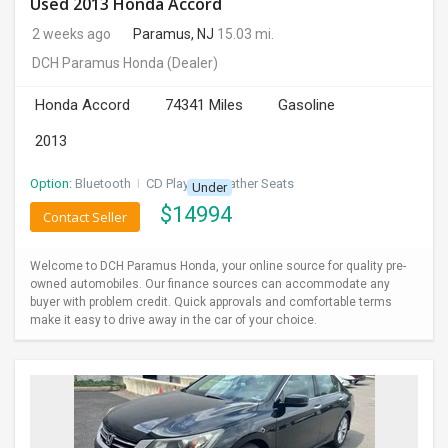
Used 2013 Honda Accord
2 weeks ago
Paramus, NJ
15.03 mi.
DCH Paramus Honda
(Dealer)
Honda Accord
74341 Miles
Gasoline
2013
Option:
Bluetooth
I
CD Player
I
Leather Seats
Under
$
14994
Contact Seller
Welcome to DCH Paramus Honda, your online source for quality pre-
owned automobiles. Our finance sources can accommodate any
buyer with problem credit. Quick approvals and comfortable terms
make it easy to drive away in the car of your choice.