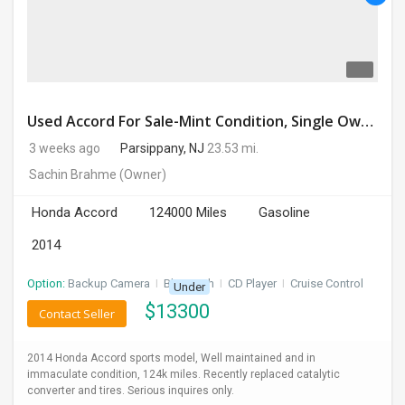
Used Accord For Sale-Mint Condition, Single Owner Handled
3 weeks ago
Parsippany, NJ
23.53 mi.
Sachin Brahme
(Owner)
Honda Accord
124000 Miles
Gasoline
2014
Option:
Backup Camera
I
Bluetooth
I
CD Player
I
Cruise Control
Under
$
13300
Contact Seller
2014 Honda Accord sports model, Well maintained and in
immaculate condition, 124k miles. Recently replaced catalytic
converter and tires. Serious inquires only.