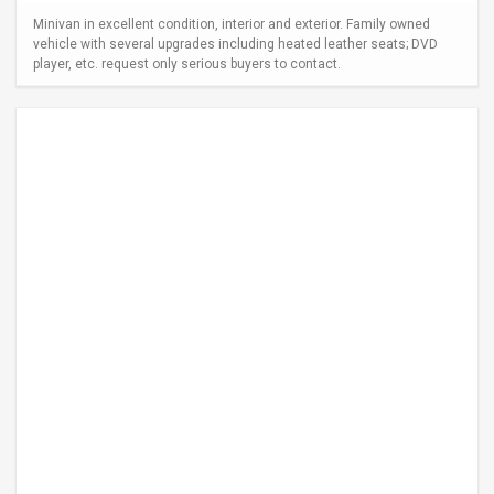
Minivan in excellent condition, interior and exterior. Family owned
vehicle with several upgrades including heated leather seats; DVD
player, etc. request only serious buyers to contact.