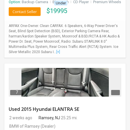
Option:
Backup Camera
I
Bluetooth
I
CD Player
I
Premium Wheels
Under
$
19995
Contact Seller
ARFAX One-Owner. Clean CARFAX. 6 Speakers, 6-Way Power Driver's
Seat, Blind Spot Detection (BSD), Exterior Parking Camera Rear,
harman/kardon Speaker System, Moonroof & BSD/RCTA & HK Audio &
Power Dr. Seat, Power Moonroof, Radio: Subaru STARLINK 8.0''
Multimedia Plus System, Rear Cross Traffic Alert (RCTA) System. Ice
Silver Metallic 2020 Subaru I...
[+]
7
Used 2015 Hyundai ELANTRA SE
2 weeks ago
Ramsey, NJ
25.25 mi.
BMW of Ramsey
(Dealer)