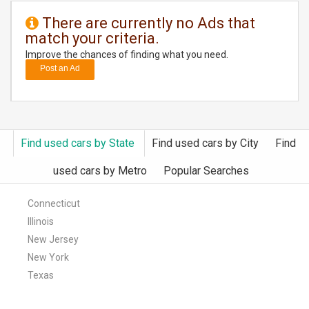
There are currently no Ads that
DAY
match your criteria.
CARE
Improve the chances of finding what you need.
Post an Ad
JOBS
BUYSELL
Find used cars by State
Find used cars by City
Find
CARS
used cars by Metro
Popular Searches
LOCAL
BIZ
Connecticut
Illinois
CLASSIFIEDS
New Jersey
New York
TRAVEL
Texas
MOVIES