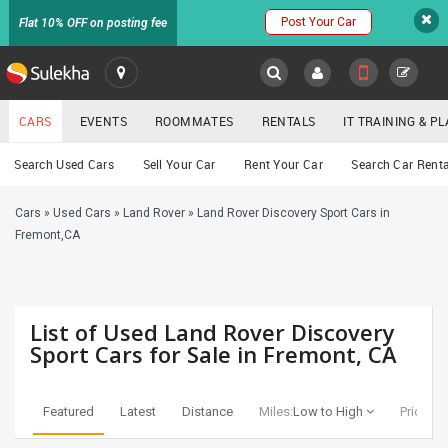
Post Your Car
Flat 10% OFF on posting fee
SULEKHA
CARS
EVENTS
ROOMMATES
RENTALS
IT TRAINING & 
Cars
Search Used Cars
Sell Your Car
Rent Your Car
Search Car Renta
LOCATION
Cars
»
Used Cars
»
Land Rover
»
Land Rover Discovery Sport Cars in
EVENTS
YOUR MOBILE NUMBER
Fremont,CA
GET APP LINK
ROOMMATES
RENTALS
List of Used Land Rover Discovery
Sport Cars for Sale in Fremont, CA
IT
TRAINING
Featured
Latest
Distance
Miles:
Low to High
Price:
Lo
SERVICES