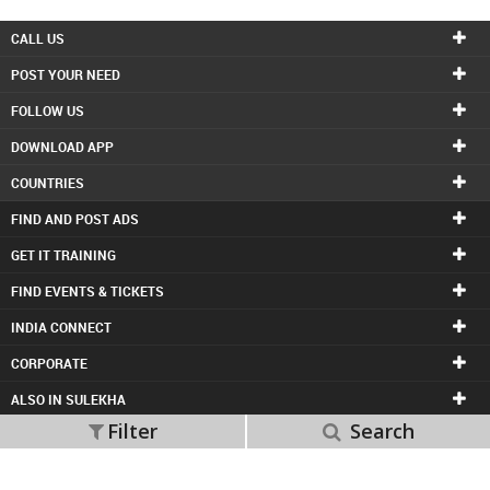
INVEST
CALL US
POST YOUR NEED
INDIA
PULSE
FOLLOW US
DOWNLOAD APP
LAWYERS
COUNTRIES
IMMIGRATION
FIND AND POST ADS
GET IT TRAINING
FIND EVENTS & TICKETS
INDIA CONNECT
CORPORATE
ALSO IN SULEKHA
Filter
Search
© 1998-2026 Copyright Sulekha.com | All Rights Reserved.