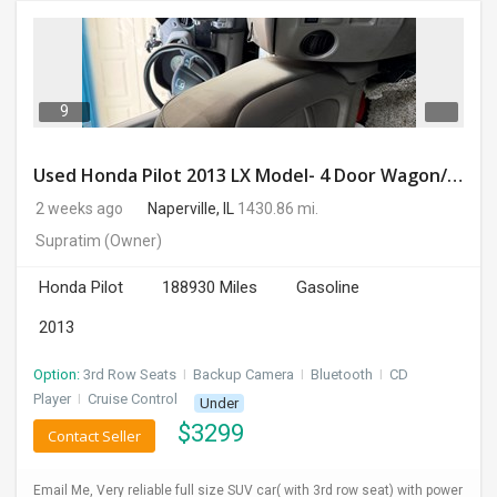
9
Used Honda Pilot 2013 LX Model- 4 Door Wagon/Sport Utility | 4WD | 3.5L V6 SOHC 24V- 188925 Miles
2 weeks ago
Naperville, IL
1430.86 mi.
Supratim
(Owner)
Honda Pilot
188930 Miles
Gasoline
2013
Option:
3rd Row Seats
I
Backup Camera
I
Bluetooth
I
CD
Player
I
Cruise Control
Under
$
3299
Contact Seller
Email Me, Very reliable full size SUV car( with 3rd row seat) with power