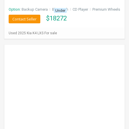
Option:
Backup Camera
I
Bluetooth
I
CD Player
I
Premium Wheels
Under
$
18272
Contact Seller
Used 2025 Kia K4 LXS For sale