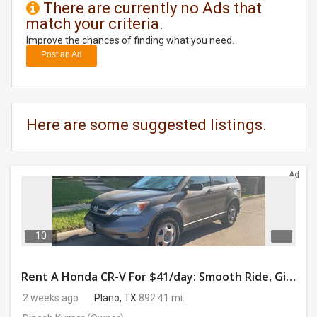
There are currently no Ads that
match your criteria.
DAY
CARE
Improve the chances of finding what you need.
Post an Ad
JOBS
BUYSELL
Here are some suggested listings.
CARS
Ad
LOCAL
BIZ
CLASSIFIEDS
10
TRAVEL
Rent A Honda CR-V For $41/day: Smooth Ride, Gig-Ready & Toll-Friendly!
2 weeks ago
Plano, TX
892.41 mi.
MOVIES