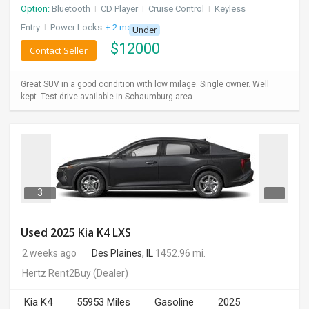
Option:
Bluetooth
I
CD Player
I
Cruise Control
I
Keyless
Entry
I
Power Locks
+ 2 more
Under
$
12000
Contact Seller
Great SUV in a good condition with low milage. Single owner. Well
kept. Test drive available in Schaumburg area
3
Used 2025 Kia K4 LXS
2 weeks ago
Des Plaines, IL
1452.96 mi.
Hertz Rent2Buy
(Dealer)
Kia K4
55953 Miles
Gasoline
2025