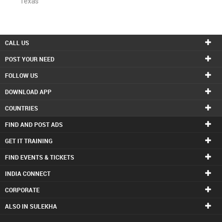
Texas
CALL US
POST YOUR NEED
FOLLOW US
DOWNLOAD APP
COUNTRIES
FIND AND POST ADS
GET IT TRAINING
FIND EVENTS & TICKETS
INDIA CONNECT
CORPORATE
ALSO IN SULEKHA