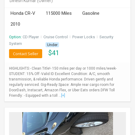
Dinesh Kumar
(Owner)
INVEST
Honda CR-V
115000 Miles
Gasoline
INDIA
2010
PULSE
Option:
CD Player
I
Cruise Control
I
Power Locks
I
Security
LAWYERS
System
Under
$
41
Contact Seller
IMMIGRATION
HIGHLIGHTS:- Clean Title!- 150 miles per day or 1000 miles/week-
STUDENT: 15% Off -Valid ID Excellent Condition: A/C, smooth
transmission, & reliable Honda performance. Driven gently and
regularly serviced. Gig-Ready Space: Ample rear cargo room for
DoorDash, Instacart, Amazon Flex, or Uber Eats orders.DFW Toll
Friendly: - Equipped with a toll ...
[+]