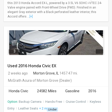
this 2013 Honda Accord EX-L, powered by a 3.5L V6 SOHC i-VTEC 24-
Valve engine paired with Front-Wheel Drive (FWD). Finished in an
elegant Gray exterior with a Black perforated leather interior, this
Accord offers ...
[+]
3
Used 2016 Honda Civic EX
2 weeks ago
Morton Grove, IL
1457.47 mi.
McGrath Acura of Morton Grove
(Dealer)
Honda Civic
24582 Miles
Gasoline
2016
Option:
Backup Camera
I
Hands-Free
I
Cruise Control
I
Keyless
Entry
I
Leather Seats
+ 2 more
Under