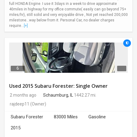
full HONDA Engine. I use it 3days in a week to drive approximate
40miles in highway for my office commute( easily can go beyond 75+
miles/hr), still solid and very enjoyable drive , Not yet reached 200,000
milestone...way below from it. Personal Car, no dealer charges
require...
[+]
6
Used 2015 Subaru Forester: Single Owner
2 months ago
Schaumburg, IL
1442.27 mi.
rajdeep11
(Owner)
Subaru Forester
83000 Miles
Gasoline
2015