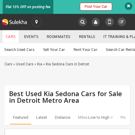
Post Your Car
Flat 10% OFF on posting fee
SULEKHA
CARS
EVENTS
ROOMMATES
RENTALS
IT TRAINING & 
Cars
Search Used Cars
Sell Your Car
Rent Your Car
Search Car Renta
LOCATION
Cars
»
Used Cars
»
Kia
»
Kia Sedona Cars in Detroit
EVENTS
YOUR MOBILE NUMBER
GET APP LINK
ROOMMATES
Best Used Kia Sedona Cars for Sale
RENTALS
in Detroit Metro Area
IT
TRAINING
Featured
Latest
Distance
Miles:
Low to High
Price:
Lo
SERVICES