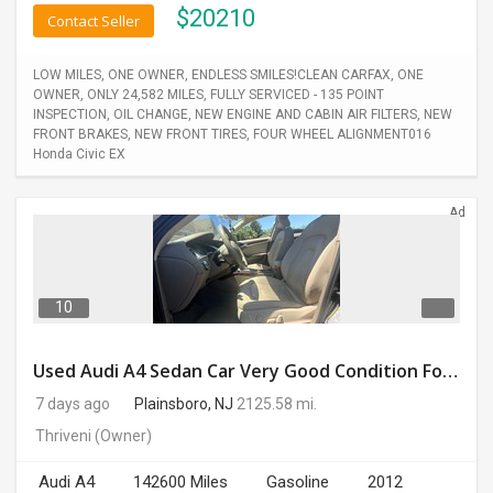
$
20210
Contact Seller
LOW MILES, ONE OWNER, ENDLESS SMILES!CLEAN CARFAX, ONE
OWNER, ONLY 24,582 MILES, FULLY SERVICED - 135 POINT
INSPECTION, OIL CHANGE, NEW ENGINE AND CABIN AIR FILTERS, NEW
FRONT BRAKES, NEW FRONT TIRES, FOUR WHEEL ALIGNMENT016
Honda Civic EX
Ad
10
Used Audi A4 Sedan Car Very Good Condition For Sale
7 days ago
Plainsboro, NJ
2125.58 mi.
Thriveni
(Owner)
Audi A4
142600 Miles
Gasoline
2012