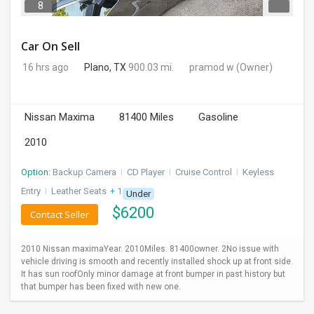
8
Car On Sell
16 hrs ago
Plano, TX
900.03 mi.
pramod w
(Owner)
Nissan Maxima
81400 Miles
Gasoline
2010
Option:
Backup Camera
I
CD Player
I
Cruise Control
I
Keyless
Entry
I
Leather Seats
+ 1 more
Under
$
6200
Contact Seller
2010 Nissan maximaYear. 2010Miles. 81400owner. 2No issue with
vehicle driving is smooth and recently installed shock up at front side.
It has sun roofOnly minor damage at front bumper in past history but
that bumper has been fixed with new one.