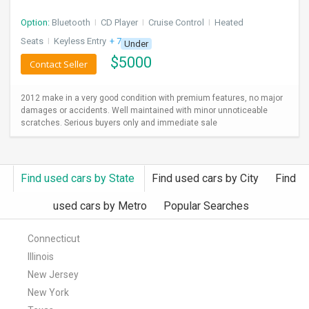
Option:
Bluetooth
I
CD Player
I
Cruise Control
I
Heated
Seats
I
Keyless Entry
+ 7 more
Under
$
5000
Contact Seller
2012 make in a very good condition with premium features, no major
damages or accidents. Well maintained with minor unnoticeable
scratches. Serious buyers only and immediate sale
Find used cars by State
Find used cars by City
Find
used cars by Metro
Popular Searches
Connecticut
Illinois
New Jersey
New York