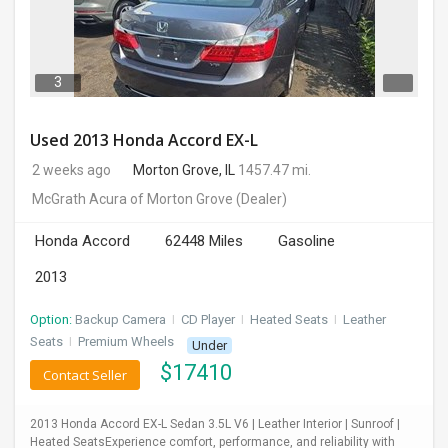
3
Used 2013 Honda Accord EX-L
2 weeks ago
Morton Grove, IL
1457.47 mi.
McGrath Acura of Morton Grove
(Dealer)
Honda Accord
62448 Miles
Gasoline
2013
Option:
Backup Camera
I
CD Player
I
Heated Seats
I
Leather
Seats
I
Premium Wheels
Under
$
17410
Contact Seller
2013 Honda Accord EX-L Sedan 3.5L V6 | Leather Interior | Sunroof |
Heated SeatsExperience comfort, performance, and reliability with