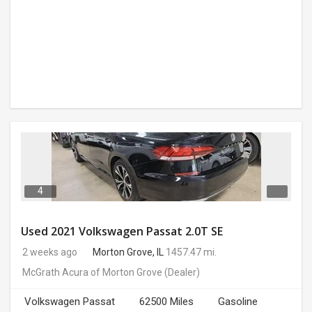
4
Used 2021 Volkswagen Passat 2.0T SE
2 weeks ago
Morton Grove, IL
1457.47 mi.
McGrath Acura of Morton Grove
(Dealer)
Volkswagen Passat
62500 Miles
Gasoline