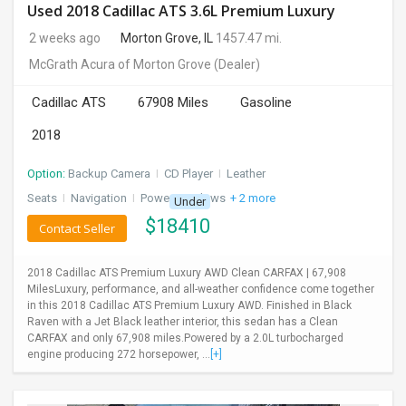
Used 2018 Cadillac ATS 3.6L Premium Luxury
2 weeks ago
Morton Grove, IL
1457.47 mi.
McGrath Acura of Morton Grove
(Dealer)
Cadillac ATS
67908 Miles
Gasoline
2018
Option:
Backup Camera
I
CD Player
I
Leather
Seats
I
Navigation
I
Power Windows
+ 2 more
Under
$
18410
Contact Seller
2018 Cadillac ATS Premium Luxury AWD Clean CARFAX | 67,908
MilesLuxury, performance, and all-weather confidence come together
in this 2018 Cadillac ATS Premium Luxury AWD. Finished in Black
Raven with a Jet Black leather interior, this sedan has a Clean
CARFAX and only 67,908 miles.Powered by a 2.0L turbocharged
engine producing 272 horsepower, ...
[+]