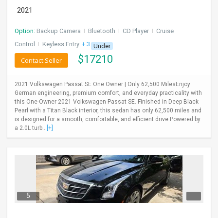
2021
Option:
Backup Camera
I
Bluetooth
I
CD Player
I
Cruise
Control
I
Keyless Entry
+ 3 more
Under
$
17210
Contact Seller
2021 Volkswagen Passat SE One Owner | Only 62,500 MilesEnjoy
German engineering, premium comfort, and everyday practicality with
this One-Owner 2021 Volkswagen Passat SE. Finished in Deep Black
Pearl with a Titan Black interior, this sedan has only 62,500 miles and
is designed for a smooth, comfortable, and efficient drive.Powered by
a 2.0L turb...
[+]
5