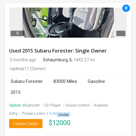
6
Used 2015 Subaru Forester: Single Owner
2 months ago
Schaumburg, IL
1442.27 mi.
rajdeep11
(Owner)
Subaru Forester
83000 Miles
Gasoline
2015
Option:
Bluetooth
I
CD Player
I
Cruise Control
I
Keyless
Entry
I
Power Locks
+ 2 more
Under
$
12000
Contact Seller