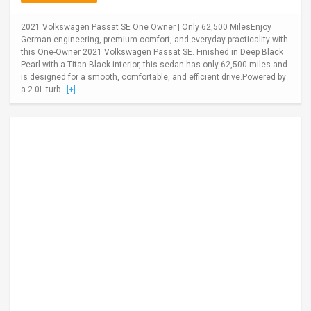
2021 Volkswagen Passat SE One Owner | Only 62,500 MilesEnjoy
German engineering, premium comfort, and everyday practicality with
this One-Owner 2021 Volkswagen Passat SE. Finished in Deep Black
Pearl with a Titan Black interior, this sedan has only 62,500 miles and
is designed for a smooth, comfortable, and efficient drive.Powered by
a 2.0L turb...
[+]