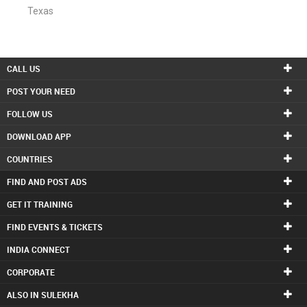
Texas
CALL US
POST YOUR NEED
FOLLOW US
DOWNLOAD APP
COUNTRIES
FIND AND POST ADS
GET IT TRAINING
FIND EVENTS & TICKETS
INDIA CONNECT
CORPORATE
ALSO IN SULEKHA