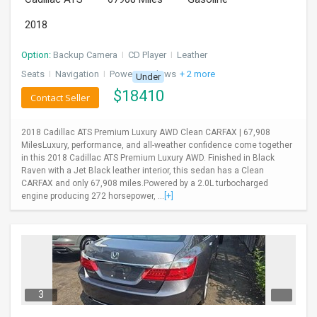
2018
Option:
Backup Camera
I
CD Player
I
Leather
Seats
I
Navigation
I
Power Windows
+ 2 more
Under
$
18410
Contact Seller
2018 Cadillac ATS Premium Luxury AWD Clean CARFAX | 67,908
MilesLuxury, performance, and all-weather confidence come together
in this 2018 Cadillac ATS Premium Luxury AWD. Finished in Black
Raven with a Jet Black leather interior, this sedan has a Clean
CARFAX and only 67,908 miles.Powered by a 2.0L turbocharged
engine producing 272 horsepower, ...
[+]
3