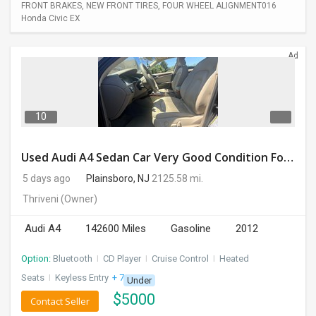
FRONT BRAKES, NEW FRONT TIRES, FOUR WHEEL ALIGNMENT016
Honda Civic EX
Ad
10
Used Audi A4 Sedan Car Very Good Condition For Sale
5 days ago
Plainsboro, NJ
2125.58 mi.
Thriveni
(Owner)
Audi A4
142600 Miles
Gasoline
2012
Option:
Bluetooth
I
CD Player
I
Cruise Control
I
Heated
Seats
I
Keyless Entry
+ 7 more
Under
$
5000
Contact Seller