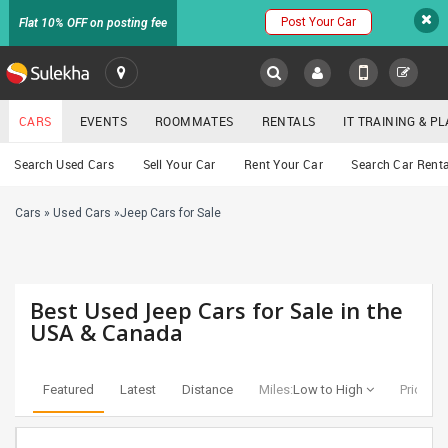
Post Your Car
Flat 10% OFF on posting fee
SULEKHA
CARS
EVENTS
ROOMMATES
RENTALS
IT TRAINING & 
Cars
Search Used Cars
Sell Your Car
Rent Your Car
Search Car Renta
LOCATION
Cars
»
Used Cars
»
Jeep Cars for Sale
EVENTS
YOUR MOBILE NUMBER
GET APP LINK
ROOMMATES
Best Used Jeep Cars for Sale in the
RENTALS
USA & Canada
IT
TRAINING
Featured
Latest
Distance
Miles:
Low to High
Price:
Lo
SERVICES