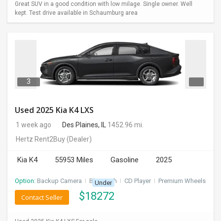
Great SUV in a good condition with low milage. Single owner. Well
kept. Test drive available in Schaumburg area
3
Used 2025 Kia K4 LXS
1 week ago
Des Plaines, IL
1452.96 mi.
Hertz Rent2Buy
(Dealer)
Kia K4
55953 Miles
Gasoline
2025
Option:
Backup Camera
I
Bluetooth
I
CD Player
I
Premium Wheels
Under
$
18272
Contact Seller