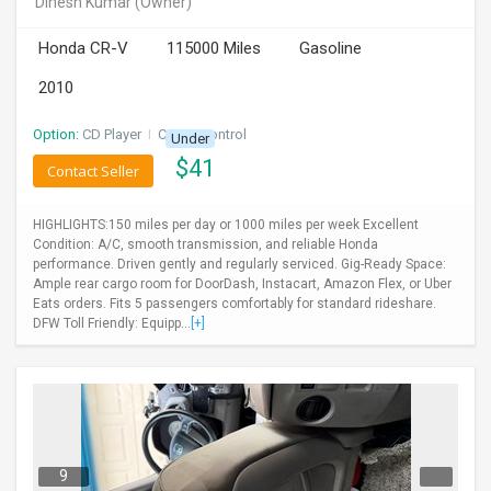
Dinesh Kumar
(Owner)
INVEST
Honda CR-V
115000 Miles
Gasoline
INDIA
2010
PULSE
Option:
CD Player
I
Cruise Control
Under
LAWYERS
$
41
Contact Seller
IMMIGRATION
HIGHLIGHTS:150 miles per day or 1000 miles per week Excellent
Condition: A/C, smooth transmission, and reliable Honda
performance. Driven gently and regularly serviced. Gig-Ready Space:
Ample rear cargo room for DoorDash, Instacart, Amazon Flex, or Uber
Eats orders. Fits 5 passengers comfortably for standard rideshare.
DFW Toll Friendly: Equipp...
[+]
9