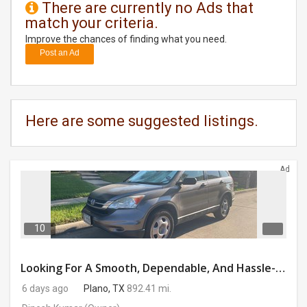
There are currently no Ads that
match your criteria.
DAY
CARE
Improve the chances of finding what you need.
Post an Ad
JOBS
BUYSELL
Here are some suggested listings.
CARS
Ad
LOCAL
BIZ
CLASSIFIEDS
10
TRAVEL
Looking For A Smooth, Dependable, And Hassle-free Ride For Just $41/day Or Lease?
6 days ago
Plano, TX
892.41 mi.
MOVIES