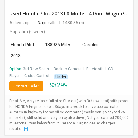
Used Honda Pilot 2013 LX Model- 4 Door Wagon/Sport Utility | 4WD | 3.5L V6 SOHC 24V- 188925 Miles
6 days ago
Naperville, IL
1430.86 mi.
Supratim
(Owner)
Honda Pilot
188925 Miles
Gasoline
2013
Option:
3rd Row Seats
I
Backup Camera
I
Bluetooth
I
CD
Player
I
Cruise Control
Under
$
3299
Contact Seller
Email Me, Very reliable full size SUV car( with 3rd row seat) with power
full HONDA Engine. I use it 3days in a week to drive approximate
40miles in highway for my office commute( easily can go beyond 75+
miles/hr), still solid and very enjoyable drive , Not yet reached 200,000
milestone...way below from it. Personal Car, no dealer charges
require...
[+]