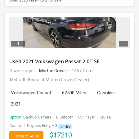
Used 2025 Kia K4 LXS For sale
4
Used 2021 Volkswagen Passat 2.0T SE
1 week ago
Morton Grove, IL
1457.47 mi.
McGrath Acura of Morton Grove
(Dealer)
Volkswagen Passat
62500 Miles
Gasoline
2021
Option:
Backup Camera
I
Bluetooth
I
CD Player
I
Cruise
Control
I
Keyless Entry
+ 3 more
Under
$
17210
Contact Seller