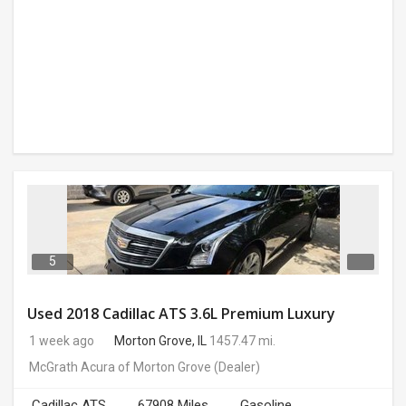
5
Used 2018 Cadillac ATS 3.6L Premium Luxury
1 week ago
Morton Grove, IL
1457.47 mi.
McGrath Acura of Morton Grove
(Dealer)
Cadillac ATS
67908 Miles
Gasoline