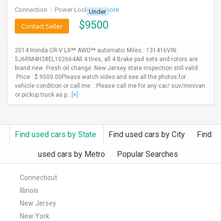
Connection
I
Power Locks
+ 3 more
Under
$
9500
Contact Seller
2014 Honda CR-V LX** AWD** automatic Miles : 131416VIN:
5J6RM4H38EL102664All 4 tires, all 4 Brake pad sets and rotors are
brand new .Fresh oil change .New Jersey state inspection still valid
.Price : $ 9500.00Please watch video and see all the photos for
vehicle condition or call me . .Please call me for any car/ suv/minivan
or pickup truck as p...
[+]
Find used cars by State
Find used cars by City
Find
used cars by Metro
Popular Searches
Connecticut
Illinois
New Jersey
New York