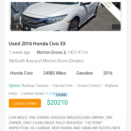
3
Used 2016 Honda Civic EX
1 week ago
Morton Grove, IL
1457.47 mi.
McGrath Acura of Morton Grove
(Dealer)
Honda Civic
24582 Miles
Gasoline
2016
Option:
Backup Camera
I
Hands-Free
I
Cruise Control
I
Keyless
Entry
I
Leather Seats
+ 2 more
Under
$
20210
Contact Seller
LOW MILES, ONE OWNER, ENDLESS SMILES!CLEAN CARFAX, ONE
OWNER, ONLY 24,582 MILES, FULLY SERVICED - 135 POINT
INSPECTION, OIL CHANGE, NEW ENGINE AND CABIN AIR FILTERS, NEW