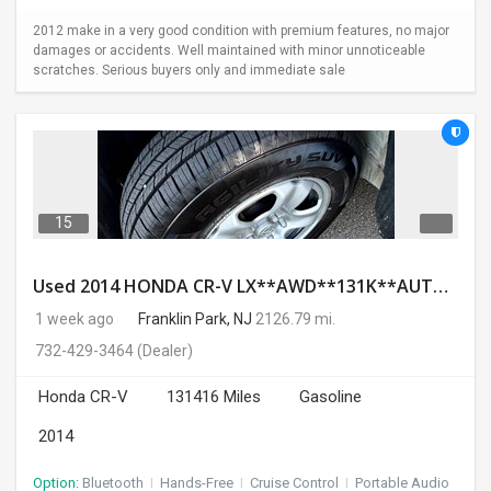
2012 make in a very good condition with premium features, no major
damages or accidents. Well maintained with minor unnoticeable
scratches. Serious buyers only and immediate sale
15
Used 2014 HONDA CR-V LX**AWD**131K**AUTOMATIC**GOOD CONDITION**$9500.00
1 week ago
Franklin Park, NJ
2126.79 mi.
732-429-3464
(Dealer)
Honda CR-V
131416 Miles
Gasoline
2014
Option:
Bluetooth
I
Hands-Free
I
Cruise Control
I
Portable Audio