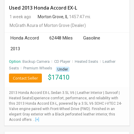
Used 2013 Honda Accord EX-L
1 week ago
Morton Grove, IL
1457.47 mi.
McGrath Acura of Morton Grove
(Dealer)
Honda Accord
62448 Miles
Gasoline
2013
Option:
Backup Camera
I
CD Player
I
Heated Seats
I
Leather
Seats
I
Premium Wheels
Under
$
17410
Contact Seller
2013 Honda Accord EX-L Sedan 3.5L V6 | Leather Interior | Sunroof |
Heated SeatsExperience comfort, performance, and reliability with
this 2013 Honda Accord EX-L, powered by a 3.5L V6 SOHC i-VTEC 24-
Valve engine paired with Front-Wheel Drive (FWD). Finished in an
elegant Gray exterior with a Black perforated leather interior, this
Accord offers ...
[+]