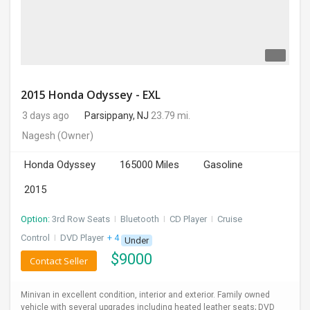
2015 Honda Odyssey - EXL
3 days ago
Parsippany, NJ
23.79 mi.
Nagesh
(Owner)
Honda Odyssey
165000 Miles
Gasoline
2015
Option:
3rd Row Seats
I
Bluetooth
I
CD Player
I
Cruise
Control
I
DVD Player
+ 4 more
Under
$
9000
Contact Seller
Minivan in excellent condition, interior and exterior. Family owned
vehicle with several upgrades including heated leather seats; DVD