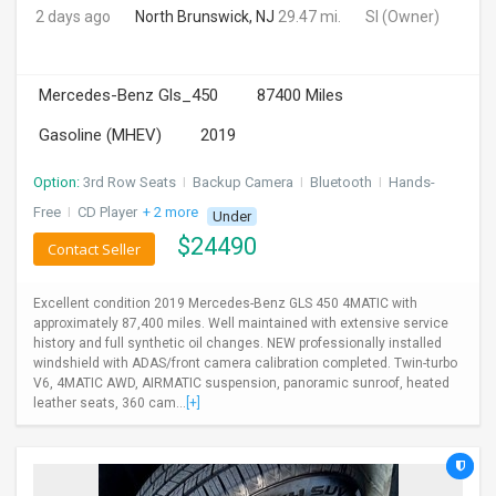
2 days ago
North Brunswick, NJ
29.47 mi.
SI
(Owner)
Mercedes-Benz Gls_450
87400 Miles
Gasoline (MHEV)
2019
Option:
3rd Row Seats
I
Backup Camera
I
Bluetooth
I
Hands-
Free
I
CD Player
+ 2 more
Under
$
24490
Contact Seller
Excellent condition 2019 Mercedes-Benz GLS 450 4MATIC with
approximately 87,400 miles. Well maintained with extensive service
history and full synthetic oil changes. NEW professionally installed
windshield with ADAS/front camera calibration completed. Twin-turbo
V6, 4MATIC AWD, AIRMATIC suspension, panoramic sunroof, heated
leather seats, 360 cam...
[+]