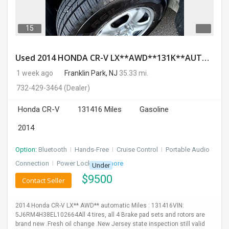
15
Used 2014 HONDA CR-V LX**AWD**131K**AUTOMATIC**GOOD CONDITION**$9500.00
1 week ago
Franklin Park, NJ
35.33 mi.
732-429-3464
(Dealer)
Honda CR-V
131416 Miles
Gasoline
2014
Option:
Bluetooth
I
Hands-Free
I
Cruise Control
I
Portable Audio
Connection
I
Power Locks
+ 3 more
Under
$
9500
Contact Seller
2014 Honda CR-V LX** AWD** automatic Miles : 131416VIN:
5J6RM4H38EL102664All 4 tires, all 4 Brake pad sets and rotors are
brand new .Fresh oil change .New Jersey state inspection still valid