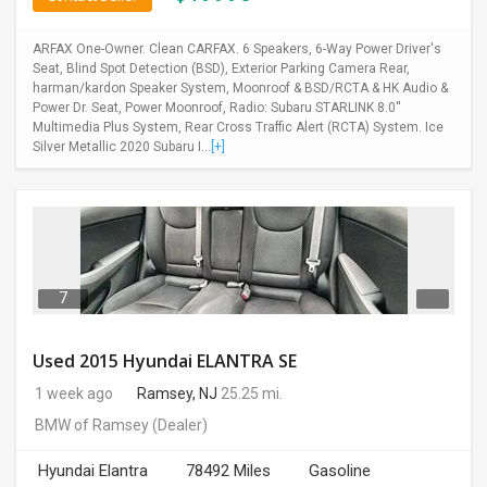
ARFAX One-Owner. Clean CARFAX. 6 Speakers, 6-Way Power Driver's
Seat, Blind Spot Detection (BSD), Exterior Parking Camera Rear,
harman/kardon Speaker System, Moonroof & BSD/RCTA & HK Audio &
Power Dr. Seat, Power Moonroof, Radio: Subaru STARLINK 8.0''
Multimedia Plus System, Rear Cross Traffic Alert (RCTA) System. Ice
Silver Metallic 2020 Subaru I...
[+]
7
Used 2015 Hyundai ELANTRA SE
1 week ago
Ramsey, NJ
25.25 mi.
BMW of Ramsey
(Dealer)
Hyundai Elantra
78492 Miles
Gasoline