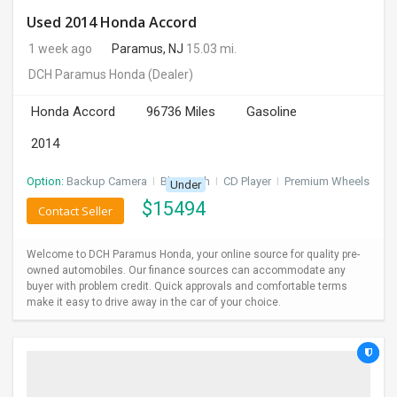
Used 2014 Honda Accord
1 week ago
Paramus, NJ
15.03 mi.
DCH Paramus Honda
(Dealer)
Honda Accord
96736 Miles
Gasoline
2014
Option:
Backup Camera
I
Bluetooth
I
CD Player
I
Premium Wheels
Under
$
15494
Contact Seller
Welcome to DCH Paramus Honda, your online source for quality pre-
owned automobiles. Our finance sources can accommodate any
buyer with problem credit. Quick approvals and comfortable terms
make it easy to drive away in the car of your choice.