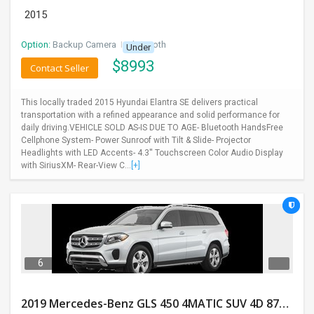
2015
Option:
Backup Camera
I
Bluetooth
Under
$
8993
Contact Seller
This locally traded 2015 Hyundai Elantra SE delivers practical
transportation with a refined appearance and solid performance for
daily driving.VEHICLE SOLD AS-IS DUE TO AGE- Bluetooth HandsFree
Cellphone System- Power Sunroof with Tilt & Slide- Projector
Headlights with LED Accents- 4.3'' Touchscreen Color Audio Display
with SiriusXM- Rear-View C...
[+]
6
2019 Mercedes-Benz GLS 450 4MATIC SUV 4D 87400 Miles