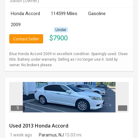
Satish
(Owner)
INVEST
Honda Accord
114599 Miles
Gasoline
INDIA
2009
PULSE
Under
$
7900
Contact Seller
LAWYERS
Blue Honda Accord 2009 in excellent condition. Sparingly used. Clean
IMMIGRATION
title. Battery under warranty. Selling as I no longer use it. Sold by
owner. No brokers please.
5
Used 2013 Honda Accord
1 week ago
Paramus, NJ
15.03 mi.