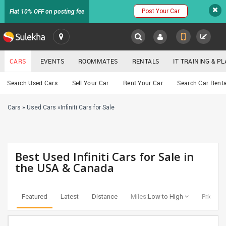
Post Your Car
Flat 10% OFF on posting fee
SULEKHA
CARS
EVENTS
ROOMMATES
RENTALS
IT TRAINING & 
Cars
Search Used Cars
Sell Your Car
Rent Your Car
Search Car Renta
LOCATION
Cars
»
Used Cars
»
Infiniti Cars for Sale
EVENTS
YOUR MOBILE NUMBER
GET APP LINK
ROOMMATES
Best Used Infiniti Cars for Sale in
RENTALS
the USA & Canada
IT
TRAINING
Featured
Latest
Distance
Miles:
Low to High
Price:
Lo
SERVICES