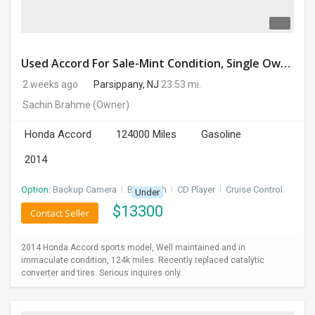
Used Accord For Sale-Mint Condition, Single Owner Handled
2 weeks ago
Parsippany, NJ
23.53 mi.
Sachin Brahme
(Owner)
Honda Accord
124000 Miles
Gasoline
2014
Option:
Backup Camera
I
Bluetooth
I
CD Player
I
Cruise Control
Under
$
13300
Contact Seller
2014 Honda Accord sports model, Well maintained and in
immaculate condition, 124k miles. Recently replaced catalytic
converter and tires. Serious inquires only.