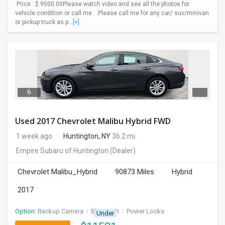
.Price : $ 9500.00Please watch video and see all the photos for
vehicle condition or call me . .Please call me for any car/ suv/minivan
or pickup truck as p...
[+]
6
Used 2017 Chevrolet Malibu Hybrid FWD
1 week ago
Huntington, NY
36.2 mi.
Empire Subaru of Huntington
(Dealer)
Chevrolet Malibu_Hybrid
90873 Miles
Hybrid
2017
Option:
Backup Camera
I
Bluetooth
I
Power Locks
Under