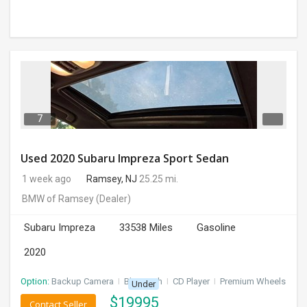
7
Used 2020 Subaru Impreza Sport Sedan
1 week ago
Ramsey, NJ
25.25 mi.
BMW of Ramsey
(Dealer)
Subaru Impreza
33538 Miles
Gasoline
2020
Option:
Backup Camera
I
Bluetooth
I
CD Player
I
Premium Wheels
Under
$
19995
Contact Seller