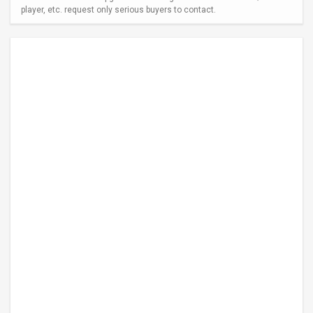
player, etc. request only serious buyers to contact.