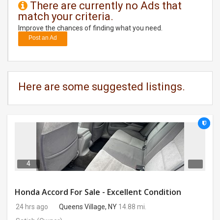
There are currently no Ads that
match your criteria.
DAY
CARE
Improve the chances of finding what you need.
Post an Ad
JOBS
BUYSELL
Here are some suggested listings.
CARS
LOCAL
BIZ
CLASSIFIEDS
4
TRAVEL
Honda Accord For Sale - Excellent Condition
24 hrs ago
Queens Village, NY
14.88 mi.
MOVIES