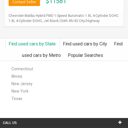
$
11581
Contact Seller
Chevrolet Malibu Hybrid FWD 1-Speed Automatic 1.8L 4-Cylinder DOHC
1.8L 4-Cylinder DOHC, Jet Black Cloth.49/43 City/Highway
Find used cars by State
Find used cars by City
Find
used cars by Metro
Popular Searches
Connecticut
Illinois
New Jersey
New York
Texas
CALL US