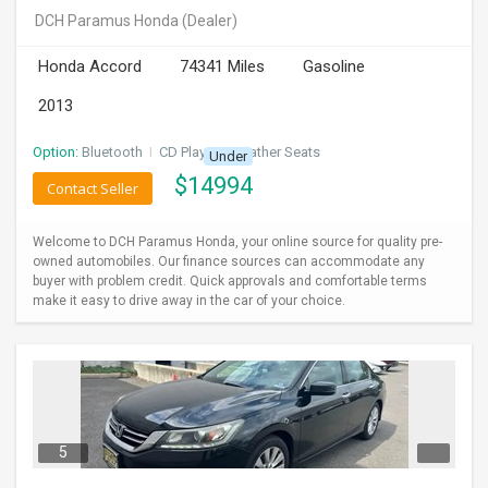
DCH Paramus Honda
(Dealer)
Honda Accord
74341 Miles
Gasoline
2013
Option:
Bluetooth
I
CD Player
I
Leather Seats
Under
$
14994
Contact Seller
Welcome to DCH Paramus Honda, your online source for quality pre-
owned automobiles. Our finance sources can accommodate any
buyer with problem credit. Quick approvals and comfortable terms
make it easy to drive away in the car of your choice.
5