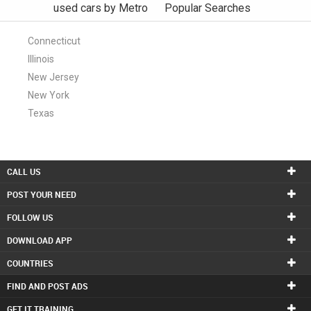
used cars by Metro
Popular Searches
Connecticut
Illinois
New Jersey
New York
Texas
CALL US
POST YOUR NEED
FOLLOW US
DOWNLOAD APP
COUNTRIES
FIND AND POST ADS
GET IT TRAINING