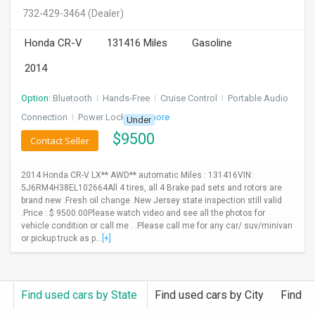
732-429-3464
(Dealer)
Honda CR-V
131416 Miles
Gasoline
2014
Option:
Bluetooth
I
Hands-Free
I
Cruise Control
I
Portable Audio
Connection
I
Power Locks
+ 3 more
Under
$
9500
Contact Seller
2014 Honda CR-V LX** AWD** automatic Miles : 131416VIN:
5J6RM4H38EL102664All 4 tires, all 4 Brake pad sets and rotors are
brand new .Fresh oil change .New Jersey state inspection still valid
.Price : $ 9500.00Please watch video and see all the photos for
vehicle condition or call me . .Please call me for any car/ suv/minivan
or pickup truck as p...
[+]
Find used cars by State
Find used cars by City
Find