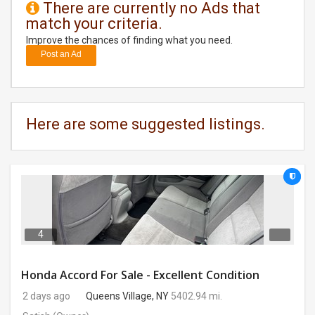
There are currently no Ads that
match your criteria.
DAY
CARE
Improve the chances of finding what you need.
Post an Ad
JOBS
BUYSELL
Here are some suggested listings.
CARS
LOCAL
BIZ
CLASSIFIEDS
4
TRAVEL
Honda Accord For Sale - Excellent Condition
2 days ago
Queens Village, NY
5402.94 mi.
MOVIES