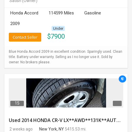
Satish
(Owner)
INVEST
Honda Accord
114599 Miles
Gasoline
INDIA
2009
PULSE
Under
$
7900
Contact Seller
LAWYERS
Blue Honda Accord 2009 in excellent condition. Sparingly used. Clean
IMMIGRATION
title. Battery under warranty. Selling as I no longer use it. Sold by
owner. No brokers please.
15
Used 2014 HONDA CR-V LX**AWD**131K**AUTOMATIC**GOOD CONDITION**$9500.00
2 weeks ago
New York, NY
5415.53 mi.