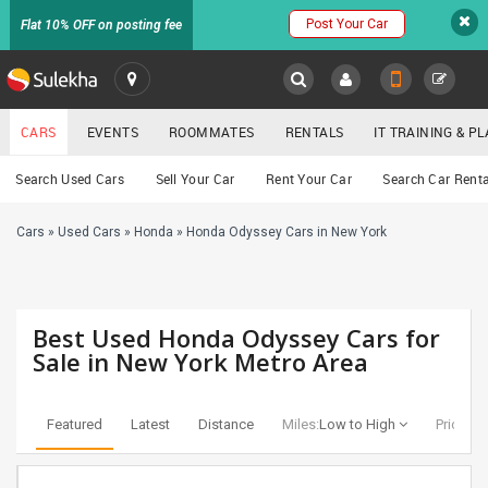
Post Your Car
Flat 10% OFF on posting fee
SULEKHA
CARS
EVENTS
ROOMMATES
RENTALS
IT TRAINING & 
Cars
Search Used Cars
Sell Your Car
Rent Your Car
Search Car Renta
LOCATION
Cars
»
Used Cars
»
Honda
»
Honda Odyssey Cars in New York
EVENTS
YOUR MOBILE NUMBER
GET APP LINK
ROOMMATES
Best Used Honda Odyssey Cars for
RENTALS
Sale in New York Metro Area
IT
TRAINING
Featured
Latest
Distance
Miles:
Low to High
Price:
Lo
SERVICES