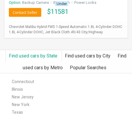
Option:
Backup Camera
I
Bluetooth
I
Power Locks
Under
$
11581
Contact Seller
Chevrolet Malibu Hybrid FWD 1-Speed Automatic 1.8L 4-Cylinder DOHC
1.8L 4-Cylinder DOHC, Jet Black Cloth.49/43 City/Highway
Find used cars by State
Find used cars by City
Find
used cars by Metro
Popular Searches
Connecticut
Illinois
New Jersey
New York
Texas