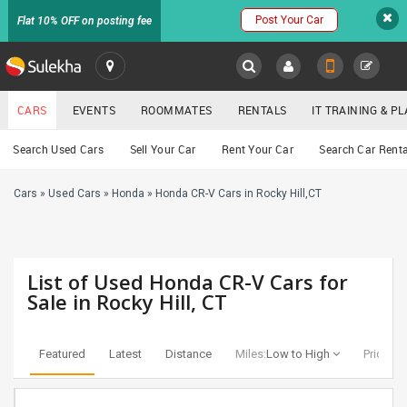
Post Your Car
Flat 10% OFF on posting fee
SULEKHA
CARS
EVENTS
ROOMMATES
RENTALS
IT TRAINING & 
Cars
Search Used Cars
Sell Your Car
Rent Your Car
Search Car Renta
LOCATION
Cars
»
Used Cars
»
Honda
»
Honda CR-V Cars in Rocky Hill,CT
EVENTS
YOUR MOBILE NUMBER
GET APP LINK
ROOMMATES
List of Used Honda CR-V Cars for
RENTALS
Sale in Rocky Hill, CT
IT
TRAINING
Featured
Latest
Distance
Miles:
Low to High
Price:
Lo
SERVICES