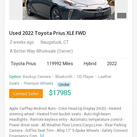
Used 2022 Toyota Prius XLE FWD
2 weeks ago
Naugatuck, CT
A Better Way Wholesale
(Owner)
Toyota Prius
119992 Miles
Hybrid
2022
Option:
Backup Camera
I
Bluetooth
I
CD Player
I
Leather
Seats
I
Premium Wheels
Under
$
17985
Contact Seller
Apple CarPlay/Android Auto - Color Head-Up Display (HUD) - Heated
steering wheel - Heated front bucket seats - Auto High-beam
Headlights - Remote keyless entry - Automatic temperature control -
Power driver seat - All Weather Floor Liners/Cargo Liner - Rear Parking
Camera - SofTex Seat Trim - Alloy 17" 5-Spoke Wheels - Safety Connect
Emergency Com...
[+]