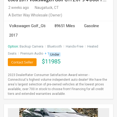
2 weeks ago
Naugatuck, CT
A Better Way Wholesale
(Owner)
Volkswagen Golf_Gti
89651 Miles
Gasoline
2017
Option:
Backup Camera
I
Bluetooth
I
Hands-Free
I
Heated
Seats
I
Premium Audio
+ 1 more
Under
$
11985
Contact Seller
2023 DealerRater Consumer Satisfaction Award winner -
Connecticut's highest volume independent auto dealer! We have the
area's largest selection of pre-owned vehicles at the lowest prices
available, over 700 in stock to choose from! Financing for all credit
tiers and extended warranties available.