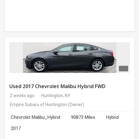
Used 2017 Chevrolet Malibu Hybrid FWD
2 weeks ago
Huntington, NY
Empire Subaru of Huntington
(Owner)
Chevrolet Malibu_Hybrid
90873 Miles
Hybrid
2017