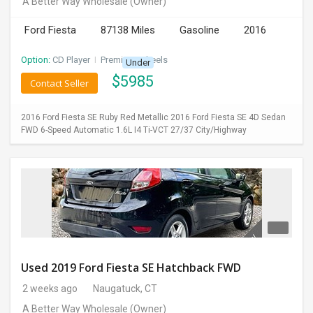
A Better Way Wholesale
(Owner)
INVEST
Ford Fiesta
87138 Miles
Gasoline
2016
INDIA
Option:
CD Player
I
Premium Wheels
Under
PULSE
$
5985
Contact Seller
LAWYERS
2016 Ford Fiesta SE Ruby Red Metallic 2016 Ford Fiesta SE 4D Sedan
FWD 6-Speed Automatic 1.6L I4 Ti-VCT 27/37 City/Highway
IMMIGRATION
Used 2019 Ford Fiesta SE Hatchback FWD
2 weeks ago
Naugatuck, CT
A Better Way Wholesale
(Owner)