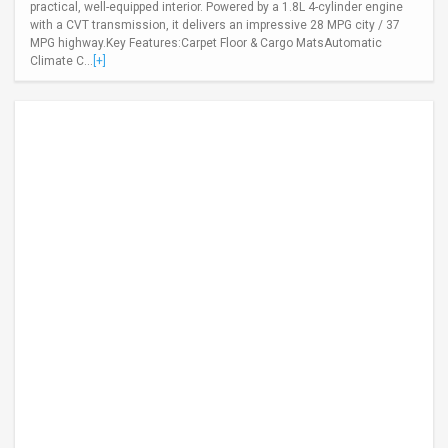
practical, well-equipped interior. Powered by a 1.8L 4-cylinder engine
with a CVT transmission, it delivers an impressive 28 MPG city / 37
MPG highway.Key Features:Carpet Floor & Cargo MatsAutomatic
Climate C...
[+]