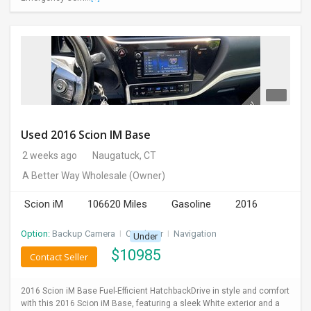
Used 2016 Scion IM Base
2 weeks ago
Naugatuck, CT
A Better Way Wholesale
(Owner)
Scion iM
106620 Miles
Gasoline
2016
Option:
Backup Camera
I
CD Player
I
Navigation
Under
$
10985
Contact Seller
2016 Scion iM Base Fuel-Efficient HatchbackDrive in style and comfort
with this 2016 Scion iM Base, featuring a sleek White exterior and a