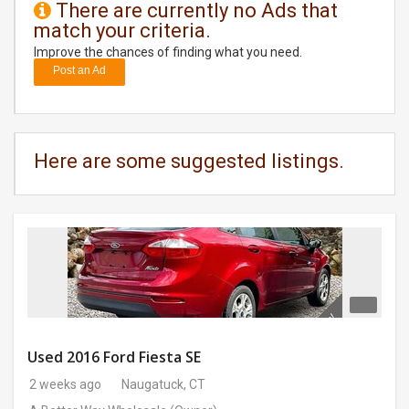
There are currently no Ads that
match your criteria.
DAY
CARE
Improve the chances of finding what you need.
Post an Ad
JOBS
BUYSELL
Here are some suggested listings.
CARS
LOCAL
BIZ
CLASSIFIEDS
TRAVEL
Used 2016 Ford Fiesta SE
2 weeks ago
Naugatuck, CT
MOVIES