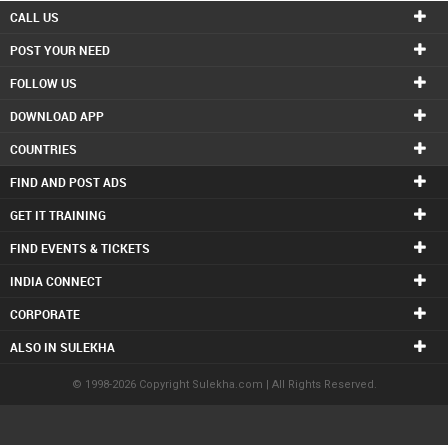
CALL US
POST YOUR NEED
FOLLOW US
DOWNLOAD APP
COUNTRIES
FIND AND POST ADS
GET IT TRAINING
FIND EVENTS & TICKETS
INDIA CONNECT
CORPORATE
ALSO IN SULEKHA
© 1998-2026 Copyright Sulekha.com | All Rights Reserved.