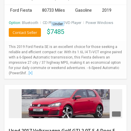
Ford Fiesta
80733 Miles
Gasoline
2019
Option:
Bluetooth
I
CD Player
I
DVD Player
I
Power Windows
Under
$
7485
Contact Seller
This 2019 Ford Fiesta SE is an excellent choice for those seeking a
reliable and efficient compact car. With its 1.6L I4 Ti-VCT engine paired
with a 6-Speed Automatic transmission, this Fiesta delivers an
impressive 27 city / 37 highway MPG, making it an economical option
for your daily commute or weekend adventures. - 6-Speed Automatic
(PowerShif...
[+]
Used 2017 Volkswagen Golf GTI 2.0T S 4-Door FWD