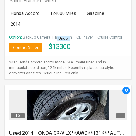
Sachin Brahme
(Owner)
INVEST
Honda Accord
124000 Miles
Gasoline
INDIA
2014
PULSE
Option:
Backup Camera
I
Bluetooth
I
CD Player
I
Cruise Control
Under
LAWYERS
$
13300
Contact Seller
IMMIGRATION
2014 Honda Accord sports model, Well maintained and in
immaculate condition, 124k miles. Recently replaced catalytic
converter and tires. Serious inquires only.
15
Used 2014 HONDA CR-V LX**AWD**131K**AUTOMATIC**GOOD CONDITION**$9500.00