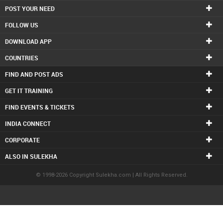
POST YOUR NEED
FOLLOW US
DOWNLOAD APP
COUNTRIES
FIND AND POST ADS
GET IT TRAINING
FIND EVENTS & TICKETS
INDIA CONNECT
CORPORATE
ALSO IN SULEKHA
© 1998-2026 Copyright Sulekha.com | All Rights Reserved.