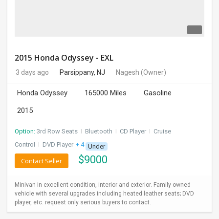
2015 Honda Odyssey - EXL
3 days ago
Parsippany, NJ
Nagesh
(Owner)
Honda Odyssey
165000 Miles
Gasoline
2015
Option:
3rd Row Seats
I
Bluetooth
I
CD Player
I
Cruise
Control
I
DVD Player
+ 4 more
Under
$
9000
Contact Seller
Minivan in excellent condition, interior and exterior. Family owned
vehicle with several upgrades including heated leather seats; DVD
player, etc. request only serious buyers to contact.