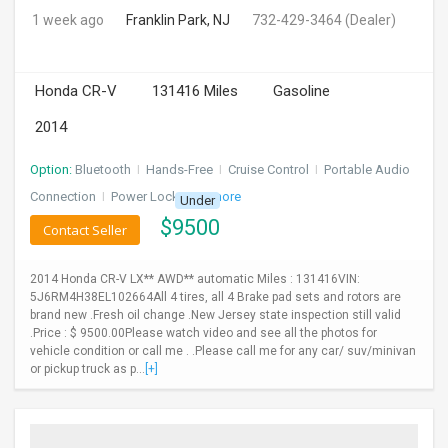
1 week ago
Franklin Park, NJ
732-429-3464
(Dealer)
Honda CR-V
131416 Miles
Gasoline
2014
Option:
Bluetooth
I
Hands-Free
I
Cruise Control
I
Portable Audio
Connection
I
Power Locks
+ 3 more
Under
$
9500
Contact Seller
2014 Honda CR-V LX** AWD** automatic Miles : 131416VIN:
5J6RM4H38EL102664All 4 tires, all 4 Brake pad sets and rotors are
brand new .Fresh oil change .New Jersey state inspection still valid
.Price : $ 9500.00Please watch video and see all the photos for
vehicle condition or call me . .Please call me for any car/ suv/minivan
or pickup truck as p...
[+]