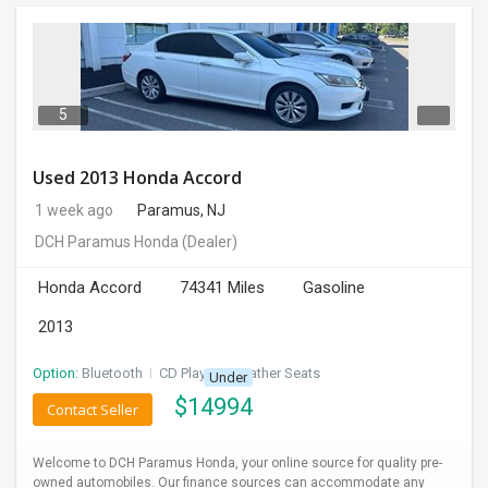
5
Used 2013 Honda Accord
1 week ago
Paramus, NJ
DCH Paramus Honda
(Dealer)
Honda Accord
74341 Miles
Gasoline
2013
Option:
Bluetooth
I
CD Player
I
Leather Seats
Under
$
14994
Contact Seller
Welcome to DCH Paramus Honda, your online source for quality pre-
owned automobiles. Our finance sources can accommodate any