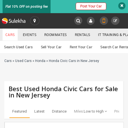
Post Your Car
Flat 10% OFF on posting fee
SULEKHA
CARS
EVENTS
ROOMMATES
RENTALS
IT TRAINING & 
Cars
Search Used Cars
Sell Your Car
Rent Your Car
Search Car Renta
LOCATION
Cars
»
Used Cars
»
Honda
»
Honda Civic Cars in New Jersey
EVENTS
YOUR MOBILE NUMBER
GET APP LINK
ROOMMATES
Best Used Honda Civic Cars for Sale
RENTALS
in New Jersey
IT
TRAINING
Featured
Latest
Distance
Miles:
Low to High
Price:
Lo
SERVICES