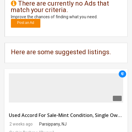
There are currently no Ads that
match your criteria.
DAY
CARE
Improve the chances of finding what you need.
Post an Ad
JOBS
BUYSELL
Here are some suggested listings.
CARS
LOCAL
BIZ
CLASSIFIEDS
TRAVEL
Used Accord For Sale-Mint Condition, Single Owner Handled
2 weeks ago
Parsippany, NJ
MOVIES