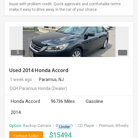
buyer with problem credit. Quick approvals and comfortable terms
make it easy to drive away in the car of your choice.
5
Used 2014 Honda Accord
1 week ago
Paramus, NJ
DCH Paramus Honda
(Dealer)
Honda Accord
96736 Miles
Gasoline
2014
Option:
Backup Camera
I
Bluetooth
I
CD Player
I
Premium Wheels
Under
$
15494
Contact Seller