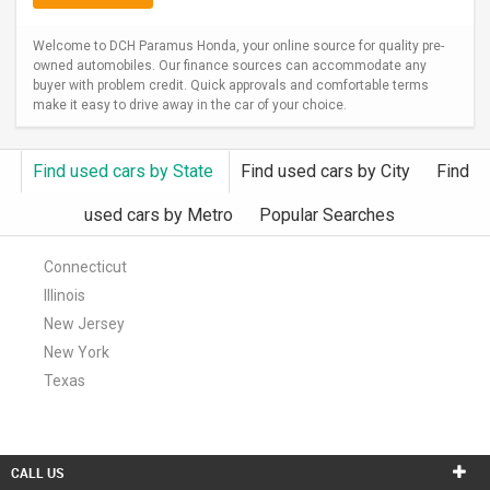
Welcome to DCH Paramus Honda, your online source for quality pre-
owned automobiles. Our finance sources can accommodate any
buyer with problem credit. Quick approvals and comfortable terms
make it easy to drive away in the car of your choice.
Find used cars by State
Find used cars by City
Find
used cars by Metro
Popular Searches
Connecticut
Illinois
New Jersey
New York
Texas
CALL US