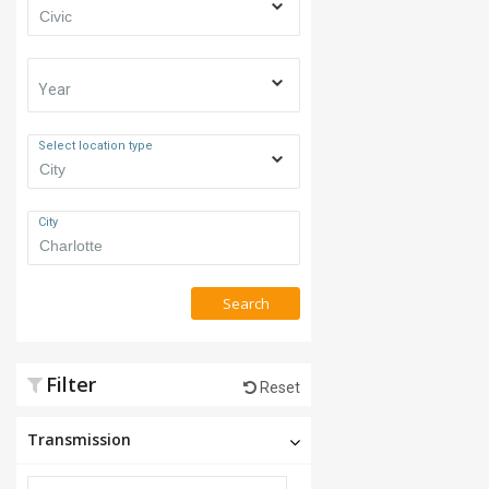
Year
Select location type
City
Search
Filter
Reset
Transmission