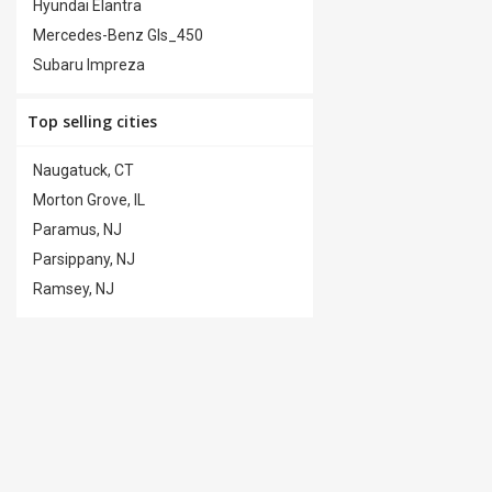
Hyundai Elantra
Trailer Hitch
(0)
Mercedes-Benz Gls_450
Subaru Impreza
Top selling cities
Naugatuck, CT
Morton Grove, IL
Paramus, NJ
Parsippany, NJ
Ramsey, NJ