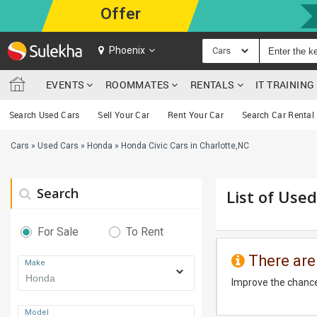
Offer
Phoenix
Cars
EVENTS
ROOMMATES
RENTALS
IT TRAININ
Search Used Cars
Sell Your Car
Rent Your Car
Search Car Rental
Cars
»
Used Cars
»
Honda
»
Honda Civic Cars in Charlotte,NC
Search
List of Used
For Sale
To Rent
There are
Make
Improve the chance
Model