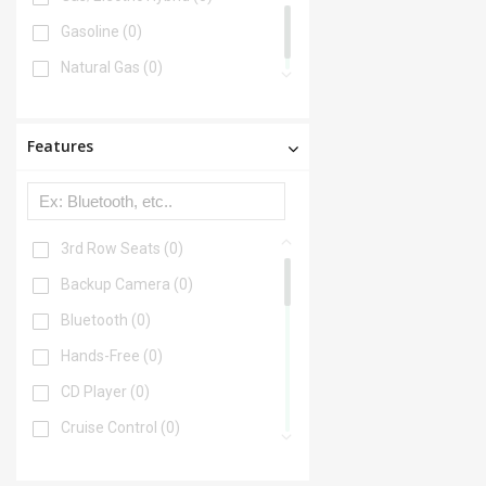
Gasoline
(0)
Natural Gas
(0)
Features
3rd Row Seats
(0)
Backup Camera
(0)
Bluetooth
(0)
Hands-Free
(0)
CD Player
(0)
Cruise Control
(0)
DVD Player
(0)