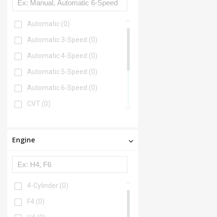
Automatic
(0)
Automatic 3-Speed
(0)
Automatic 4-Speed
(0)
Automatic 5-Speed
(0)
Automatic 6-Speed
(0)
CVT
(0)
CVT 7-Speed
(0)
Manual
(0)
Engine
Manual 4-Speed
(0)
Manual 5-Speed
(0)
Manual 6-Speed
(0)
4-Cylinder
(0)
F4
(0)