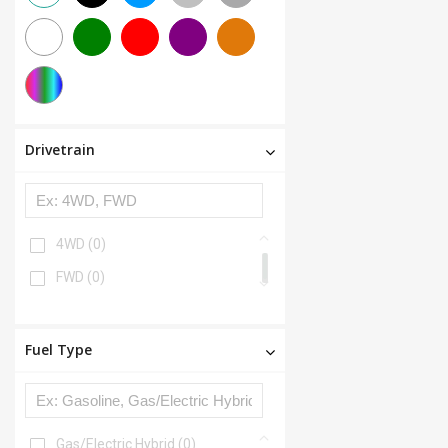
Drivetrain
4WD
(0)
FWD
(0)
Fuel Type
Gas/Electric Hybrid
(0)