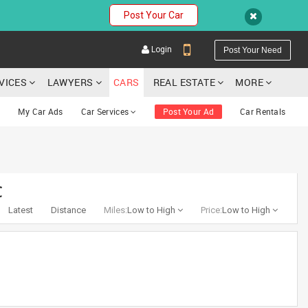
Post Your Car
Login
Post Your Need
RVICES
LAWYERS
CARS
REAL ESTATE
MORE
My Car Ads
Car Services
Post Your Ad
Car Rentals
YOUR MOBILE NUMBER
C
GET APP LINK
Latest
Distance
Miles:
Low to High
Price:
Low to High