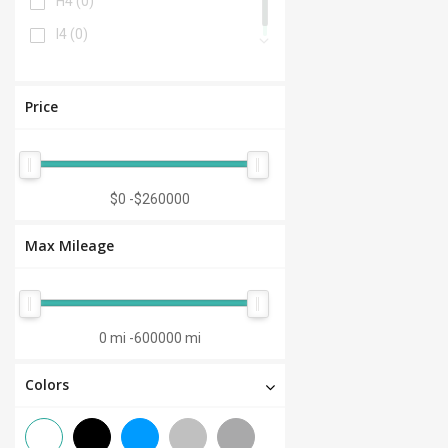
H4
(0)
I4
(0)
Price
$0
-
$260000
Max Mileage
0 mi
-
600000 mi
Colors