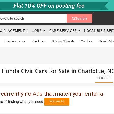
Flat 10% OFF on posting fee
Search
G & PLACEMENT
JOBS
CARE SERVICES
LOCAL BIZ & SE
Car Insurance
Car Loan
Driving Schools
Car Fax
Saved Ads
 Honda Civic Cars for Sale in Charlotte, N
Featured
 currently no Ads that match your criteria.
s of finding what you need.
Post an Ad