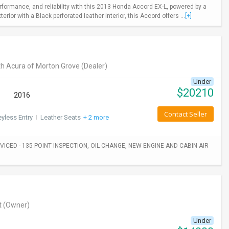
rformance, and reliability with this 2013 Honda Accord EX-L, powered by a
ior with a Black perforated leather interior, this Accord offers ...
[+]
h Acura of Morton Grove
(Dealer)
Under
$
20210
2016
Contact Seller
yless Entry
I
Leather Seats
+ 2 more
ICED - 135 POINT INSPECTION, OIL CHANGE, NEW ENGINE AND CABIN AIR
t
(Owner)
Under