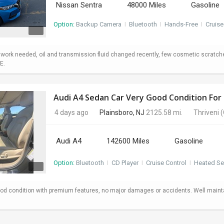
Nissan Sentra
48000 Miles
Gasoline
Option:
Backup Camera
I
Bluetooth
I
Hands-Free
I
Cruise
o work needed, oil and transmission fluid changed recently, few cosmetic scratc
E.
Audi A4 Sedan Car Very Good Condition For 
4 days ago
Plainsboro, NJ
2125.58 mi.
Thriveni
(
Audi A4
142600 Miles
Gasoline
Option:
Bluetooth
I
CD Player
I
Cruise Control
I
Heated Se
od condition with premium features, no major damages or accidents. Well maint