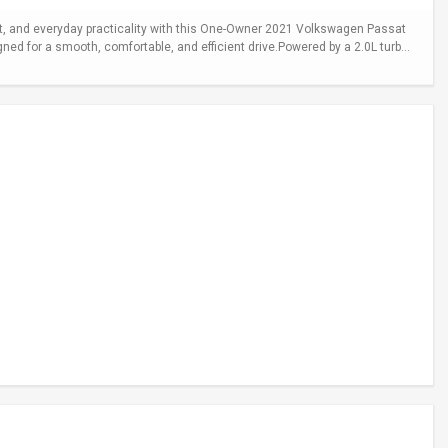
 and everyday practicality with this One-Owner 2021 Volkswagen Passat
gned for a smooth, comfortable, and efficient drive.Powered by a 2.0L turb...