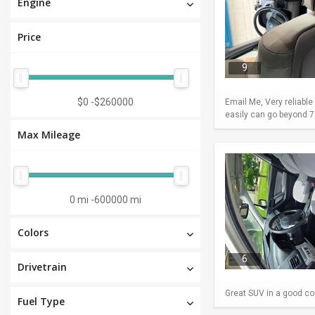
Engine
Price
9
$0
-
$260000
Email Me, Very reliable
easily can go beyond 75
Max Mileage
0 mi
-
600000 mi
Colors
6
Drivetrain
Great SUV in a good con
Fuel Type