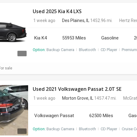
Used 2025 Kia K4 LXS
1 week ago
Des Plaines, IL
1452.96 mi.
Hertz Re
Kia K4
55953 Miles
Gasoline
2
Option:
Backup Camera
I
Bluetooth
I
CD Player
I
Premium
or sale
Used 2021 Volkswagen Passat 2.0T SE
1 week ago
Morton Grove, IL
1457.47 mi.
McGrat
Volkswagen Passat
62500 Miles
Gas
Option:
Backup Camera
I
Bluetooth
I
CD Player
I
Cruise C