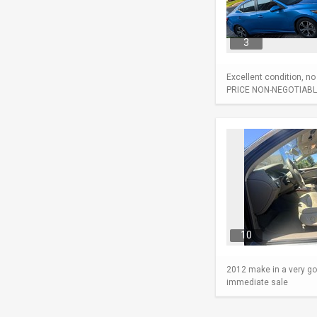
3
Excellent condition, n
PRICE NON-NEGOTIABL
10
2012 make in a very go
immediate sale