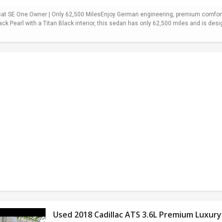
t SE One Owner | Only 62,500 MilesEnjoy German engineering, premium comfort,
ack Pearl with a Titan Black interior, this sedan has only 62,500 miles and is desi
Used 2018 Cadillac ATS 3.6L Premium Luxury