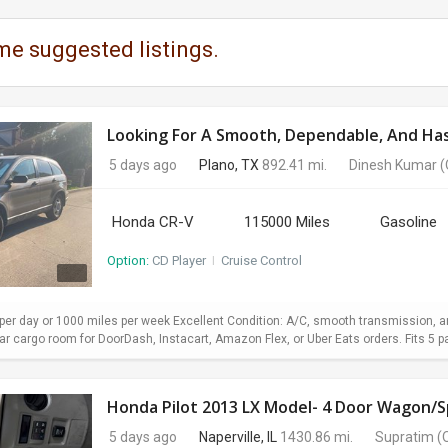
me suggested listings.
Looking For A Smooth, Dependable, And Hass
5 days ago
Plano, TX
892.41 mi.
Dinesh Kumar
(
Honda CR-V
115000 Miles
Gasoline
Option:
CD Player
I
Cruise Control
er day or 1000 miles per week Excellent Condition: A/C, smooth transmission, and
 cargo room for DoorDash, Instacart, Amazon Flex, or Uber Eats orders. Fits 5 pa
Honda Pilot 2013 LX Model- 4 Door Wagon/Sp
5 days ago
Naperville, IL
1430.86 mi.
Supratim
(