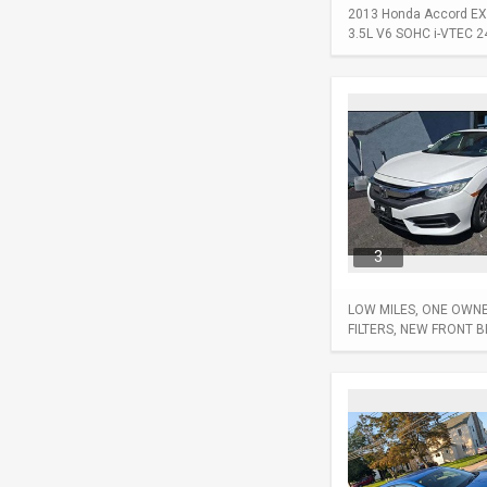
2013 Honda Accord EX-L
3.5L V6 SOHC i-VTEC 24-
3
LOW MILES, ONE OWNER
FILTERS, NEW FRONT 