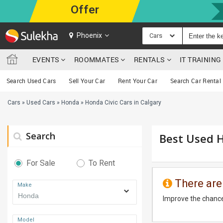
Offer
Phoenix
Cars
EVENTS
ROOMMATES
RENTALS
IT TRAININ
Search Used Cars
Sell Your Car
Rent Your Car
Search Car Rental
Cars
»
Used Cars
»
Honda
»
Honda Civic Cars in Calgary
Search
Best Used H
For Sale
To Rent
There are
Make
Improve the chance
Model