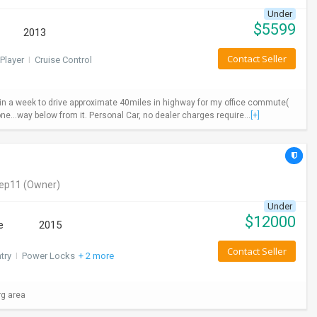
Under
$
5599
2013
Contact Seller
Player
I
Cruise Control
ys in a week to drive approximate 40miles in highway for my office commute(
ne...way below from it. Personal Car, no dealer charges require...
[+]
eep11
(Owner)
Under
$
12000
e
2015
Contact Seller
try
I
Power Locks
+ 2 more
rg area