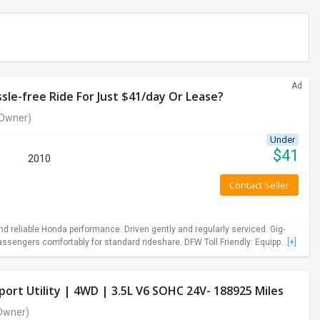
Ad
le-free Ride For Just $41/day Or Lease?
Owner)
Under
$
41
2010
Contact Seller
 reliable Honda performance. Driven gently and regularly serviced. Gig-
ssengers comfortably for standard rideshare. DFW Toll Friendly: Equipp...
[+]
ort Utility | 4WD | 3.5L V6 SOHC 24V- 188925 Miles
Owner)