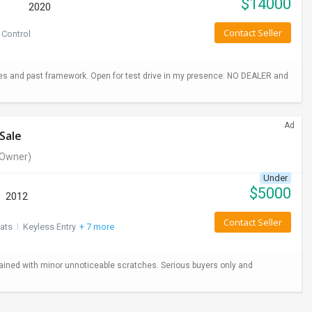
$
14000
2020
Contact Seller
 Control
hes and past framework. Open for test drive in my presence. NO DEALER and
Ad
Sale
Owner)
Under
$
5000
2012
Contact Seller
ats
I
Keyless Entry
+ 7 more
ained with minor unnoticeable scratches. Serious buyers only and