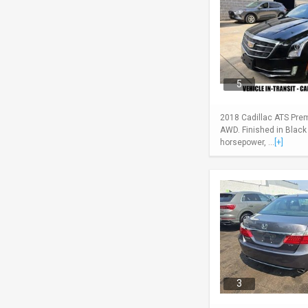
5
2018 Cadillac ATS Pre
AWD. Finished in Black
horsepower, ...
[+]
3