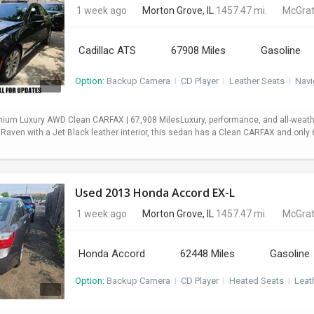
1 week ago
Morton Grove, IL
1457.47 mi.
McGrat
Cadillac ATS
67908 Miles
Gasoline
Option:
Backup Camera
I
CD Player
I
Leather Seats
I
Navi
mium Luxury AWD Clean CARFAX | 67,908 MilesLuxury, performance, and all-weath
 Raven with a Jet Black leather interior, this sedan has a Clean CARFAX and onl
Used 2013 Honda Accord EX-L
1 week ago
Morton Grove, IL
1457.47 mi.
McGrat
Honda Accord
62448 Miles
Gasoline
Option:
Backup Camera
I
CD Player
I
Heated Seats
I
Leat