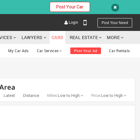
Post Your Car
Login
Post Your Need
RVICES
LAWYERS
CARS
REAL ESTATE
MORE
My Car Ads
Car Services
Post Your Ad
Car Rentals
YOUR MOBILE NUMBER
 Area
GET APP LINK
Latest
Distance
Miles:
Low to High
Price:
Low to High