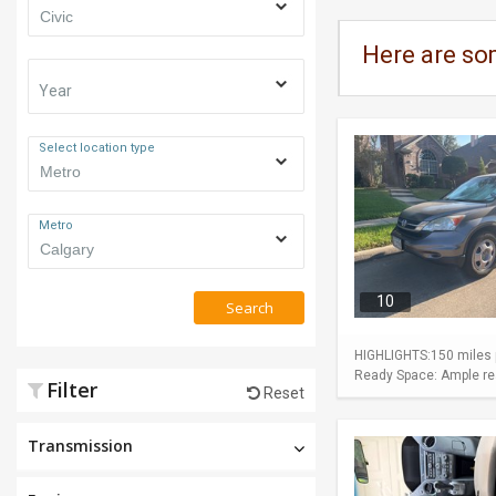
Here are so
Year
Select location type
Metro
10
Search
HIGHLIGHTS:150 miles p
Ready Space: Ample rear
Filter
Reset
Transmission