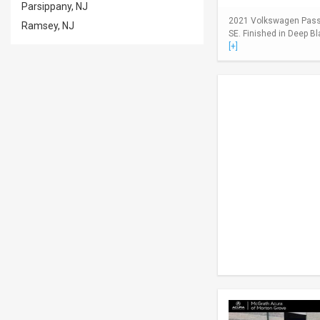
Parsippany, NJ
2021 Volkswagen Passa
Ramsey, NJ
SE. Finished in Deep Bl
[+]