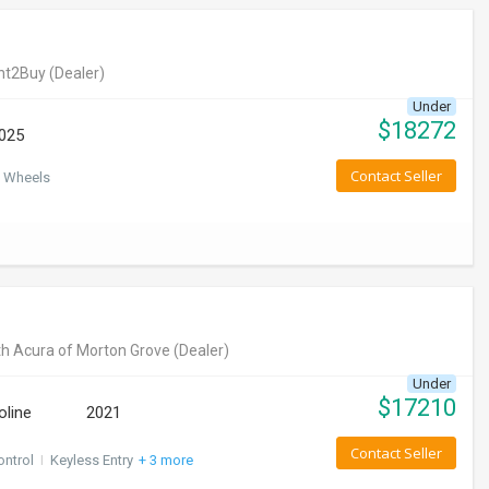
nt2Buy
(Dealer)
Under
$
18272
025
Contact Seller
 Wheels
h Acura of Morton Grove
(Dealer)
Under
$
17210
oline
2021
Contact Seller
ontrol
I
Keyless Entry
+ 3 more