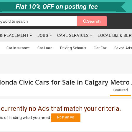
Flat 10% OFF on posting fee
Search
G & PLACEMENT
JOBS
CARE SERVICES
LOCAL BIZ & SE
Car Insurance
Car Loan
Driving Schools
Car Fax
Saved Ads
onda Civic Cars for Sale in Calgary Metro
Featured
 currently no Ads that match your criteria.
s of finding what you need.
Post an Ad