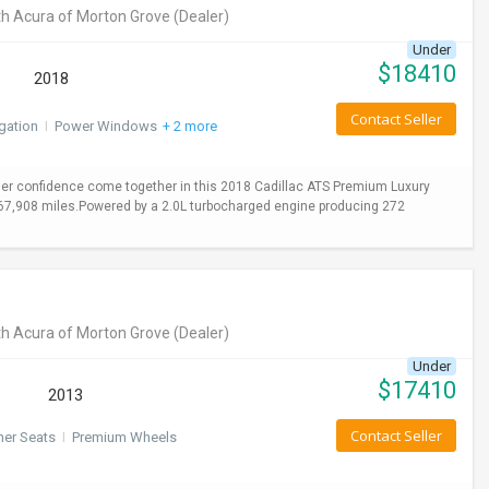
h Acura of Morton Grove
(Dealer)
Under
$
18410
2018
Contact Seller
gation
I
Power Windows
+ 2 more
er confidence come together in this 2018 Cadillac ATS Premium Luxury
y 67,908 miles.Powered by a 2.0L turbocharged engine producing 272
h Acura of Morton Grove
(Dealer)
Under
$
17410
2013
Contact Seller
her Seats
I
Premium Wheels