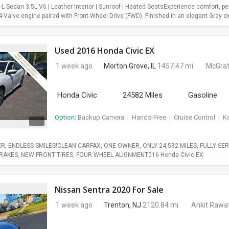
 Sedan 3.5L V6 | Leather Interior | Sunroof | Heated SeatsExperience comfort, pe
Valve engine paired with Front-Wheel Drive (FWD). Finished in an elegant Gray exter
Used 2016 Honda Civic EX
1 week ago
Morton Grove, IL
1457.47 mi.
McGrat
Honda Civic
24582 Miles
Gasoline
Option:
Backup Camera
I
Hands-Free
I
Cruise Control
I
Ke
, ENDLESS SMILES!CLEAN CARFAX, ONE OWNER, ONLY 24,582 MILES, FULLY SERV
BRAKES, NEW FRONT TIRES, FOUR WHEEL ALIGNMENT016 Honda Civic EX
Nissan Sentra 2020 For Sale
1 week ago
Trenton, NJ
2120.84 mi.
Ankit Rawa