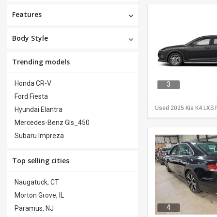
Features
Body Style
Trending models
Honda CR-V
3
Ford Fiesta
Used 2025 Kia K4 LXS F
Hyundai Elantra
Mercedes-Benz Gls_450
Subaru Impreza
Top selling cities
Naugatuck, CT
Morton Grove, IL
4
Paramus, NJ