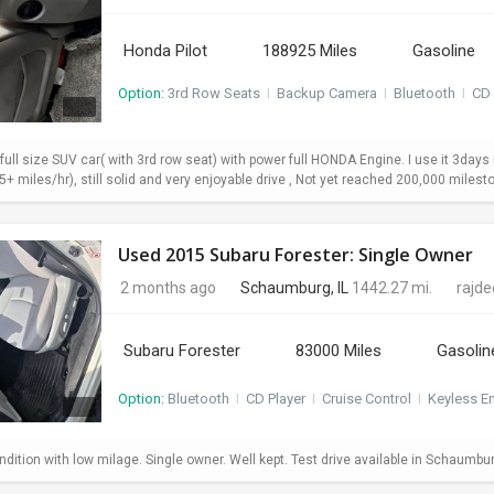
Honda Pilot
188925 Miles
Gasoline
Option:
3rd Row Seats
I
Backup Camera
I
Bluetooth
I
CD 
 full size SUV car( with 3rd row seat) with power full HONDA Engine. I use it 3da
+ miles/hr), still solid and very enjoyable drive , Not yet reached 200,000 milesto
Used 2015 Subaru Forester: Single Owner
2 months ago
Schaumburg, IL
1442.27 mi.
rajd
Subaru Forester
83000 Miles
Gasolin
Option:
Bluetooth
I
CD Player
I
Cruise Control
I
Keyless En
dition with low milage. Single owner. Well kept. Test drive available in Schaumbu