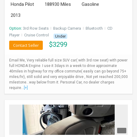
Honda Pilot
188930 Miles
Gasoline
INVEST
2013
INDIA
PULSE
Option:
3rd Row Seats
I
Backup Camera
I
Bluetooth
I
CD
Player
I
Cruise Control
Under
$
3299
LAWYERS
Contact Seller
IMMIGRATION
Email Me, Very reliable full size SUV car( with 3rd row seat) with power
full HONDA Engine. I use it 3days in a week to drive approximate
40miles in highway for my office commute( easily can go beyond 75+
miles/hr), still solid and very enjoyable drive , Not yet reached 200,000
milestone...way below from it. Personal Car, no dealer charges
require...
[+]