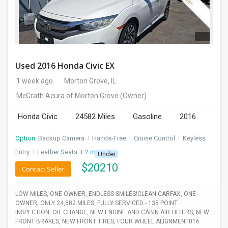
Used 2016 Honda Civic EX
1 week ago
Morton Grove, IL
McGrath Acura of Morton Grove
(Owner)
Honda Civic
24582 Miles
Gasoline
2016
Option:
Backup Camera
I
Hands-Free
I
Cruise Control
I
Keyless
Entry
I
Leather Seats
+ 2 more
Under
$
20210
Contact Seller
LOW MILES, ONE OWNER, ENDLESS SMILES!CLEAN CARFAX, ONE
OWNER, ONLY 24,582 MILES, FULLY SERVICED - 135 POINT
INSPECTION, OIL CHANGE, NEW ENGINE AND CABIN AIR FILTERS, NEW
FRONT BRAKES, NEW FRONT TIRES, FOUR WHEEL ALIGNMENT016