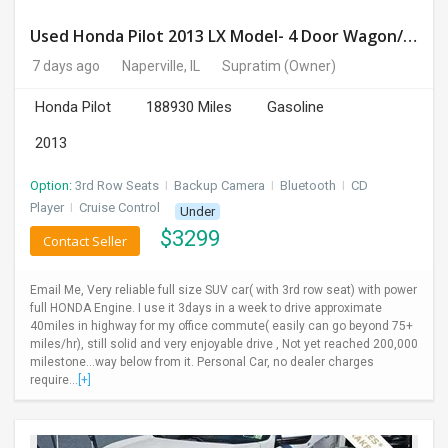
Used Honda Pilot 2013 LX Model- 4 Door Wagon/Sport Utility | 4WD | 3.5L V6 SOHC 24V- 188925 Miles
7 days ago
Naperville, IL
Supratim
(Owner)
Honda Pilot
188930 Miles
Gasoline
2013
Option:
3rd Row Seats
I
Backup Camera
I
Bluetooth
I
CD
Player
I
Cruise Control
Under
$
3299
Contact Seller
Email Me, Very reliable full size SUV car( with 3rd row seat) with power
full HONDA Engine. I use it 3days in a week to drive approximate
40miles in highway for my office commute( easily can go beyond 75+
miles/hr), still solid and very enjoyable drive , Not yet reached 200,000
milestone...way below from it. Personal Car, no dealer charges
require...
[+]