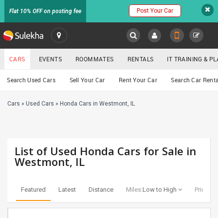
Post Your Car
Flat 10% OFF on posting fee
SULEKHA
CARS
EVENTS
ROOMMATES
RENTALS
IT TRAINING & 
Cars
Search Used Cars
Sell Your Car
Rent Your Car
Search Car Renta
LOCATION
Cars
»
Used Cars
»
Honda Cars in Westmont, IL
EVENTS
YOUR MOBILE NUMBER
GET APP LINK
ROOMMATES
List of Used Honda Cars for Sale in
RENTALS
Westmont, IL
IT
TRAINING
Featured
Latest
Distance
Miles:
Low to High
Price:
Lo
SERVICES