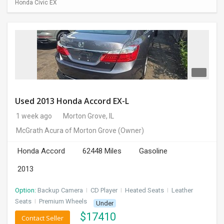
Honda Civic EX
Used 2013 Honda Accord EX-L
1 week ago
Morton Grove, IL
McGrath Acura of Morton Grove
(Owner)
Honda Accord
62448 Miles
Gasoline
2013
Option:
Backup Camera
I
CD Player
I
Heated Seats
I
Leather
Seats
I
Premium Wheels
Under
$
17410
Contact Seller