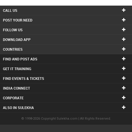
CALL US
POST YOUR NEED
FOLLOW US
DOWNLOAD APP
COUNTRIES
FIND AND POST ADS
GET IT TRAINING
FIND EVENTS & TICKETS
INDIA CONNECT
CORPORATE
ALSO IN SULEKHA
© 1998-2026 Copyright Sulekha.com | All Rights Reserved.