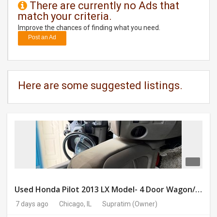
There are currently no Ads that
match your criteria.
DAY
CARE
Improve the chances of finding what you need.
Post an Ad
JOBS
BUYSELL
Here are some suggested listings.
CARS
LOCAL
BIZ
CLASSIFIEDS
TRAVEL
Used Honda Pilot 2013 LX Model- 4 Door Wagon/Sport Utility | 4WD | 3.5L V6 SOHC 24V- 188925 Miles
7 days ago
Chicago, IL
Supratim
(Owner)
MOVIES