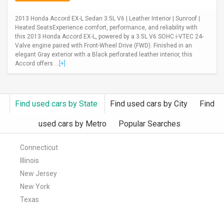
2013 Honda Accord EX-L Sedan 3.5L V6 | Leather Interior | Sunroof |
Heated SeatsExperience comfort, performance, and reliability with
this 2013 Honda Accord EX-L, powered by a 3.5L V6 SOHC i-VTEC 24-
Valve engine paired with Front-Wheel Drive (FWD). Finished in an
elegant Gray exterior with a Black perforated leather interior, this
Accord offers ...
[+]
Find used cars by State
Find used cars by City
Find
used cars by Metro
Popular Searches
Connecticut
Illinois
New Jersey
New York
Texas