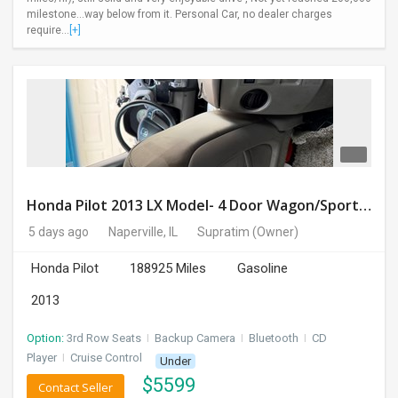
milestone...way below from it. Personal Car, no dealer charges
require...
[+]
Honda Pilot 2013 LX Model- 4 Door Wagon/Sport Utility | 4WD | 3.5L V6 SOHC 24V- 188925 Miles
5 days ago
Naperville, IL
Supratim
(Owner)
Honda Pilot
188925 Miles
Gasoline
2013
Option:
3rd Row Seats
I
Backup Camera
I
Bluetooth
I
CD
Player
I
Cruise Control
Under
$
5599
Contact Seller