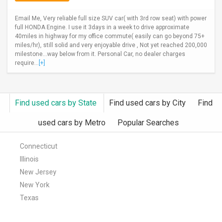
Email Me, Very reliable full size SUV car( with 3rd row seat) with power
full HONDA Engine. I use it 3days in a week to drive approximate
40miles in highway for my office commute( easily can go beyond 75+
miles/hr), still solid and very enjoyable drive , Not yet reached 200,000
milestone...way below from it. Personal Car, no dealer charges
require...
[+]
Find used cars by State
Find used cars by City
Find
used cars by Metro
Popular Searches
Connecticut
Illinois
New Jersey
New York
Texas