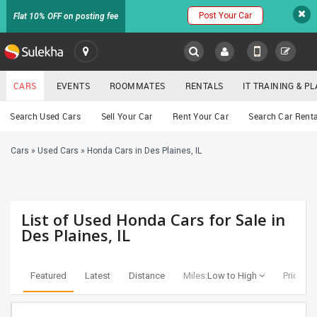
Post Your Car
Flat 10% OFF on posting fee
SULEKHA
CARS
EVENTS
ROOMMATES
RENTALS
IT TRAINING & 
Cars
Search Used Cars
Sell Your Car
Rent Your Car
Search Car Renta
LOCATION
Cars
»
Used Cars
»
Honda Cars in Des Plaines, IL
EVENTS
YOUR MOBILE NUMBER
GET APP LINK
ROOMMATES
List of Used Honda Cars for Sale in
RENTALS
Des Plaines, IL
IT
TRAINING
Featured
Latest
Distance
Miles:
Low to High
Price:
Lo
SERVICES