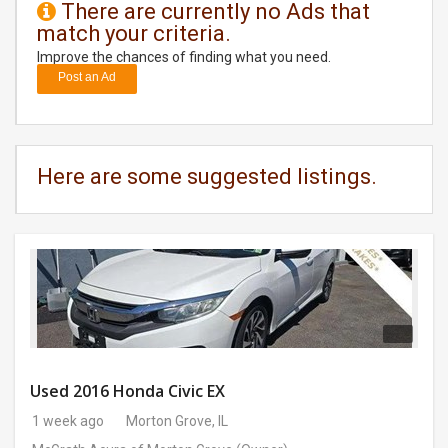
There are currently no Ads that
match your criteria.
DAY
CARE
Improve the chances of finding what you need.
Post an Ad
JOBS
BUYSELL
Here are some suggested listings.
CARS
LOCAL
BIZ
CLASSIFIEDS
TRAVEL
Used 2016 Honda Civic EX
1 week ago
Morton Grove, IL
MOVIES