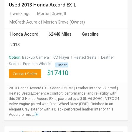
Used 2013 Honda Accord EX-L
1 week ago
Morton Grove, IL
McGrath Acura of Morton Grove
(Owner)
Honda Accord
62448 Miles
Gasoline
2013
Option:
Backup Camera
I
CD Player
I
Heated Seats
I
Leather
Seats
I
Premium Wheels
Under
$
17410
Contact Seller
2013 Honda Accord EX-L Sedan 3.5L V6 | Leather Interior | Sunroof |
Heated SeatsExperience comfort, performance, and reliability with
this 2013 Honda Accord EX-L, powered by a 3.5L V6 SOHC i-VTEC 24-
Valve engine paired with Front-Wheel Drive (FWD). Finished in an
elegant Gray exterior with a Black perforated leather interior, this
Accord offers ...
[+]