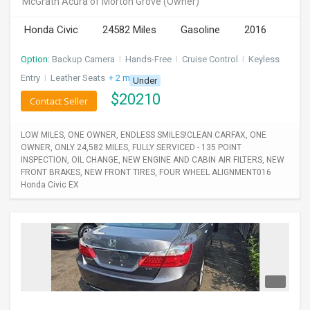
McGrath Acura of Morton Grove
(Owner)
INVEST
Honda Civic
24582 Miles
Gasoline
2016
INDIA
Option:
Backup Camera
I
Hands-Free
I
Cruise Control
I
Keyless
PULSE
Entry
I
Leather Seats
+ 2 more
Under
$
20210
LAWYERS
Contact Seller
IMMIGRATION
LOW MILES, ONE OWNER, ENDLESS SMILES!CLEAN CARFAX, ONE
OWNER, ONLY 24,582 MILES, FULLY SERVICED - 135 POINT
INSPECTION, OIL CHANGE, NEW ENGINE AND CABIN AIR FILTERS, NEW
FRONT BRAKES, NEW FRONT TIRES, FOUR WHEEL ALIGNMENT016
Honda Civic EX