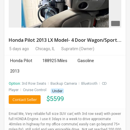
Honda Pilot 2013 LX Model- 4 Door Wagon/Sport Utility | 4WD | 3.5L V6 SOHC 24V- 188925 Miles
5 days ago
Chicago, IL
Supratim
(Owner)
Honda Pilot
188925 Miles
Gasoline
2013
Option:
3rd Row Seats
I
Backup Camera
I
Bluetooth
I
CD
Player
I
Cruise Control
Under
$
5599
Contact Seller
Email Me, Very reliable full size SUV car( with 3rd row seat) with power
full HONDA Engine. I use it 3days in a week to drive approximate
40miles in highway for my office commute( easily can go beyond 75+
miles/hr), still solid and very enjoyable drive , Not yet reached 200,000