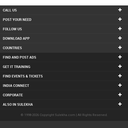
CALL US
POST YOUR NEED
FOLLOW US
DOWNLOAD APP
COUNTRIES
FIND AND POST ADS
GET IT TRAINING
FIND EVENTS & TICKETS
INDIA CONNECT
CORPORATE
ALSO IN SULEKHA
© 1998-2026 Copyright Sulekha.com | All Rights Reserved.