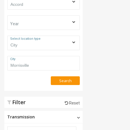
Year
Select location type
City
Search
Filter
Reset
Transmission