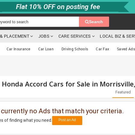
Flat 10% OFF on posting fee
Search
G & PLACEMENT
JOBS
CARE SERVICES
LOCAL BIZ & SE
Car Insurance
Car Loan
Driving Schools
Car Fax
Saved Ads
 Honda Accord Cars for Sale in Morrisville
Featured
 currently no Ads that match your criteria.
s of finding what you need.
Post an Ad