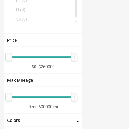
H4
(0)
I4
(0)
V6
(0)
Price
$0
-
$260000
Max Mileage
0 mi
-
600000 mi
Colors