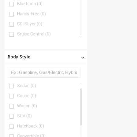
Bluetooth
(0)
Hands-Free
(0)
CD Player
(0)
Cruise Control
(0)
DVD Player
(0)
Disability Equipped
(0)
Body Style
Heated Seats
(0)
Keyless Entry
(0)
Leather Seats
(0)
Sedan
(0)
Lift Kit
(0)
Coupe
(0)
Multi-zone Climate Control
(0)
Wagon
(0)
Navigation
(0)
SUV
(0)
Portable Audio Connection
(0)
Hatchback
(0)
Power Locks
(0)
Convertible
(0)