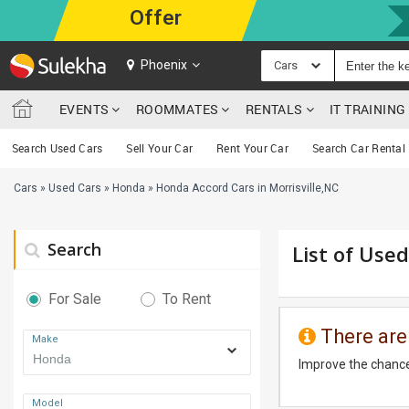
Offer
Phoenix
Cars
EVENTS
ROOMMATES
RENTALS
IT TRAININ
Search Used Cars
Sell Your Car
Rent Your Car
Search Car Rental
Cars
»
Used Cars
»
Honda
»
Honda Accord Cars in Morrisville,NC
Search
List of Used
For Sale
To Rent
There are
Make
Improve the chance
Model