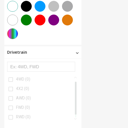
Drivetrain
4WD
(0)
4X2
(0)
AWD
(0)
FWD
(0)
RWD
(0)