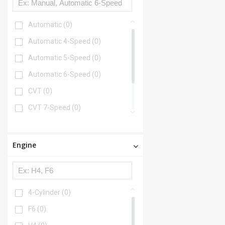
Automatic
(0)
Automatic 4-Speed
(0)
Automatic 5-Speed
(0)
Automatic 6-Speed
(0)
CVT
(0)
CVT 7-Speed
(0)
Manual
(0)
Manual 5-Speed
(0)
Engine
Manual 6-Speed
(0)
4-Cylinder
(0)
F6
(0)