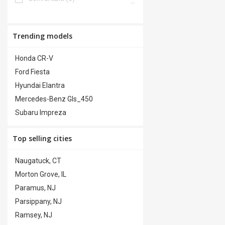
Power Windows
(0)
Van/Minivan
(0)
Premium Audio
(0)
Truck
(0)
Trending models
Premium Wheels
(0)
Honda CR-V
Security System
(0)
Ford Fiesta
Steering Wheel Controls
(0)
Hyundai Elantra
Trailer Hitch
(0)
Mercedes-Benz Gls_450
Subaru Impreza
Top selling cities
Naugatuck, CT
Morton Grove, IL
Paramus, NJ
Parsippany, NJ
Ramsey, NJ