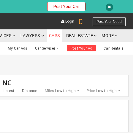
Post Your Car
Login
Post Your Need
RVICES
LAWYERS
CARS
REAL ESTATE
MORE
My Car Ads
Car Services
Post Your Ad
Car Rentals
YOUR MOBILE NUMBER
, NC
GET APP LINK
Latest
Distance
Miles:
Low to High
Price:
Low to High