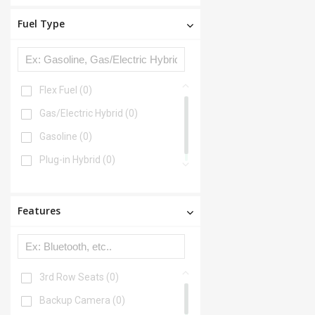
Fuel Type
Flex Fuel
(0)
Gas/Electric Hybrid
(0)
Gasoline
(0)
Plug-in Hybrid
(0)
Features
3rd Row Seats
(0)
Backup Camera
(0)