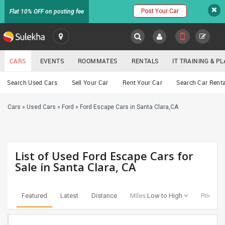
Post Your Car
Flat 10% OFF on posting fee
SULEKHA
CARS
EVENTS
ROOMMATES
RENTALS
IT TRAINING & 
Cars
Search Used Cars
Sell Your Car
Rent Your Car
Search Car Renta
LOCATION
Cars
»
Used Cars
»
Ford
»
Ford Escape Cars in Santa Clara,CA
EVENTS
YOUR MOBILE NUMBER
GET APP LINK
ROOMMATES
List of Used Ford Escape Cars for
RENTALS
Sale in Santa Clara, CA
IT
TRAINING
Featured
Latest
Distance
Miles:
Low to High
Price:
Lo
SERVICES