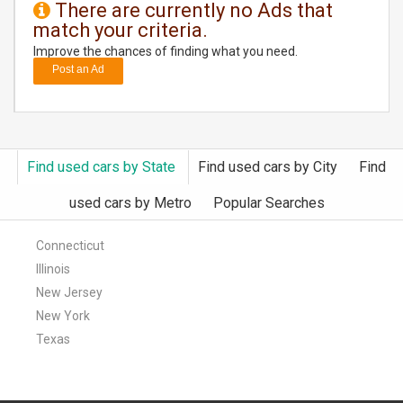
There are currently no Ads that
match your criteria.
DAY
CARE
Improve the chances of finding what you need.
Post an Ad
JOBS
BUYSELL
Find used cars by State
Find used cars by City
Find
CARS
used cars by Metro
Popular Searches
LOCAL
BIZ
Connecticut
Illinois
CLASSIFIEDS
New Jersey
New York
TRAVEL
Texas
MOVIES