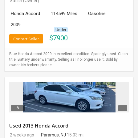
Satish
(Owner)
INVEST
Honda Accord
114599 Miles
Gasoline
INDIA
2009
PULSE
Under
$
7900
Contact Seller
LAWYERS
Blue Honda Accord 2009 in excellent condition. Sparingly used. Clean
IMMIGRATION
title. Battery under warranty. Selling as I no longer use it. Sold by
owner. No brokers please.
5
Used 2013 Honda Accord
2 weeks ago
Paramus, NJ
15.03 mi.