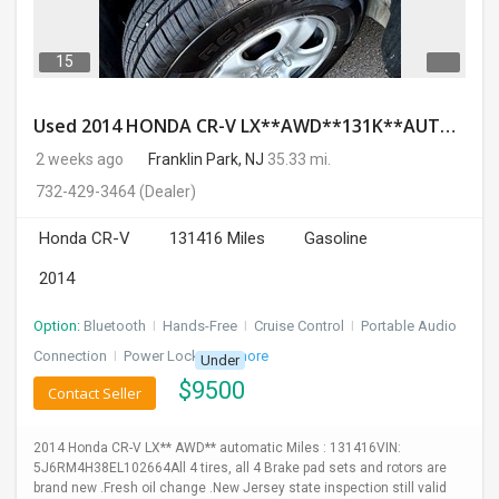
15
Used 2014 HONDA CR-V LX**AWD**131K**AUTOMATIC**GOOD CONDITION**$9500.00
2 weeks ago
Franklin Park, NJ
35.33 mi.
732-429-3464
(Dealer)
Honda CR-V
131416 Miles
Gasoline
2014
Option:
Bluetooth
I
Hands-Free
I
Cruise Control
I
Portable Audio
Connection
I
Power Locks
+ 3 more
Under
$
9500
Contact Seller
2014 Honda CR-V LX** AWD** automatic Miles : 131416VIN:
5J6RM4H38EL102664All 4 tires, all 4 Brake pad sets and rotors are
brand new .Fresh oil change .New Jersey state inspection still valid