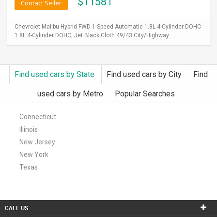
$
11581
Contact Seller
Chevrolet Malibu Hybrid FWD 1-Speed Automatic 1.8L 4-Cylinder DOHC
1.8L 4-Cylinder DOHC, Jet Black Cloth.49/43 City/Highway
Find used cars by State
Find used cars by City
Find
used cars by Metro
Popular Searches
Connecticut
Illinois
New Jersey
New York
Texas
CALL US