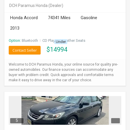
DCH Paramus Honda
(Dealer)
Honda Accord
74341 Miles
Gasoline
2013
Option:
Bluetooth
I
CD Player
I
Leather Seats
Under
$
14994
Contact Seller
Welcome to DCH Paramus Honda, your online source for quality pre-
owned automobiles. Our finance sources can accommodate any
buyer with problem credit. Quick approvals and comfortable terms
make it easy to drive away in the car of your choice.
5