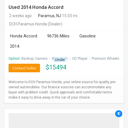
Used 2014 Honda Accord
2 weeks ago
Paramus, NJ
15.03 mi.
DCH Paramus Honda
(Dealer)
Honda Accord
96736 Miles
Gasoline
2014
Option:
Backup Camera
I
Bluetooth
I
CD Player
I
Premium Wheels
Under
$
15494
Contact Seller
Welcome to DCH Paramus Honda, your online source for quality pre-
owned automobiles. Our finance sources can accommodate any
buyer with problem credit. Quick approvals and comfortable terms
make it easy to drive away in the car of your choice.