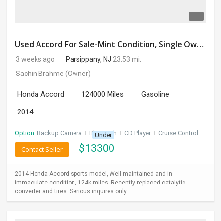
Used Accord For Sale-Mint Condition, Single Owner Handled
3 weeks ago
Parsippany, NJ
23.53 mi.
Sachin Brahme
(Owner)
Honda Accord
124000 Miles
Gasoline
2014
Option:
Backup Camera
I
Bluetooth
I
CD Player
I
Cruise Control
Under
$
13300
Contact Seller
2014 Honda Accord sports model, Well maintained and in
immaculate condition, 124k miles. Recently replaced catalytic
converter and tires. Serious inquires only.