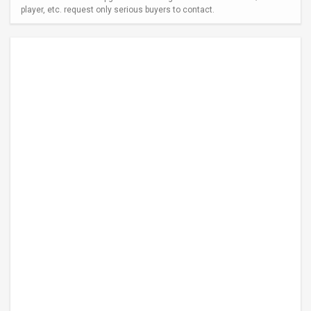
player, etc. request only serious buyers to contact.