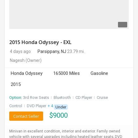
2015 Honda Odyssey - EXL
4 days ago
Parsippany, NJ
23.79 mi.
Nagesh
(Owner)
Honda Odyssey
165000 Miles
Gasoline
2015
Option:
3rd Row Seats
I
Bluetooth
I
CD Player
I
Cruise
Control
I
DVD Player
+ 4 more
Under
$
9000
Contact Seller
Minivan in excellent condition, interior and exterior. Family owned
vehicle with several upgrades including heated leather seats; DVD