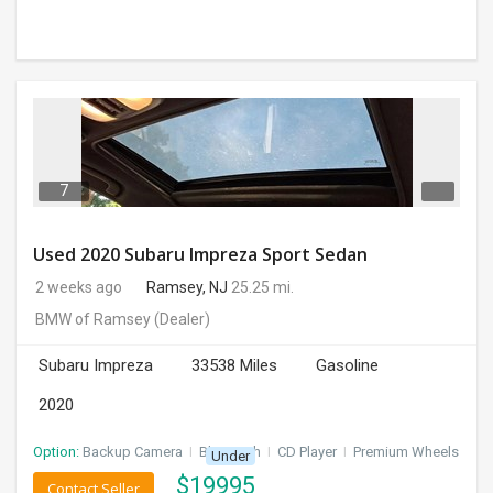
7
Used 2020 Subaru Impreza Sport Sedan
2 weeks ago
Ramsey, NJ
25.25 mi.
BMW of Ramsey
(Dealer)
Subaru Impreza
33538 Miles
Gasoline
2020
Option:
Backup Camera
I
Bluetooth
I
CD Player
I
Premium Wheels
Under
$
19995
Contact Seller