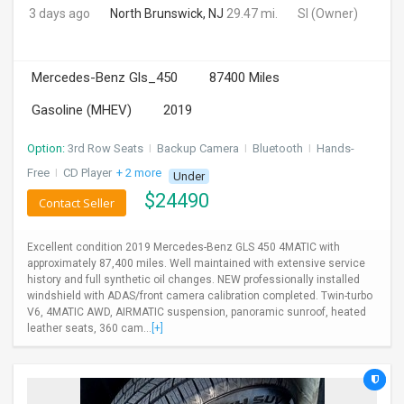
3 days ago
North Brunswick, NJ
29.47 mi.
SI
(Owner)
Mercedes-Benz Gls_450
87400 Miles
Gasoline (MHEV)
2019
Option:
3rd Row Seats
I
Backup Camera
I
Bluetooth
I
Hands-
Free
I
CD Player
+ 2 more
Under
$
24490
Contact Seller
Excellent condition 2019 Mercedes-Benz GLS 450 4MATIC with
approximately 87,400 miles. Well maintained with extensive service
history and full synthetic oil changes. NEW professionally installed
windshield with ADAS/front camera calibration completed. Twin-turbo
V6, 4MATIC AWD, AIRMATIC suspension, panoramic sunroof, heated
leather seats, 360 cam...
[+]