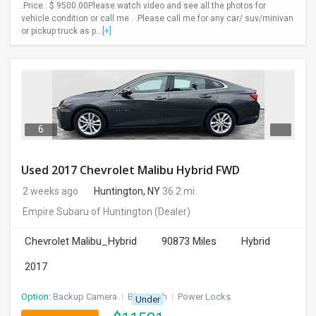
.Price : $ 9500.00Please watch video and see all the photos for
vehicle condition or call me . .Please call me for any car/ suv/minivan
or pickup truck as p...
[+]
6
Used 2017 Chevrolet Malibu Hybrid FWD
2 weeks ago
Huntington, NY
36.2 mi.
Empire Subaru of Huntington
(Dealer)
Chevrolet Malibu_Hybrid
90873 Miles
Hybrid
2017
Option:
Backup Camera
I
Bluetooth
I
Power Locks
Under