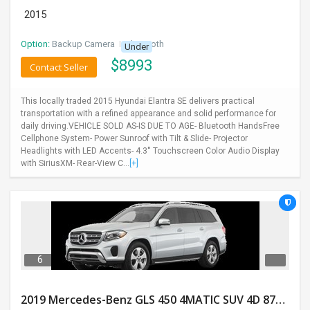
2015
Option:
Backup Camera
I
Bluetooth
Under
$
8993
Contact Seller
This locally traded 2015 Hyundai Elantra SE delivers practical
transportation with a refined appearance and solid performance for
daily driving.VEHICLE SOLD AS-IS DUE TO AGE- Bluetooth HandsFree
Cellphone System- Power Sunroof with Tilt & Slide- Projector
Headlights with LED Accents- 4.3'' Touchscreen Color Audio Display
with SiriusXM- Rear-View C...
[+]
6
2019 Mercedes-Benz GLS 450 4MATIC SUV 4D 87400 Miles