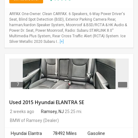
ARFAX One-Owner. Clean CARFAX. 6 Speakers, 6-Way Power Driver's
Seat, Blind Spot Detection (BSD), Exterior Parking Camera Rear,
harman/kardon Speaker System, Moonroof & BSD/RCTA & HK Audio &
Power Dr. Seat, Power Moonroof, Radio: Subaru STARLINK 8.0''
Multimedia Plus System, Rear Cross Traffic Alert (RCTA) System. Ice
Silver Metallic 2020 Subaru I...
[+]
7
Used 2015 Hyundai ELANTRA SE
2 weeks ago
Ramsey, NJ
25.25 mi.
BMW of Ramsey
(Dealer)
Hyundai Elantra
78492 Miles
Gasoline