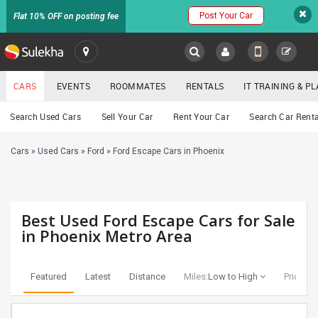
Post Your Car
Flat 10% OFF on posting fee
SULEKHA
CARS
EVENTS
ROOMMATES
RENTALS
IT TRAINING & 
Cars
Search Used Cars
Sell Your Car
Rent Your Car
Search Car Renta
LOCATION
Cars
»
Used Cars
»
Ford
»
Ford Escape Cars in Phoenix
EVENTS
YOUR MOBILE NUMBER
GET APP LINK
ROOMMATES
Best Used Ford Escape Cars for Sale
RENTALS
in Phoenix Metro Area
IT
TRAINING
Featured
Latest
Distance
Miles:
Low to High
Price:
Lo
SERVICES