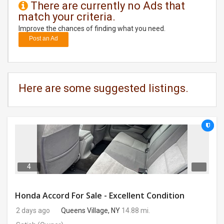
There are currently no Ads that
match your criteria.
DAY
CARE
Improve the chances of finding what you need.
Post an Ad
JOBS
BUYSELL
Here are some suggested listings.
CARS
LOCAL
BIZ
CLASSIFIEDS
4
TRAVEL
Honda Accord For Sale - Excellent Condition
2 days ago
Queens Village, NY
14.88 mi.
MOVIES