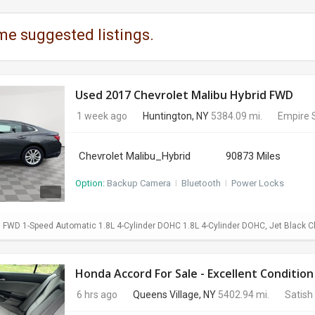
me suggested listings.
Used 2017 Chevrolet Malibu Hybrid FWD
1 week ago
Huntington, NY
5384.09 mi.
Empire 
Chevrolet Malibu_Hybrid
90873 Miles
Option:
Backup Camera
I
Bluetooth
I
Power Locks
d FWD 1-Speed Automatic 1.8L 4-Cylinder DOHC 1.8L 4-Cylinder DOHC, Jet Black C
Honda Accord For Sale - Excellent Condition
6 hrs ago
Queens Village, NY
5402.94 mi.
Satish