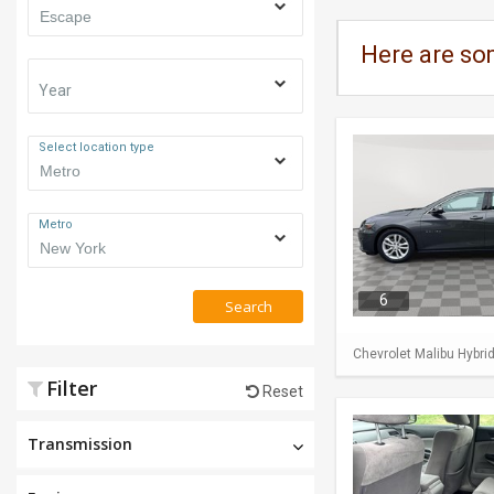
Here are so
Year
Select location type
Metro
6
Search
Chevrolet Malibu Hybri
Filter
Reset
Transmission