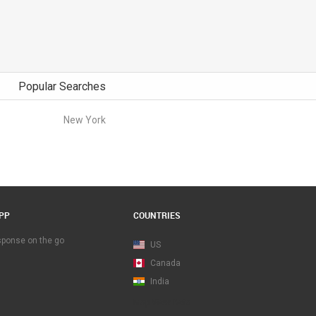
Popular Searches
New York
PP
COUNTRIES
esponse on the go
US
Canada
India
Map View Beta