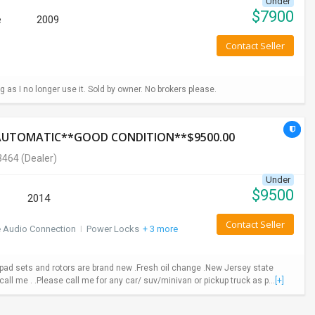
Under
$
7900
e
2009
Contact Seller
g as I no longer use it. Sold by owner. No brokers please.
*AUTOMATIC**GOOD CONDITION**$9500.00
3464
(Dealer)
Under
$
9500
2014
Contact Seller
e Audio Connection
I
Power Locks
+ 3 more
ad sets and rotors are brand new .Fresh oil change .New Jersey state
call me . .Please call me for any car/ suv/minivan or pickup truck as p...
[+]