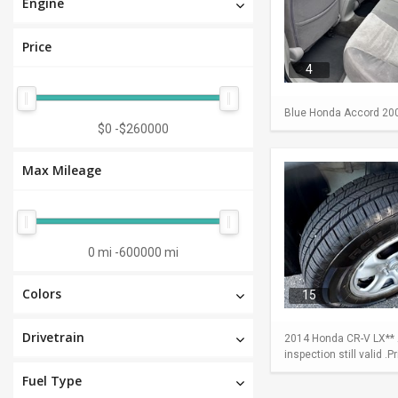
Engine
Price
4
Blue Honda Accord 2009 
$0
-
$260000
Max Mileage
0 mi
-
600000 mi
Colors
15
Drivetrain
2014 Honda CR-V LX** A
inspection still valid .
Fuel Type