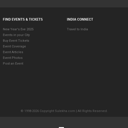
FIND EVENTS & TICKETS
INDIA CONNECT
New Year's Eve 2025
Travel to India
Events in your City
Buy Event Tickets
Event Coverage
Event Articles
Event Photos
Post an Event
© 1998-2026 Copyright Sulekha.com | All Rights Reserved.