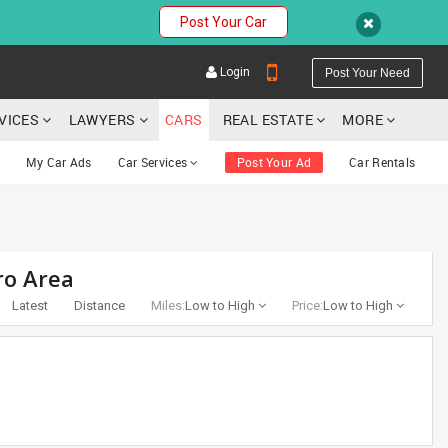
Post Your Car
Login
Post Your Need
RVICES
LAWYERS
CARS
REAL ESTATE
MORE
My Car Ads
Car Services
Post Your Ad
Car Rentals
YOUR MOBILE NUMBER
ro Area
GET APP LINK
Latest
Distance
Miles:
Low to High
Price:
Low to High