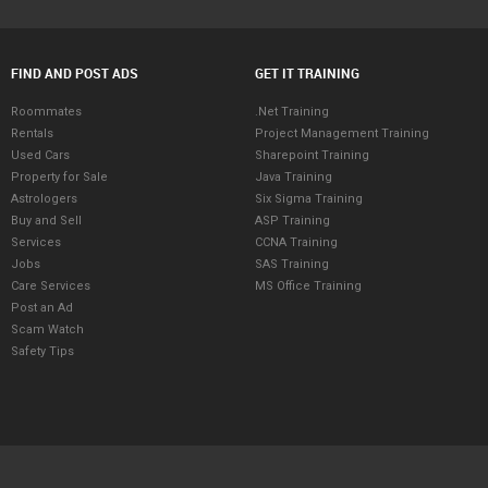
FIND AND POST ADS
GET IT TRAINING
Roommates
.Net Training
Rentals
Project Management Training
Used Cars
Sharepoint Training
Property for Sale
Java Training
Astrologers
Six Sigma Training
Buy and Sell
ASP Training
Services
CCNA Training
Jobs
SAS Training
Care Services
MS Office Training
Post an Ad
Scam Watch
Safety Tips