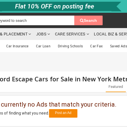
Flat 10% OFF on posting fee
Search
G & PLACEMENT
JOBS
CARE SERVICES
LOCAL BIZ & SE
Car Insurance
Car Loan
Driving Schools
Car Fax
Saved Ads
ord Escape Cars for Sale in New York Met
Featured
 currently no Ads that match your criteria.
s of finding what you need.
Post an Ad