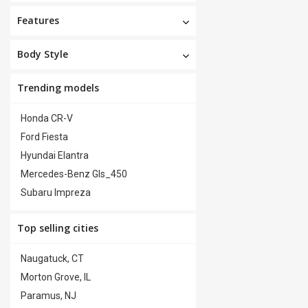
Features
Body Style
Trending models
Honda CR-V
Ford Fiesta
Hyundai Elantra
Mercedes-Benz Gls_450
Subaru Impreza
Top selling cities
Naugatuck, CT
Morton Grove, IL
Paramus, NJ