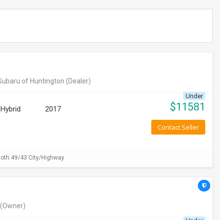
Subaru of Huntington
(Dealer)
Under
$
11581
Hybrid
2017
Contact Seller
loth.49/43 City/Highway
(Owner)