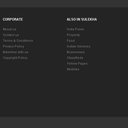
CORPORATE
ALSO IN SULEKHA
About us
India Pulse
Contact us
Property
Terms & Conditions
Food
Privacy Policy
Indian Services
Advertise with us
Businesses
Copyright Policy
Classifieds
Yellow Pages
Mobiles