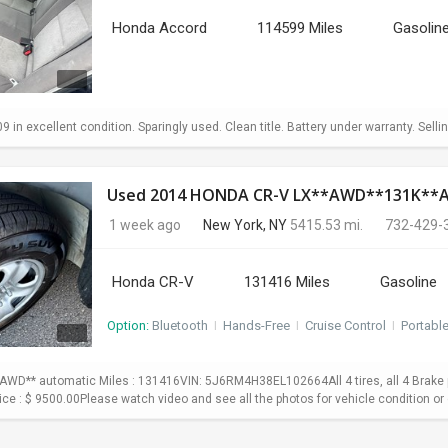
Honda Accord
114599 Miles
Gasolin
in excellent condition. Sparingly used. Clean title. Battery under warranty. Sellin
Used 2014 HONDA CR-V LX**AWD**131K*
1 week ago
New York, NY
5415.53 mi.
732-429-
Honda CR-V
131416 Miles
Gasoline
Option:
Bluetooth
I
Hands-Free
I
Cruise Control
I
Portabl
WD** automatic Miles : 131416VIN: 5J6RM4H38EL102664All 4 tires, all 4 Brake p
Price : $ 9500.00Please watch video and see all the photos for vehicle condition or 