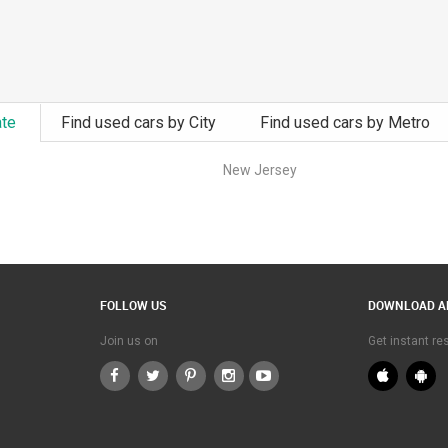
ate
Find used cars by City
Find used cars by Metro
New Jersey
FOLLOW US
DOWNLOAD A
Join us on
Get instant r