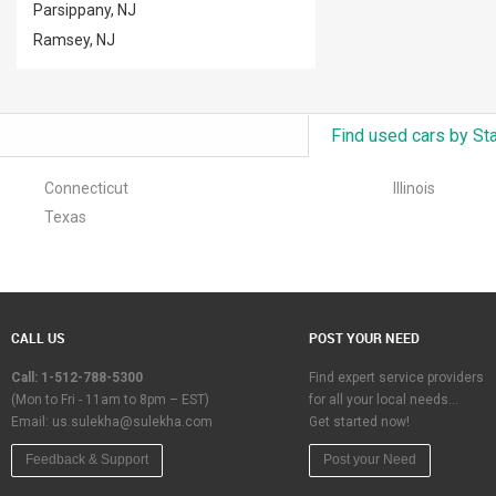
Parsippany, NJ
Ramsey, NJ
Find used cars by St
Connecticut
Illinois
Texas
CALL US
POST YOUR NEED
Call: 1-512-788-5300
Find expert service providers
(Mon to Fri - 11am to 8pm – EST)
for all your local needs…
Email:
us.sulekha@sulekha.com
Get started now!
Feedback & Support
Post your Need