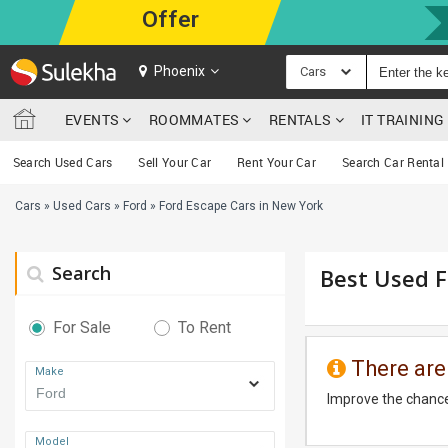
Offer
Phoenix
Cars
EVENTS
ROOMMATES
RENTALS
IT TRAININ
Search Used Cars
Sell Your Car
Rent Your Car
Search Car Rental
Cars
»
Used Cars
»
Ford
»
Ford Escape Cars in New York
Search
Best Used F
For Sale
To Rent
There are
Make
Improve the chance
Model