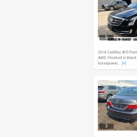
5
2018 Cadillac ATS Pre
AWD. Finished in Black
horsepower, ...
[+]
3