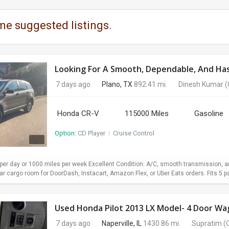
me suggested listings.
Looking For A Smooth, Dependable, And Hass
7 days ago
Plano, TX
892.41 mi.
Dinesh Kumar
(
Honda CR-V
115000 Miles
Gasoline
Option:
CD Player
I
Cruise Control
er day or 1000 miles per week Excellent Condition: A/C, smooth transmission, and
 cargo room for DoorDash, Instacart, Amazon Flex, or Uber Eats orders. Fits 5 pa
7 days ago
Naperville, IL
1430.86 mi.
Supratim
(