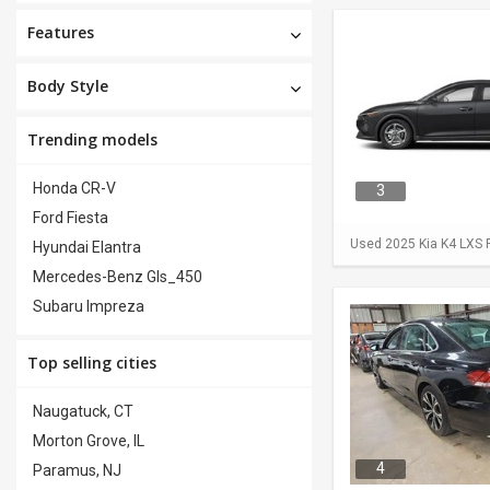
Features
Body Style
Trending models
Honda CR-V
3
Ford Fiesta
Used 2025 Kia K4 LXS F
Hyundai Elantra
Mercedes-Benz Gls_450
Subaru Impreza
Top selling cities
Naugatuck, CT
Morton Grove, IL
4
Paramus, NJ