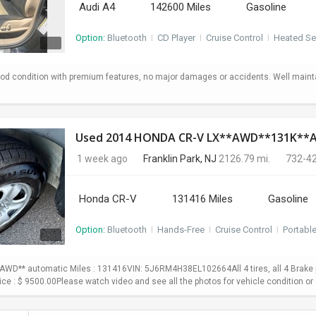
Audi A4
142600 Miles
Gasoline
Option:
Bluetooth
I
CD Player
I
Cruise Control
I
Heated Se
od condition with premium features, no major damages or accidents. Well maint
Used 2014 HONDA CR-V LX**AWD**131K*
1 week ago
Franklin Park, NJ
2126.79 mi.
732-4
Honda CR-V
131416 Miles
Gasoline
Option:
Bluetooth
I
Hands-Free
I
Cruise Control
I
Portabl
WD** automatic Miles : 131416VIN: 5J6RM4H38EL102664All 4 tires, all 4 Brake p
Price : $ 9500.00Please watch video and see all the photos for vehicle condition or 