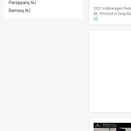
Parsippany, NJ
2021 Volkswagen Passa
Ramsey, NJ
SE. Finished in Deep Bl
[+]