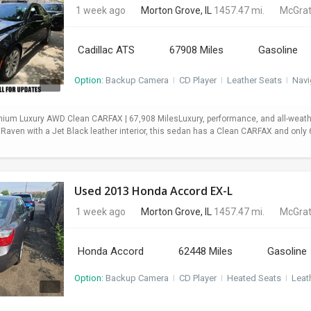
1 week ago
Morton Grove, IL
1457.47 mi.
McGrat
Cadillac ATS
67908 Miles
Gasoline
Option:
Backup Camera
I
CD Player
I
Leather Seats
I
Navi
mium Luxury AWD Clean CARFAX | 67,908 MilesLuxury, performance, and all-weath
 Raven with a Jet Black leather interior, this sedan has a Clean CARFAX and onl
Used 2013 Honda Accord EX-L
1 week ago
Morton Grove, IL
1457.47 mi.
McGrat
Honda Accord
62448 Miles
Gasoline
Option:
Backup Camera
I
CD Player
I
Heated Seats
I
Leat