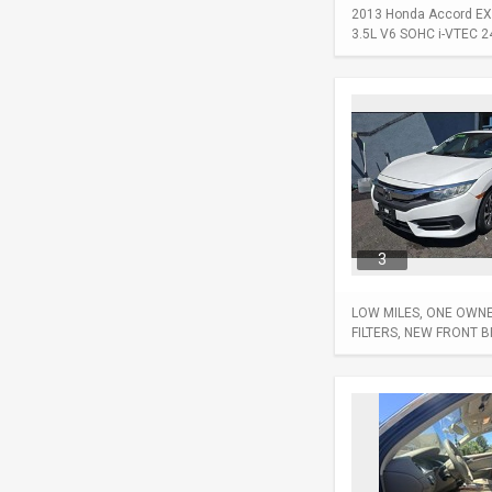
2013 Honda Accord EX-L
3.5L V6 SOHC i-VTEC 24-
3
LOW MILES, ONE OWNER
FILTERS, NEW FRONT 