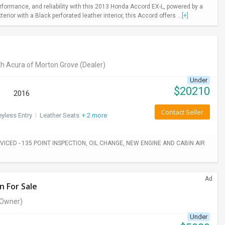
rformance, and reliability with this 2013 Honda Accord EX-L, powered by a
ior with a Black perforated leather interior, this Accord offers ...
[+]
h Acura of Morton Grove
(Dealer)
Under
$
20210
2016
Contact Seller
yless Entry
I
Leather Seats
+ 2 more
ICED - 135 POINT INSPECTION, OIL CHANGE, NEW ENGINE AND CABIN AIR
Ad
n For Sale
Owner)
Under