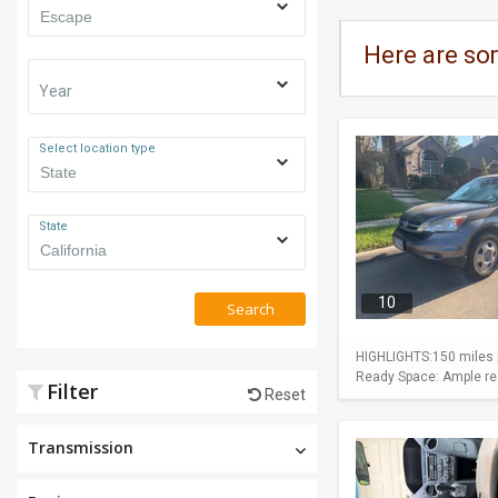
Here are so
Year
Select location type
State
10
Search
HIGHLIGHTS:150 miles p
Ready Space: Ample rear
Filter
Reset
Transmission