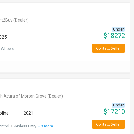
nt2Buy
(Dealer)
Under
$
18272
025
Contact Seller
 Wheels
h Acura of Morton Grove
(Dealer)
Under
$
17210
oline
2021
Contact Seller
ontrol
I
Keyless Entry
+ 3 more