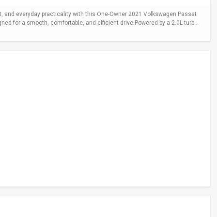
 and everyday practicality with this One-Owner 2021 Volkswagen Passat
gned for a smooth, comfortable, and efficient drive.Powered by a 2.0L turb...