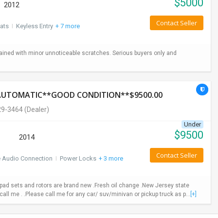
$
5000
2012
Contact Seller
ats
I
Keyless Entry
+ 7 more
ained with minor unnoticeable scratches. Serious buyers only and
*AUTOMATIC**GOOD CONDITION**$9500.00
29-3464
(Dealer)
Under
$
9500
2014
Contact Seller
e Audio Connection
I
Power Locks
+ 3 more
ad sets and rotors are brand new .Fresh oil change .New Jersey state
call me . .Please call me for any car/ suv/minivan or pickup truck as p...
[+]