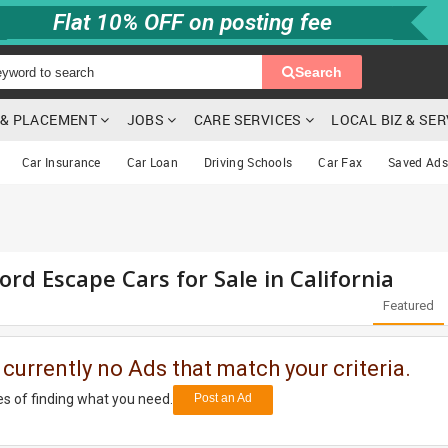
Flat 10% OFF on posting fee
Search
G & PLACEMENT
JOBS
CARE SERVICES
LOCAL BIZ & SE
Car Insurance
Car Loan
Driving Schools
Car Fax
Saved Ads
rd Escape Cars for Sale in California
Featured
 currently no Ads that match your criteria.
s of finding what you need.
Post an Ad