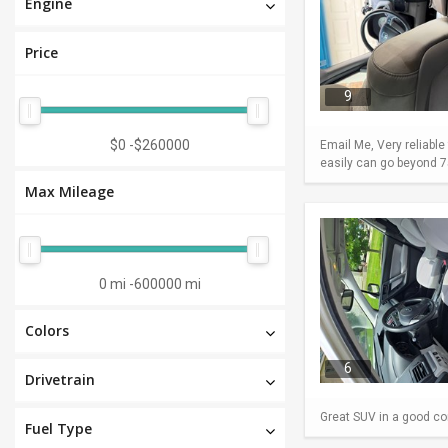
Engine
Price
9
$0
-
$260000
Email Me, Very reliable
easily can go beyond 75
Max Mileage
0 mi
-
600000 mi
Colors
6
Drivetrain
Great SUV in a good con
Fuel Type