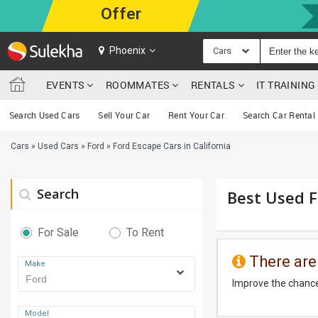
Offer
Phoenix
Cars
EVENTS
ROOMMATES
RENTALS
IT TRAININ
Search Used Cars
Sell Your Car
Rent Your Car
Search Car Rental
Cars
»
Used Cars
»
Ford
»
Ford Escape Cars in California
Search
Best Used Fo
For Sale
To Rent
There are
Make
Improve the chance
Model