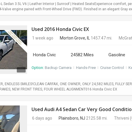
 Sedan 3.5L V6 | Leather Interior | Sunroof | Heated SeatsExperience comfort, pe
Valve engine paired with Front-Wheel Drive (FWD). Finished in an elegant Gray exter
Used 2016 Honda Civic EX
1 week ago
Morton Grove, IL
1457.47 mi.
McGrat
Honda Civic
24582 Miles
Gasoline
Option:
Backup Camera
I
Hands-Free
I
Cruise Control
I
Ke
, ENDLESS SMILES!CLEAN CARFAX, ONE OWNER, ONLY 24,582 MILES, FULLY SERV
BRAKES, NEW FRONT TIRES, FOUR WHEEL ALIGNMENT016 Honda Civic EX
Used Audi A4 Sedan Car Very Good Conditio
6 days ago
Plainsboro, NJ
2125.58 mi.
Thriveni
(