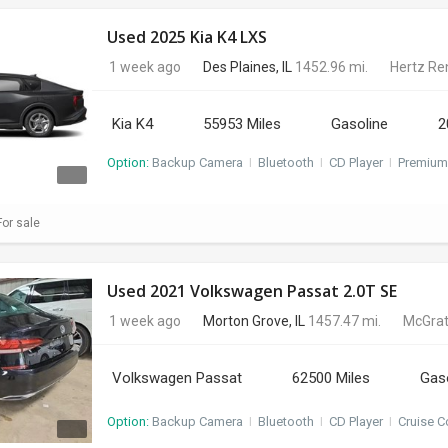
Used 2025 Kia K4 LXS
1 week ago
Des Plaines, IL
1452.96 mi.
Hertz Re
Kia K4
55953 Miles
Gasoline
2
Option:
Backup Camera
I
Bluetooth
I
CD Player
I
Premium
or sale
Used 2021 Volkswagen Passat 2.0T SE
1 week ago
Morton Grove, IL
1457.47 mi.
McGrat
Volkswagen Passat
62500 Miles
Gas
Option:
Backup Camera
I
Bluetooth
I
CD Player
I
Cruise C