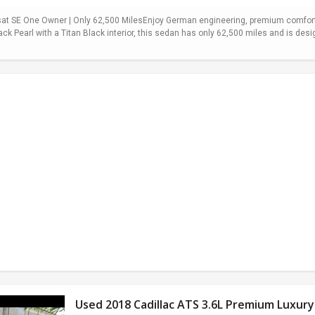
t SE One Owner | Only 62,500 MilesEnjoy German engineering, premium comfort,
ack Pearl with a Titan Black interior, this sedan has only 62,500 miles and is desi
Used 2018 Cadillac ATS 3.6L Premium Luxury