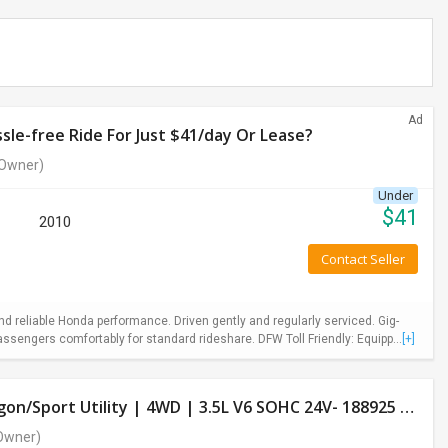
Ad
le-free Ride For Just $41/day Or Lease?
Owner)
Under
$
41
2010
Contact Seller
 reliable Honda performance. Driven gently and regularly serviced. Gig-
ssengers comfortably for standard rideshare. DFW Toll Friendly: Equipp...
[+]
Used Honda Pilot 2013 LX Model- 4 Door Wagon/Sport Utility | 4WD | 3.5L V6 SOHC 24V- 188925 Miles
Owner)