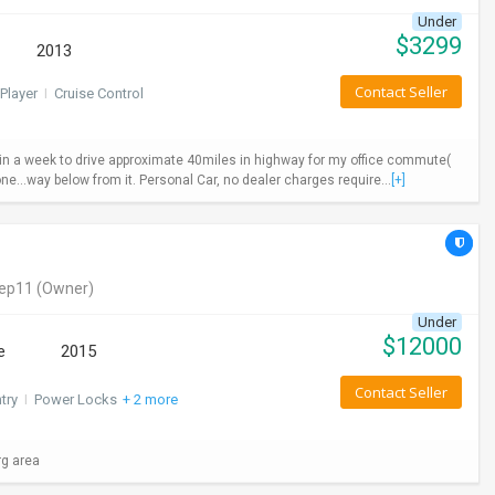
Under
$
3299
2013
Contact Seller
Player
I
Cruise Control
ys in a week to drive approximate 40miles in highway for my office commute(
ne...way below from it. Personal Car, no dealer charges require...
[+]
eep11
(Owner)
Under
$
12000
e
2015
Contact Seller
try
I
Power Locks
+ 2 more
rg area