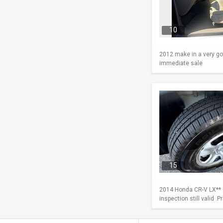
10
2012 make in a very go
immediate sale
15
2014 Honda CR-V LX** A
inspection still valid .