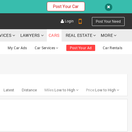
Post Your Car
Login
Post Your Need
RVICES
LAWYERS
CARS
REAL ESTATE
MORE
My Car Ads
Car Services
Post Your Ad
Car Rentals
YOUR MOBILE NUMBER
GET APP LINK
Latest
Distance
Miles:
Low to High
Price:
Low to High