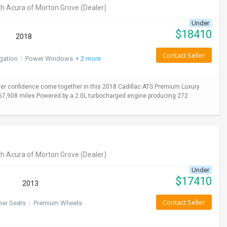
h Acura of Morton Grove
(Dealer)
Under
$
18410
2018
Contact Seller
gation
I
Power Windows
+ 2 more
er confidence come together in this 2018 Cadillac ATS Premium Luxury
y 67,908 miles.Powered by a 2.0L turbocharged engine producing 272
h Acura of Morton Grove
(Dealer)
Under
$
17410
2013
Contact Seller
her Seats
I
Premium Wheels