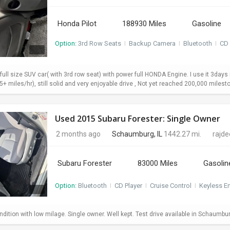
Honda Pilot
188930 Miles
Gasoline
Option:
3rd Row Seats
I
Backup Camera
I
Bluetooth
I
CD 
 full size SUV car( with 3rd row seat) with power full HONDA Engine. I use it 3da
+ miles/hr), still solid and very enjoyable drive , Not yet reached 200,000 milesto
Used 2015 Subaru Forester: Single Owner
2 months ago
Schaumburg, IL
1442.27 mi.
rajd
Subaru Forester
83000 Miles
Gasolin
Option:
Bluetooth
I
CD Player
I
Cruise Control
I
Keyless En
dition with low milage. Single owner. Well kept. Test drive available in Schaumbu