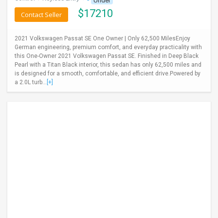
Under
$
17210
Contact Seller
2021 Volkswagen Passat SE One Owner | Only 62,500 MilesEnjoy
German engineering, premium comfort, and everyday practicality with
this One-Owner 2021 Volkswagen Passat SE. Finished in Deep Black
Pearl with a Titan Black interior, this sedan has only 62,500 miles and
is designed for a smooth, comfortable, and efficient drive.Powered by
a 2.0L turb...
[+]