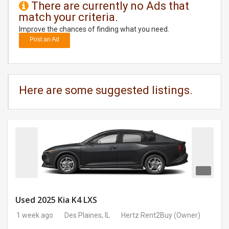
There are currently no Ads that
match your criteria.
DAY
CARE
Improve the chances of finding what you need.
Post an Ad
JOBS
BUYSELL
Here are some suggested listings.
CARS
LOCAL
BIZ
CLASSIFIEDS
TRAVEL
Used 2025 Kia K4 LXS
1 week ago
Des Plaines, IL
Hertz Rent2Buy
(Owner)
MOVIES