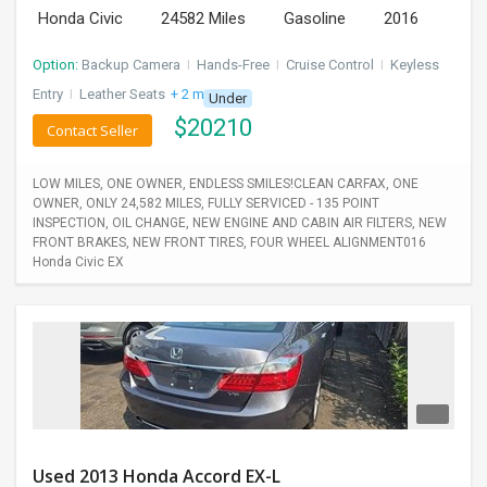
Honda Civic
24582 Miles
Gasoline
2016
Option:
Backup Camera
I
Hands-Free
I
Cruise Control
I
Keyless
Entry
I
Leather Seats
+ 2 more
Under
$
20210
Contact Seller
LOW MILES, ONE OWNER, ENDLESS SMILES!CLEAN CARFAX, ONE
OWNER, ONLY 24,582 MILES, FULLY SERVICED - 135 POINT
INSPECTION, OIL CHANGE, NEW ENGINE AND CABIN AIR FILTERS, NEW
FRONT BRAKES, NEW FRONT TIRES, FOUR WHEEL ALIGNMENT016
Honda Civic EX
Used 2013 Honda Accord EX-L