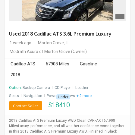
Used 2018 Cadillac ATS 3.6L Premium Luxury
1 week ago
Morton Grove, IL
McGrath Acura of Morton Grove
(Owner)
Cadillac ATS
67908 Miles
Gasoline
2018
Option:
Backup Camera
I
CD Player
I
Leather
Seats
I
Navigation
I
Power Windows
+ 2 more
Under
$
18410
Contact Seller
2018 Cadillac ATS Premium Luxury AWD Clean CARFAX | 67,908
MilesLuxury, performance, and all-weather confidence come together
in this 2018 Cadillac ATS Premium Luxury AWD. Finished in Black