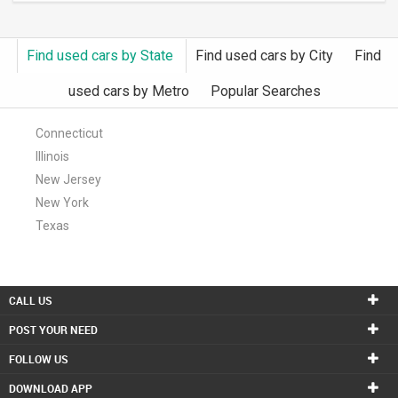
Find used cars by State
Find used cars by City
Find
used cars by Metro
Popular Searches
Connecticut
Illinois
New Jersey
New York
Texas
CALL US
POST YOUR NEED
FOLLOW US
DOWNLOAD APP