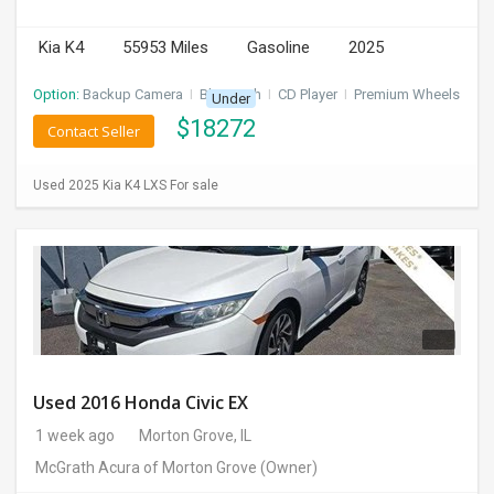
INVEST
Kia K4
55953 Miles
Gasoline
2025
INDIA
Option:
Backup Camera
I
Bluetooth
I
CD Player
I
Premium Wheels
Under
PULSE
$
18272
Contact Seller
LAWYERS
Used 2025 Kia K4 LXS For sale
IMMIGRATION
Used 2016 Honda Civic EX
1 week ago
Morton Grove, IL
McGrath Acura of Morton Grove
(Owner)