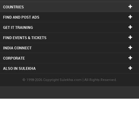
COUNTRIES
FIND AND POST ADS
GET IT TRAINING
FIND EVENTS & TICKETS
INDIA CONNECT
CORPORATE
ALSO IN SULEKHA
© 1998-2026 Copyright Sulekha.com | All Rights Reserved.