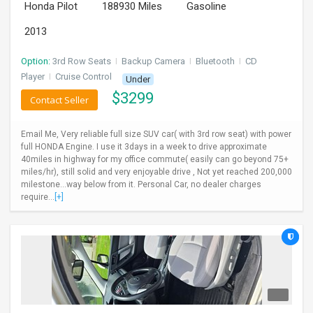
Honda Pilot
188930 Miles
Gasoline
2013
Option:
3rd Row Seats
I
Backup Camera
I
Bluetooth
I
CD
Player
I
Cruise Control
Under
$
3299
Contact Seller
Email Me, Very reliable full size SUV car( with 3rd row seat) with power
full HONDA Engine. I use it 3days in a week to drive approximate
40miles in highway for my office commute( easily can go beyond 75+
miles/hr), still solid and very enjoyable drive , Not yet reached 200,000
milestone...way below from it. Personal Car, no dealer charges
require...
[+]