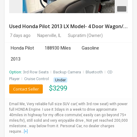
Used Honda Pilot 2013 LX Model- 4 Door Wagon/Sport Utility | 4WD | 3.5L V6 SOHC 24V- 188925 Miles
7 days ago
Naperville, IL
Supratim
(Owner)
Honda Pilot
188930 Miles
Gasoline
2013
Option:
3rd Row Seats
I
Backup Camera
I
Bluetooth
I
CD
Player
I
Cruise Control
Under
$
3299
Contact Seller
Email Me, Very reliable full size SUV car( with 3rd row seat) with power
full HONDA Engine. I use it 3days in a week to drive approximate
40miles in highway for my office commute( easily can go beyond 75+
miles/hr), still solid and very enjoyable drive , Not yet reached 200,000
milestone...way below from it. Personal Car, no dealer charges
require...
[+]