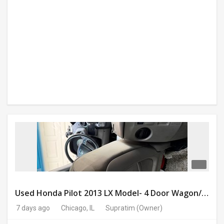
Used Honda Pilot 2013 LX Model- 4 Door Wagon/Sport Utility | 4WD | 3.5L V6 SOHC 24V- 188925 Miles
7 days ago
Chicago, IL
Supratim
(Owner)