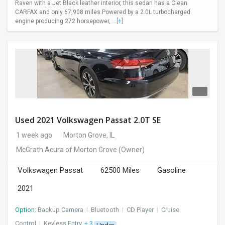
Raven with a Jet Black leather interior, this sedan has a Clean
CARFAX and only 67,908 miles.Powered by a 2.0L turbocharged
engine producing 272 horsepower, ...
[+]
Used 2021 Volkswagen Passat 2.0T SE
1 week ago
Morton Grove, IL
McGrath Acura of Morton Grove
(Owner)
Volkswagen Passat
62500 Miles
Gasoline
2021
Option:
Backup Camera
I
Bluetooth
I
CD Player
I
Cruise
Control
I
Keyless Entry
+ 3 more