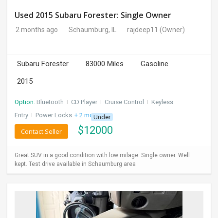
Used 2015 Subaru Forester: Single Owner
2 months ago
Schaumburg, IL
rajdeep11
(Owner)
Subaru Forester
83000 Miles
Gasoline
2015
Option:
Bluetooth
I
CD Player
I
Cruise Control
I
Keyless
Entry
I
Power Locks
+ 2 more
Under
$
12000
Contact Seller
Great SUV in a good condition with low milage. Single owner. Well
kept. Test drive available in Schaumburg area