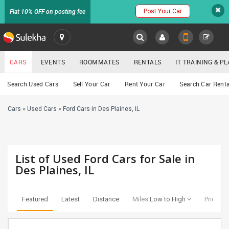
Post Your Car
Flat 10% OFF on posting fee
SULEKHA
CARS
EVENTS
ROOMMATES
RENTALS
IT TRAINING & 
Cars
Search Used Cars
Sell Your Car
Rent Your Car
Search Car Renta
LOCATION
Cars
»
Used Cars
»
Ford Cars in Des Plaines, IL
EVENTS
YOUR MOBILE NUMBER
GET APP LINK
ROOMMATES
List of Used Ford Cars for Sale in
RENTALS
Des Plaines, IL
IT
TRAINING
Featured
Latest
Distance
Miles:
Low to High
Price:
Lo
SERVICES