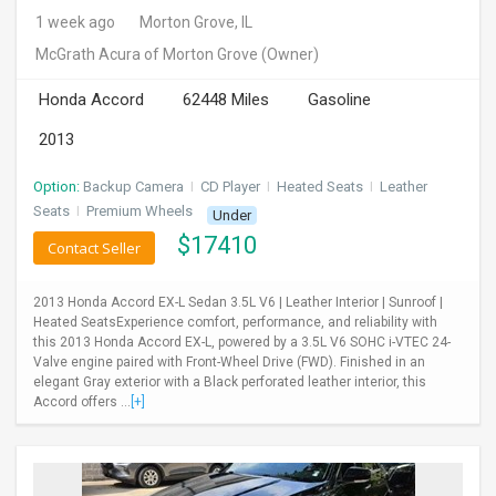
1 week ago
Morton Grove, IL
McGrath Acura of Morton Grove
(Owner)
Honda Accord
62448 Miles
Gasoline
2013
Option:
Backup Camera
I
CD Player
I
Heated Seats
I
Leather
Seats
I
Premium Wheels
Under
$
17410
Contact Seller
2013 Honda Accord EX-L Sedan 3.5L V6 | Leather Interior | Sunroof |
Heated SeatsExperience comfort, performance, and reliability with
this 2013 Honda Accord EX-L, powered by a 3.5L V6 SOHC i-VTEC 24-
Valve engine paired with Front-Wheel Drive (FWD). Finished in an
elegant Gray exterior with a Black perforated leather interior, this
Accord offers ...
[+]