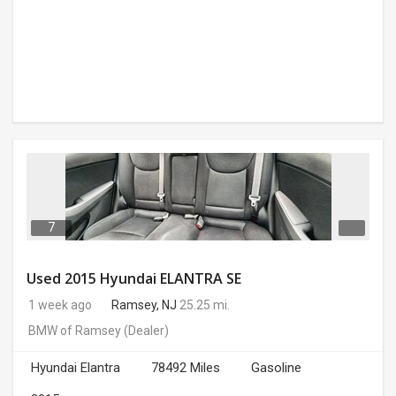
7
Used 2015 Hyundai ELANTRA SE
1 week ago
Ramsey, NJ
25.25 mi.
BMW of Ramsey
(Dealer)
Hyundai Elantra
78492 Miles
Gasoline