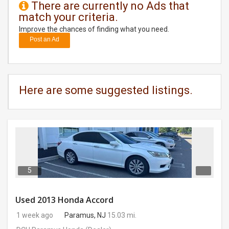
There are currently no Ads that
match your criteria.
DAY
CARE
Improve the chances of finding what you need.
Post an Ad
JOBS
BUYSELL
Here are some suggested listings.
CARS
LOCAL
BIZ
CLASSIFIEDS
5
TRAVEL
Used 2013 Honda Accord
1 week ago
Paramus, NJ
15.03 mi.
MOVIES