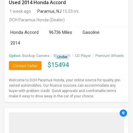
Used 2014 Honda Accord
1 week ago
Paramus, NJ
15.03 mi.
DCH Paramus Honda
(Dealer)
Honda Accord
96736 Miles
Gasoline
2014
Option:
Backup Camera
I
Bluetooth
I
CD Player
I
Premium Wheels
Under
$
15494
Contact Seller
Welcome to DCH Paramus Honda, your online source for quality pre-
owned automobiles. Our finance sources can accommodate any
buyer with problem credit. Quick approvals and comfortable terms
make it easy to drive away in the car of your choice.