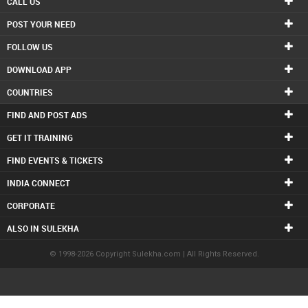
CALL US
POST YOUR NEED
FOLLOW US
DOWNLOAD APP
COUNTRIES
FIND AND POST ADS
GET IT TRAINING
FIND EVENTS & TICKETS
INDIA CONNECT
CORPORATE
ALSO IN SULEKHA
© 1998-2026 Copyright Sulekha.com | All Rights Reserved.