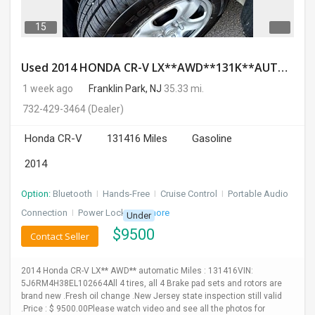
15
Used 2014 HONDA CR-V LX**AWD**131K**AUTOMATIC**GOOD CONDITION**$9500.00
1 week ago
Franklin Park, NJ
35.33 mi.
732-429-3464
(Dealer)
Honda CR-V
131416 Miles
Gasoline
2014
Option:
Bluetooth
I
Hands-Free
I
Cruise Control
I
Portable Audio
Connection
I
Power Locks
+ 3 more
Under
$
9500
Contact Seller
2014 Honda CR-V LX** AWD** automatic Miles : 131416VIN:
5J6RM4H38EL102664All 4 tires, all 4 Brake pad sets and rotors are
brand new .Fresh oil change .New Jersey state inspection still valid
.Price : $ 9500.00Please watch video and see all the photos for