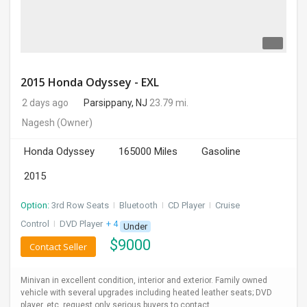
2015 Honda Odyssey - EXL
2 days ago
Parsippany, NJ
23.79 mi.
Nagesh
(Owner)
Honda Odyssey
165000 Miles
Gasoline
2015
Option:
3rd Row Seats
I
Bluetooth
I
CD Player
I
Cruise
Control
I
DVD Player
+ 4 more
Under
$
9000
Contact Seller
Minivan in excellent condition, interior and exterior. Family owned
vehicle with several upgrades including heated leather seats; DVD
player, etc. request only serious buyers to contact.