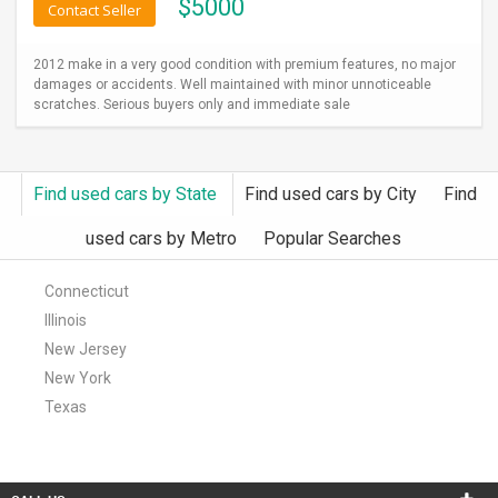
$
5000
Contact Seller
2012 make in a very good condition with premium features, no major
damages or accidents. Well maintained with minor unnoticeable
scratches. Serious buyers only and immediate sale
Find used cars by State
Find used cars by City
Find
used cars by Metro
Popular Searches
Connecticut
Illinois
New Jersey
New York
Texas