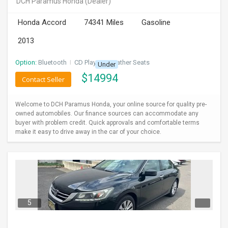
DCH Paramus Honda
(Dealer)
INVEST
Honda Accord
74341 Miles
Gasoline
INDIA
2013
PULSE
Option:
Bluetooth
I
CD Player
I
Leather Seats
Under
LAWYERS
$
14994
Contact Seller
IMMIGRATION
Welcome to DCH Paramus Honda, your online source for quality pre-
owned automobiles. Our finance sources can accommodate any
buyer with problem credit. Quick approvals and comfortable terms
make it easy to drive away in the car of your choice.
5