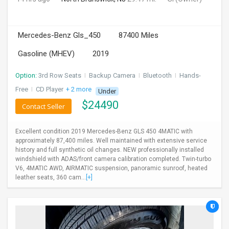
Mercedes-Benz Gls_450
87400 Miles
Gasoline (MHEV)
2019
Option:
3rd Row Seats
I
Backup Camera
I
Bluetooth
I
Hands-
Free
I
CD Player
+ 2 more
Under
$
24490
Contact Seller
Excellent condition 2019 Mercedes-Benz GLS 450 4MATIC with
approximately 87,400 miles. Well maintained with extensive service
history and full synthetic oil changes. NEW professionally installed
windshield with ADAS/front camera calibration completed. Twin-turbo
V6, 4MATIC AWD, AIRMATIC suspension, panoramic sunroof, heated
leather seats, 360 cam...
[+]