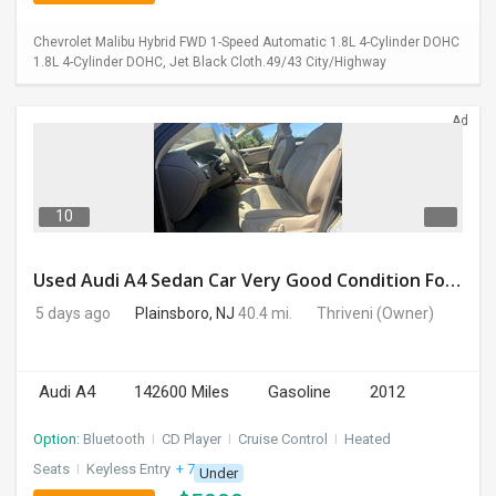
Chevrolet Malibu Hybrid FWD 1-Speed Automatic 1.8L 4-Cylinder DOHC
1.8L 4-Cylinder DOHC, Jet Black Cloth.49/43 City/Highway
Ad
10
Used Audi A4 Sedan Car Very Good Condition For Sale
5 days ago
Plainsboro, NJ
40.4 mi.
Thriveni
(Owner)
Audi A4
142600 Miles
Gasoline
2012
Option:
Bluetooth
I
CD Player
I
Cruise Control
I
Heated
Seats
I
Keyless Entry
+ 7 more
Under