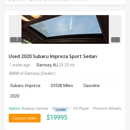
7
Used 2020 Subaru Impreza Sport Sedan
1 week ago
Ramsey, NJ
25.25 mi.
BMW of Ramsey
(Dealer)
Subaru Impreza
33538 Miles
Gasoline
2020
Option:
Backup Camera
I
Bluetooth
I
CD Player
I
Premium Wheels
Under
$
19995
Contact Seller