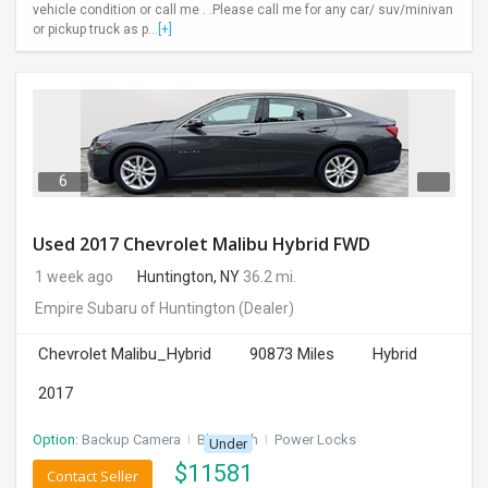
vehicle condition or call me . .Please call me for any car/ suv/minivan
or pickup truck as p...
[+]
6
Used 2017 Chevrolet Malibu Hybrid FWD
1 week ago
Huntington, NY
36.2 mi.
Empire Subaru of Huntington
(Dealer)
Chevrolet Malibu_Hybrid
90873 Miles
Hybrid
2017
Option:
Backup Camera
I
Bluetooth
I
Power Locks
Under
$
11581
Contact Seller