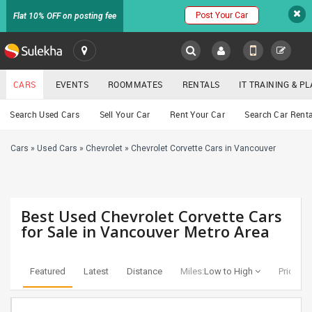
Post Your Car
Flat 10% OFF on posting fee
SULEKHA
CARS
EVENTS
ROOMMATES
RENTALS
IT TRAINING & 
Cars
Search Used Cars
Sell Your Car
Rent Your Car
Search Car Renta
LOCATION
Cars
»
Used Cars
»
Chevrolet
»
Chevrolet Corvette Cars in Vancouver
EVENTS
YOUR MOBILE NUMBER
GET APP LINK
ROOMMATES
Best Used Chevrolet Corvette Cars
RENTALS
for Sale in Vancouver Metro Area
IT
TRAINING
Featured
Latest
Distance
Miles:
Low to High
Price:
Lo
SERVICES