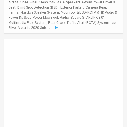
ARFAX One-Owner. Clean CARFAX. 6 Speakers, 6-Way Power Driver's
Seat, Blind Spot Detection (BSD), Exterior Parking Camera Rear,
harman/kardon Speaker System, Moonroof & BSD/RCTA & HK Audio &
Power Dr. Seat, Power Moonroof, Radio: Subaru STARLINK 8.0''
Multimedia Plus System, Rear Cross Traffic Alert (RCTA) System. Ice
Silver Metallic 2020 Subaru I...
[+]