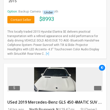
2015
Option:
Backup Camera
I
Bluetooth
Under
$
8993
Contact Seller
This locally traded 2015 Hyundai Elantra SE delivers practical
transportation with a refined appearance and solid performance for
daily driving.VEHICLE SOLD AS-IS DUE TO AGE- Bluetooth HandsFree
Cellphone System- Power Sunroof with Tilt & Slide- Projector
Headlights with LED Accents- 4.3'' Touchscreen Color Audio Display
with SiriusXM- Rear-View C...
[+]
5
USed 2019 Mercedes-Benz GLS 450 4MATIC SUV 4D 87400 Miles
14 hrs ago
North Brunswick, NJ
29.47 mi.
SI
(Owner)