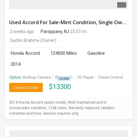
Used Accord For Sale-Mint Condition, Single Owner Handled
2 weeks ago
Parsippany, NJ
23.53 mi.
Sachin Brahme
(Owner)
Honda Accord
124000 Miles
Gasoline
2014
Option:
Backup Camera
I
Bluetooth
I
CD Player
I
Cruise Control
Under
$
13300
Contact Seller
2014 Honda Accord sports model, Well maintained and in
immaculate condition, 124k miles. Recently replaced catalytic
converter and tires. Serious inquires only.