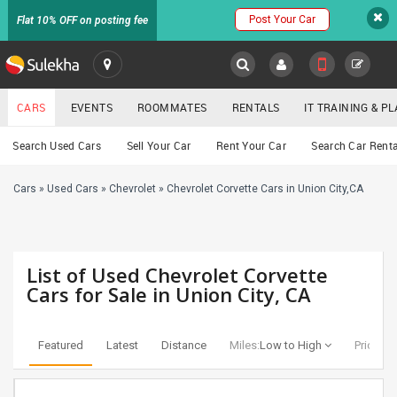
Post Your Car
Flat 10% OFF on posting fee
SULEKHA
CARS
EVENTS
ROOMMATES
RENTALS
IT TRAINING & 
Cars
Search Used Cars
Sell Your Car
Rent Your Car
Search Car Renta
LOCATION
Cars
»
Used Cars
»
Chevrolet
»
Chevrolet Corvette Cars in Union City,CA
EVENTS
YOUR MOBILE NUMBER
GET APP LINK
ROOMMATES
List of Used Chevrolet Corvette
RENTALS
Cars for Sale in Union City, CA
IT
TRAINING
Featured
Latest
Distance
Miles:
Low to High
Price:
Lo
SERVICES