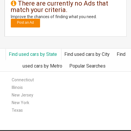
There are currently no Ads that
match your criteria.
DAY
CARE
Improve the chances of finding what you need.
Post an Ad
JOBS
BUYSELL
Find used cars by State
Find used cars by City
Find
CARS
used cars by Metro
Popular Searches
LOCAL
BIZ
Connecticut
Illinois
CLASSIFIEDS
New Jersey
New York
TRAVEL
Texas
MOVIES