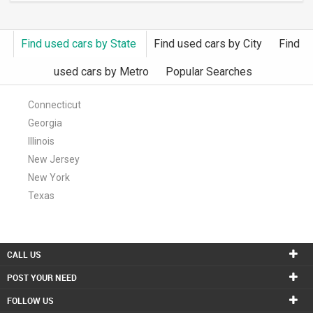
Find used cars by State
Find used cars by City
Find
used cars by Metro
Popular Searches
Connecticut
Georgia
Illinois
New Jersey
New York
Texas
CALL US
POST YOUR NEED
FOLLOW US