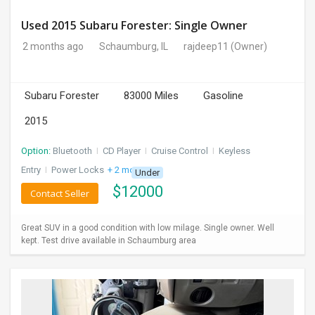
Used 2015 Subaru Forester: Single Owner
2 months ago
Schaumburg, IL
rajdeep11
(Owner)
Subaru Forester
83000 Miles
Gasoline
2015
Option:
Bluetooth
I
CD Player
I
Cruise Control
I
Keyless
Entry
I
Power Locks
+ 2 more
Under
$
12000
Contact Seller
Great SUV in a good condition with low milage. Single owner. Well
kept. Test drive available in Schaumburg area