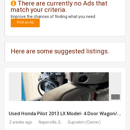
There are currently no Ads that
match your criteria.
DAY
CARE
Improve the chances of finding what you need.
Post an Ad
JOBS
BUYSELL
Here are some suggested listings.
CARS
LOCAL
BIZ
CLASSIFIEDS
TRAVEL
Used Honda Pilot 2013 LX Model- 4 Door Wagon/Sport Utility | 4WD | 3.5L V6 SOHC 24V- 188925 Miles
2 weeks ago
Naperville, IL
Supratim
(Owner)
MOVIES