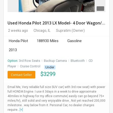
Used Honda Pilot 2013 LX Model- 4 Door Wagon/Sport Utility | 4WD | 3.5L V6 SOHC 24V- 188925 Miles
2 weeks ago
Chicago, IL
Supratim
(Owner)
Honda Pilot
188930 Miles
Gasoline
2013
Option:
3rd Row Seats
I
Backup Camera
I
Bluetooth
I
CD
Player
I
Cruise Control
Under
$
3299
Contact Seller
Email Me, Very reliable full size SUV car( with 3rd row seat) with power
full HONDA Engine. I use it 3days in a week to drive approximate
40miles in highway for my office commute( easily can go beyond 75+
miles/hr), still solid and very enjoyable drive , Not yet reached 200,000
milestone...way below from it. Personal Car, no dealer charges
require...
[+]