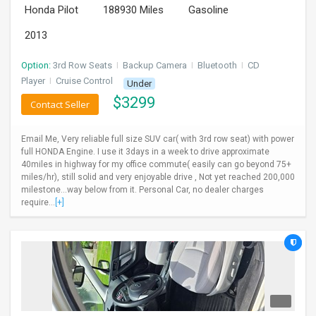
Honda Pilot
188930 Miles
Gasoline
INVEST
2013
INDIA
PULSE
Option:
3rd Row Seats
I
Backup Camera
I
Bluetooth
I
CD
Player
I
Cruise Control
Under
$
3299
LAWYERS
Contact Seller
IMMIGRATION
Email Me, Very reliable full size SUV car( with 3rd row seat) with power
full HONDA Engine. I use it 3days in a week to drive approximate
40miles in highway for my office commute( easily can go beyond 75+
miles/hr), still solid and very enjoyable drive , Not yet reached 200,000
milestone...way below from it. Personal Car, no dealer charges
require...
[+]