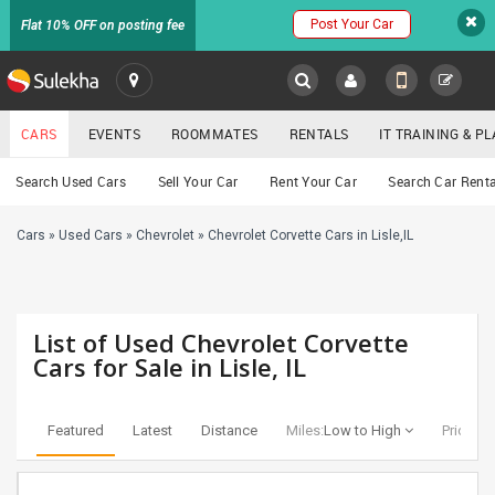
Post Your Car
Flat 10% OFF on posting fee
SULEKHA
CARS
EVENTS
ROOMMATES
RENTALS
IT TRAINING & 
Cars
Search Used Cars
Sell Your Car
Rent Your Car
Search Car Renta
LOCATION
Cars
»
Used Cars
»
Chevrolet
»
Chevrolet Corvette Cars in Lisle,IL
EVENTS
YOUR MOBILE NUMBER
GET APP LINK
ROOMMATES
List of Used Chevrolet Corvette
RENTALS
Cars for Sale in Lisle, IL
IT
TRAINING
Featured
Latest
Distance
Miles:
Low to High
Price:
Lo
SERVICES