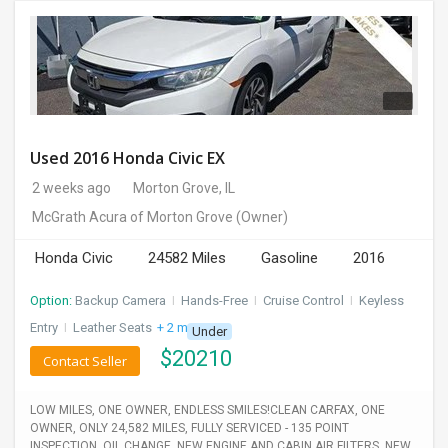
Used 2016 Honda Civic EX
2 weeks ago
Morton Grove, IL
McGrath Acura of Morton Grove
(Owner)
Honda Civic
24582 Miles
Gasoline
2016
Option:
Backup Camera
I
Hands-Free
I
Cruise Control
I
Keyless
Entry
I
Leather Seats
+ 2 more
Under
$
20210
Contact Seller
LOW MILES, ONE OWNER, ENDLESS SMILES!CLEAN CARFAX, ONE
OWNER, ONLY 24,582 MILES, FULLY SERVICED - 135 POINT
INSPECTION, OIL CHANGE, NEW ENGINE AND CABIN AIR FILTERS, NEW