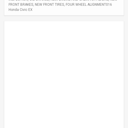
FRONT BRAKES, NEW FRONT TIRES, FOUR WHEEL ALIGNMENT016
Honda Civic EX