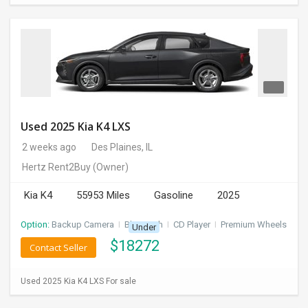
Used 2025 Kia K4 LXS
2 weeks ago
Des Plaines, IL
Hertz Rent2Buy
(Owner)
Kia K4
55953 Miles
Gasoline
2025
Option:
Backup Camera
I
Bluetooth
I
CD Player
I
Premium Wheels
Under
$
18272
Contact Seller
Used 2025 Kia K4 LXS For sale