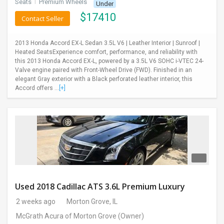
Seats
I
Premium Wheels
Under
$
17410
Contact Seller
2013 Honda Accord EX-L Sedan 3.5L V6 | Leather Interior | Sunroof |
Heated SeatsExperience comfort, performance, and reliability with
this 2013 Honda Accord EX-L, powered by a 3.5L V6 SOHC i-VTEC 24-
Valve engine paired with Front-Wheel Drive (FWD). Finished in an
elegant Gray exterior with a Black perforated leather interior, this
Accord offers ...
[+]
Used 2018 Cadillac ATS 3.6L Premium Luxury
2 weeks ago
Morton Grove, IL
McGrath Acura of Morton Grove
(Owner)