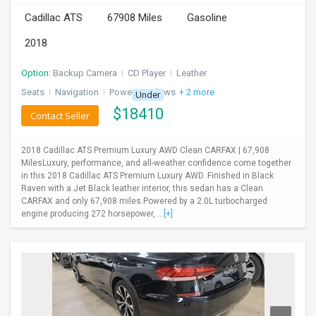
Cadillac ATS
67908 Miles
Gasoline
2018
Option:
Backup Camera
I
CD Player
I
Leather
Seats
I
Navigation
I
Power Windows
+ 2 more
Under
$
18410
Contact Seller
2018 Cadillac ATS Premium Luxury AWD Clean CARFAX | 67,908
MilesLuxury, performance, and all-weather confidence come together
in this 2018 Cadillac ATS Premium Luxury AWD. Finished in Black
Raven with a Jet Black leather interior, this sedan has a Clean
CARFAX and only 67,908 miles.Powered by a 2.0L turbocharged
engine producing 272 horsepower, ...
[+]