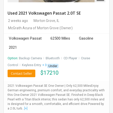
Used 2021 Volkswagen Passat 2.0T SE
2 weeks ago
Morton Grove, IL
McGrath Acura of Morton Grove
(Owner)
Volkswagen Passat
62500 Miles
Gasoline
2021
Option:
Backup Camera
I
Bluetooth
I
CD Player
I
Cruise
Control
I
Keyless Entry
+ 3 more
Under
$
17210
Contact Seller
2021 Volkswagen Passat SE One Owner | Only 62,500 MilesEnjoy
German engineering, premium comfort, and everyday practicality with
this One-Owner 2021 Volkswagen Passat SE. Finished in Deep Black
Pearl with a Titan Black interior, this sedan has only 62,500 miles and
is designed for a smooth, comfortable, and efficient drive.Powered by
a 2.0L turb...
[+]