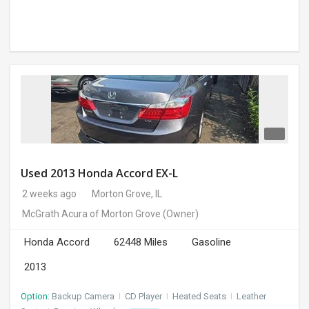
Used 2013 Honda Accord EX-L
2 weeks ago
Morton Grove, IL
McGrath Acura of Morton Grove
(Owner)
Honda Accord
62448 Miles
Gasoline
2013
Option:
Backup Camera
I
CD Player
I
Heated Seats
I
Leather