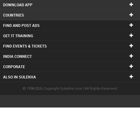
DOWNLOAD APP
COUNTRIES
FIND AND POST ADS
GET IT TRAINING
FIND EVENTS & TICKETS
INDIA CONNECT
CORPORATE
ALSO IN SULEKHA
© 1998-2026 Copyright Sulekha.com | All Rights Reserved.