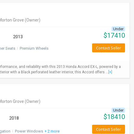
Morton Grove
(Owner)
Under
$
17410
2013
Contact Seller
her Seats
I
Premium Wheels
rformance, and reliability with this 2013 Honda Accord EX-L, powered by a
ior with a Black perforated leather interior, this Accord offers ...
[+]
Morton Grove
(Owner)
Under
$
18410
2018
Contact Seller
gation
I
Power Windows
+ 2 more