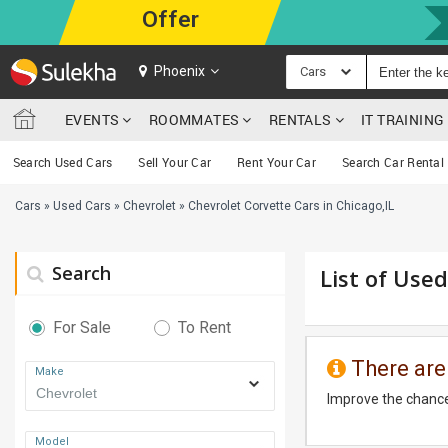
Offer
Phoenix
Cars
EVENTS
ROOMMATES
RENTALS
IT TRAININ
Search Used Cars
Sell Your Car
Rent Your Car
Search Car Rental
Cars
»
Used Cars
»
Chevrolet
»
Chevrolet Corvette Cars in Chicago,IL
Search
List of Used
For Sale
To Rent
There are
Make
Improve the chance
Model