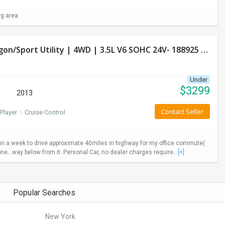
rg area
Used Honda Pilot 2013 LX Model- 4 Door Wagon/Sport Utility | 4WD | 3.5L V6 SOHC 24V- 188925 Miles
Under
$
3299
2013
Contact Seller
Player
I
Cruise Control
ys in a week to drive approximate 40miles in highway for my office commute(
ne...way below from it. Personal Car, no dealer charges require...
[+]
Popular Searches
New York