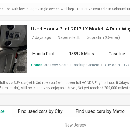
dition with low milage. Single owner. Well kept. Test drive available in Schaumbu
7 days ago
Naperville, IL
Supratim
(Owner)
Honda Pilot
188925 Miles
Gasoline
Option:
3rd Row Seats
I
Backup Camera
I
Bluetooth
I
CD 
 full size SUV car( with 3rd row seat) with power full HONDA Engine. I use it 3da
+ miles/hr), still solid and very enjoyable drive , Not yet reached 200,000 milesto
ate
Find used cars by City
Find used cars by Metro
New Jersey