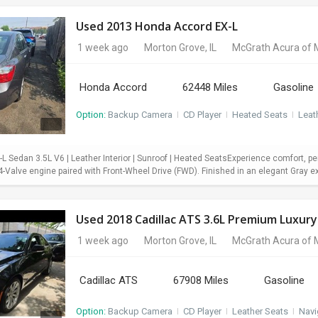
Used 2013 Honda Accord EX-L
1 week ago
Morton Grove, IL
McGrath Acura of 
Honda Accord
62448 Miles
Gasoline
Option:
Backup Camera
I
CD Player
I
Heated Seats
I
Leat
 Sedan 3.5L V6 | Leather Interior | Sunroof | Heated SeatsExperience comfort, pe
Valve engine paired with Front-Wheel Drive (FWD). Finished in an elegant Gray exter
Used 2018 Cadillac ATS 3.6L Premium Luxury
1 week ago
Morton Grove, IL
McGrath Acura of 
Cadillac ATS
67908 Miles
Gasoline
Option:
Backup Camera
I
CD Player
I
Leather Seats
I
Navi