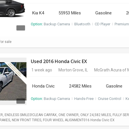
Kia K4
55953 Miles
Gasoline
2
Option:
Backup Camera
I
Bluetooth
I
CD Player
I
Premium
or sale
Used 2016 Honda Civic EX
1 week ago
Morton Grove, IL
McGrath Acura of 
Honda Civic
24582 Miles
Gasoline
Option:
Backup Camera
I
Hands-Free
I
Cruise Control
I
Ke
, ENDLESS SMILES!CLEAN CARFAX, ONE OWNER, ONLY 24,582 MILES, FULLY SERV
BRAKES, NEW FRONT TIRES, FOUR WHEEL ALIGNMENT016 Honda Civic EX