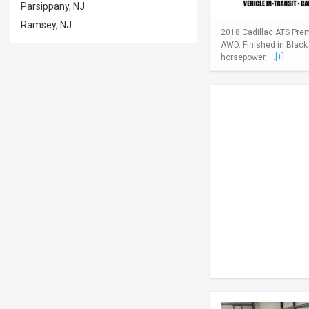
Parsippany, NJ
Ramsey, NJ
2018 Cadillac ATS Pre
AWD. Finished in Black
horsepower, ...
[+]