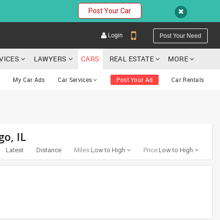
Post Your Car
Login
Post Your Need
RVICES
LAWYERS
CARS
REAL ESTATE
MORE
My Car Ads
Car Services
Post Your Ad
Car Rentals
YOUR MOBILE NUMBER
go, IL
GET APP LINK
Latest
Distance
Miles:
Low to High
Price:
Low to High