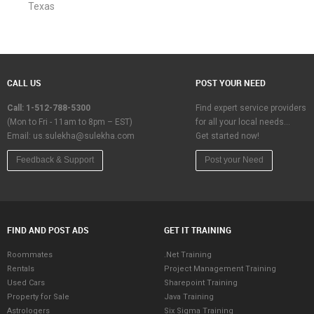
Texas
CALL US
POST YOUR NEED
Call: 1-512-788-5300
Find expert service providers
(Mon to Fri - 11am to 8pm – EST)
for all your local needs…
Email:
us.sulekha@sulekha.com
Get started now!
Feedback & Support
Post your Need
FIND AND POST ADS
GET IT TRAINING
Roommates
.Net Training
Rentals
Project Management Training
Used Cars
Sharepoint Training
Property for Sale
Java Training
Astrologers
Six Sigma Training