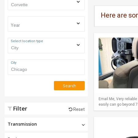
Here are so
Year
Select location type
City
Search
Email Me, Very reliable
easily can go beyond 75
Filter
Reset
Transmission