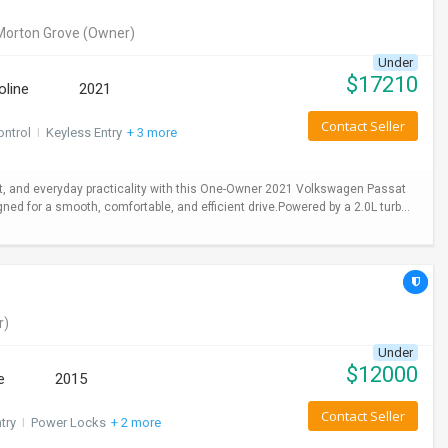
Morton Grove
(Owner)
Under
$
17210
oline
2021
Contact Seller
ontrol
I
Keyless Entry
+ 3 more
 and everyday practicality with this One-Owner 2021 Volkswagen Passat
gned for a smooth, comfortable, and efficient drive.Powered by a 2.0L turb...
r)
Under
$
12000
e
2015
Contact Seller
try
I
Power Locks
+ 2 more