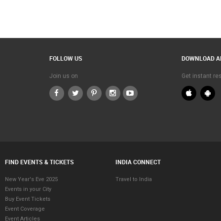
FOLLOW US
DOWNLOAD A
Join us on
Get instant r
FIND EVENTS & TICKETS
INDIA CONNECT
New Year's Eve 2025
Travel to India
Events in your City
Buy Event Tickets
Event Coverage
Event Articles