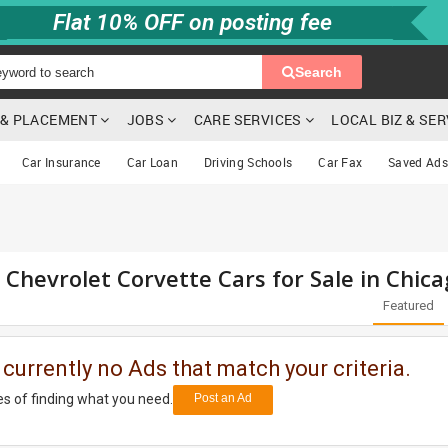
Flat 10% OFF on posting fee
Search
G & PLACEMENT
JOBS
CARE SERVICES
LOCAL BIZ & SE
Car Insurance
Car Loan
Driving Schools
Car Fax
Saved Ads
 Chevrolet Corvette Cars for Sale in Chica
Featured
 currently no Ads that match your criteria.
s of finding what you need.
Post an Ad