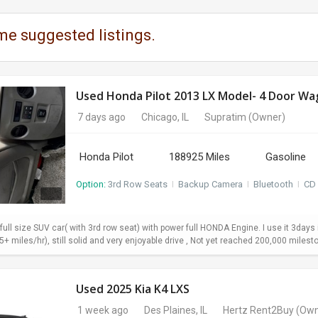
me suggested listings.
7 days ago
Chicago, IL
Supratim
(Owner)
Honda Pilot
188925 Miles
Gasoline
Option:
3rd Row Seats
I
Backup Camera
I
Bluetooth
I
CD 
 full size SUV car( with 3rd row seat) with power full HONDA Engine. I use it 3da
+ miles/hr), still solid and very enjoyable drive , Not yet reached 200,000 milesto
Used 2025 Kia K4 LXS
1 week ago
Des Plaines, IL
Hertz Rent2Buy
(Own