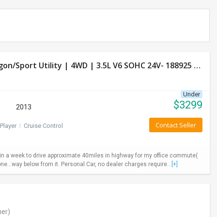
Used Honda Pilot 2013 LX Model- 4 Door Wagon/Sport Utility | 4WD | 3.5L V6 SOHC 24V- 188925 Miles
Under
$
3299
2013
Contact Seller
Player
I
Cruise Control
ys in a week to drive approximate 40miles in highway for my office commute(
ne...way below from it. Personal Car, no dealer charges require...
[+]
er)