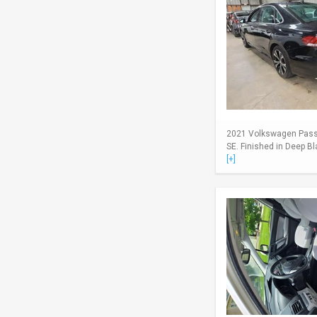
2021 Volkswagen Passa
SE. Finished in Deep Bl
[+]