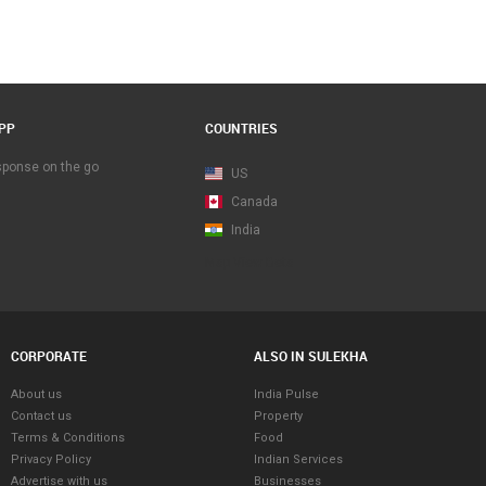
PP
COUNTRIES
esponse on the go
US
Canada
India
Map View Beta
CORPORATE
ALSO IN SULEKHA
About us
India Pulse
Contact us
Property
Terms & Conditions
Food
Privacy Policy
Indian Services
Advertise with us
Businesses