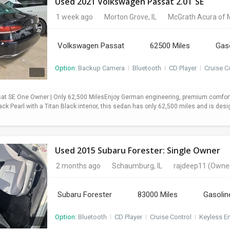
Used 2021 Volkswagen Passat 2.0T SE
1 week ago
Morton Grove, IL
McGrath Acura of 
Volkswagen Passat
62500 Miles
Gas
Option:
Backup Camera
I
Bluetooth
I
CD Player
I
Cruise C
t SE One Owner | Only 62,500 MilesEnjoy German engineering, premium comfort,
ack Pearl with a Titan Black interior, this sedan has only 62,500 miles and is desi
Used 2015 Subaru Forester: Single Owner
2 months ago
Schaumburg, IL
rajdeep11
(Owne
Subaru Forester
83000 Miles
Gasolin
Option:
Bluetooth
I
CD Player
I
Cruise Control
I
Keyless En