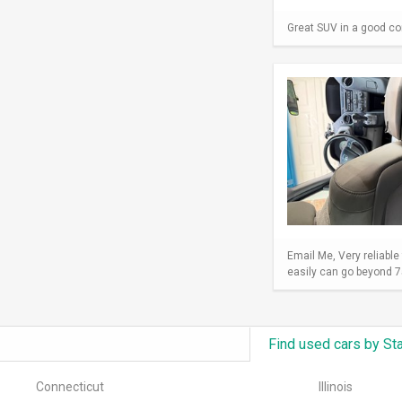
Great SUV in a good con
Email Me, Very reliable
easily can go beyond 75
Find used cars by St
Connecticut
Illinois