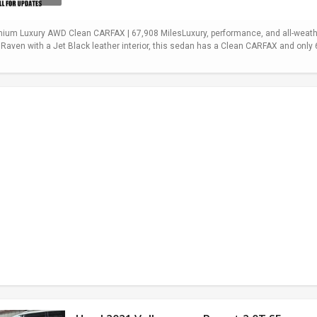
mium Luxury AWD Clean CARFAX | 67,908 MilesLuxury, performance, and all-weath
 Raven with a Jet Black leather interior, this sedan has a Clean CARFAX and onl