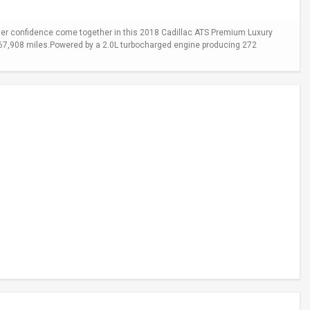
er confidence come together in this 2018 Cadillac ATS Premium Luxury
y 67,908 miles.Powered by a 2.0L turbocharged engine producing 272