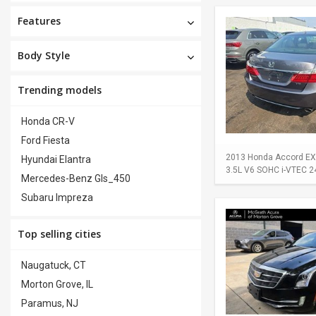
Features
Body Style
Trending models
Honda CR-V
Ford Fiesta
2013 Honda Accord EX-L
Hyundai Elantra
3.5L V6 SOHC i-VTEC 24-
Mercedes-Benz Gls_450
Subaru Impreza
Top selling cities
Naugatuck, CT
Morton Grove, IL
Paramus, NJ