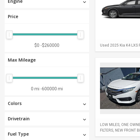
Engine
Price
$0
-
$260000
Used 2025 Kia K4 LXS F
Max Mileage
0 mi
-
600000 mi
Colors
Drivetrain
LOW MILES, ONE OWNER
FILTERS, NEW FRONT 
Fuel Type