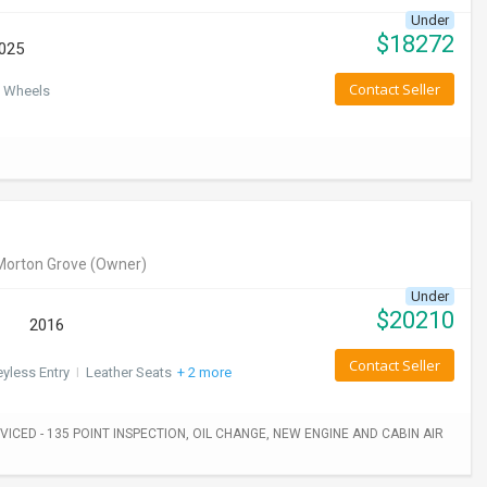
Under
$
18272
025
Contact Seller
 Wheels
Morton Grove
(Owner)
Under
$
20210
2016
Contact Seller
yless Entry
I
Leather Seats
+ 2 more
ICED - 135 POINT INSPECTION, OIL CHANGE, NEW ENGINE AND CABIN AIR