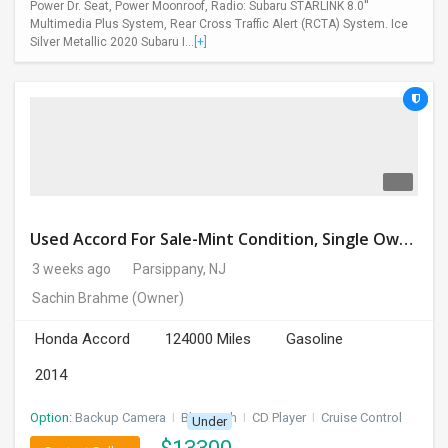
Power Dr. Seat, Power Moonroof, Radio: Subaru STARLINK 8.0''
Multimedia Plus System, Rear Cross Traffic Alert (RCTA) System. Ice
Silver Metallic 2020 Subaru I...
[+]
Used Accord For Sale-Mint Condition, Single Owner Handled
3 weeks ago
Parsippany, NJ
Sachin Brahme
(Owner)
Honda Accord
124000 Miles
Gasoline
2014
Option:
Backup Camera
I
Bluetooth
I
CD Player
I
Cruise Control
Under