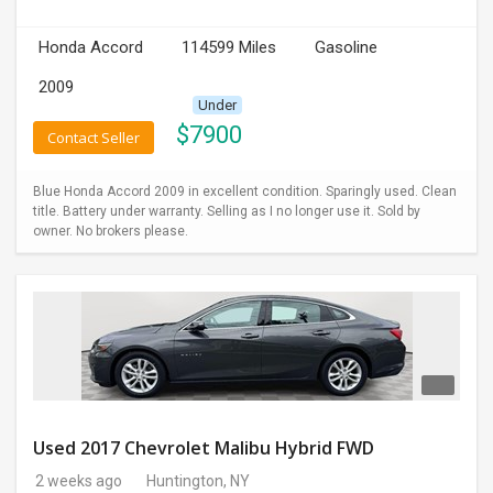
INVEST
Honda Accord
114599 Miles
Gasoline
2009
INDIA
PULSE
Under
$
7900
Contact Seller
LAWYERS
Blue Honda Accord 2009 in excellent condition. Sparingly used. Clean
title. Battery under warranty. Selling as I no longer use it. Sold by
IMMIGRATION
owner. No brokers please.
Used 2017 Chevrolet Malibu Hybrid FWD
2 weeks ago
Huntington, NY