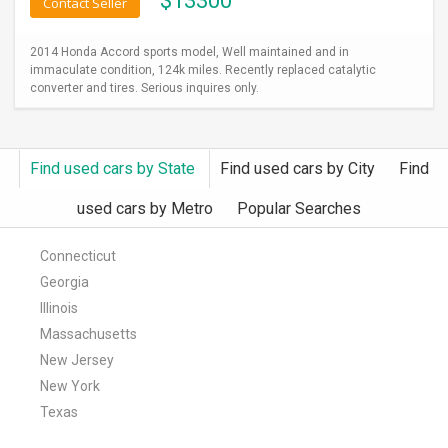
$
13300
Contact Seller
2014 Honda Accord sports model, Well maintained and in
immaculate condition, 124k miles. Recently replaced catalytic
converter and tires. Serious inquires only.
Find used cars by State
Find used cars by City
Find
used cars by Metro
Popular Searches
Connecticut
Georgia
Illinois
Massachusetts
New Jersey
New York
Texas