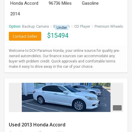
Honda Accord
96736 Miles
Gasoline
2014
Option:
Backup Camera
I
Bluetooth
I
CD Player
I
Premium Wheels
Under
$
15494
Contact Seller
Welcome to DCH Paramus Honda, your online source for quality pre-
owned automobiles. Our finance sources can accommodate any
buyer with problem credit. Quick approvals and comfortable terms
make it easy to drive away in the car of your choice.
Used 2013 Honda Accord