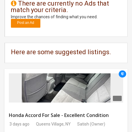
There are currently no Ads that
match your criteria.
DAY
CARE
Improve the chances of finding what you need.
Post an Ad
JOBS
BUYSELL
Here are some suggested listings.
CARS
LOCAL
BIZ
CLASSIFIEDS
TRAVEL
Honda Accord For Sale - Excellent Condition
3 days ago
Queens Village, NY
Satish
(Owner)
MOVIES