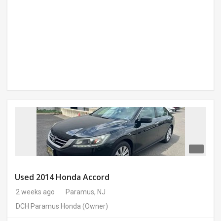
Used 2014 Honda Accord
2 weeks ago
Paramus, NJ
DCH Paramus Honda
(Owner)