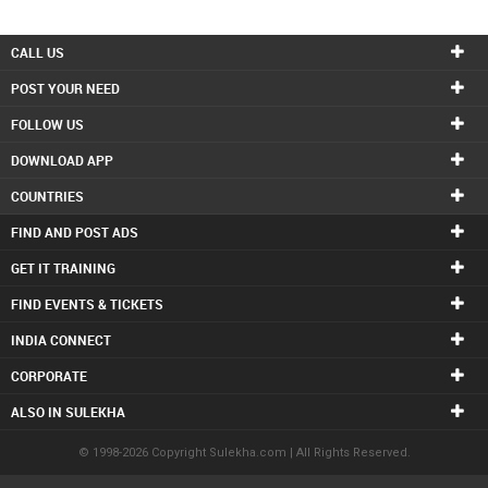
CALL US
POST YOUR NEED
FOLLOW US
DOWNLOAD APP
COUNTRIES
FIND AND POST ADS
GET IT TRAINING
FIND EVENTS & TICKETS
INDIA CONNECT
CORPORATE
ALSO IN SULEKHA
© 1998-2026 Copyright Sulekha.com | All Rights Reserved.