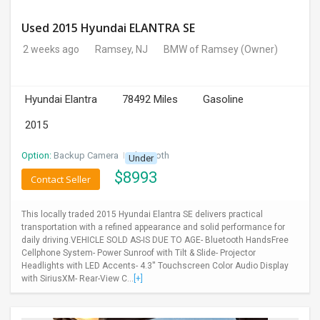
Used 2015 Hyundai ELANTRA SE
2 weeks ago
Ramsey, NJ
BMW of Ramsey
(Owner)
Hyundai Elantra
78492 Miles
Gasoline
2015
Option:
Backup Camera
I
Bluetooth
Under
$
8993
Contact Seller
This locally traded 2015 Hyundai Elantra SE delivers practical
transportation with a refined appearance and solid performance for
daily driving.VEHICLE SOLD AS-IS DUE TO AGE- Bluetooth HandsFree
Cellphone System- Power Sunroof with Tilt & Slide- Projector
Headlights with LED Accents- 4.3'' Touchscreen Color Audio Display
with SiriusXM- Rear-View C...
[+]