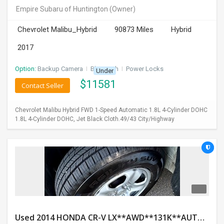
Empire Subaru of Huntington
(Owner)
Chevrolet Malibu_Hybrid
90873 Miles
Hybrid
2017
Option:
Backup Camera
I
Bluetooth
I
Power Locks
Under
$
11581
Contact Seller
Chevrolet Malibu Hybrid FWD 1-Speed Automatic 1.8L 4-Cylinder DOHC
1.8L 4-Cylinder DOHC, Jet Black Cloth.49/43 City/Highway
Used 2014 HONDA CR-V LX**AWD**131K**AUTOMATIC**GOOD CONDITION**$9500.00