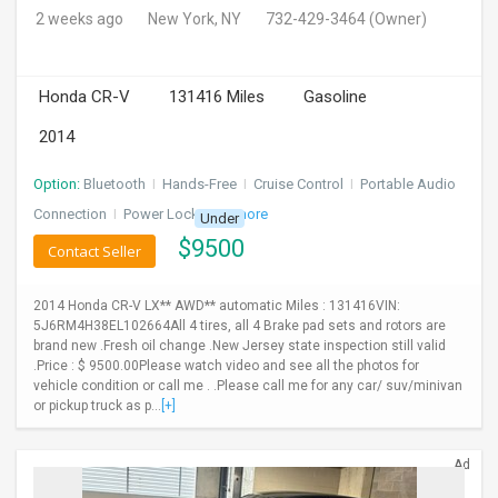
2 weeks ago
New York, NY
732-429-3464
(Owner)
Honda CR-V
131416 Miles
Gasoline
2014
Option:
Bluetooth
I
Hands-Free
I
Cruise Control
I
Portable Audio
Connection
I
Power Locks
+ 3 more
Under
$
9500
Contact Seller
2014 Honda CR-V LX** AWD** automatic Miles : 131416VIN:
5J6RM4H38EL102664All 4 tires, all 4 Brake pad sets and rotors are
brand new .Fresh oil change .New Jersey state inspection still valid
.Price : $ 9500.00Please watch video and see all the photos for
vehicle condition or call me . .Please call me for any car/ suv/minivan
or pickup truck as p...
[+]
Ad