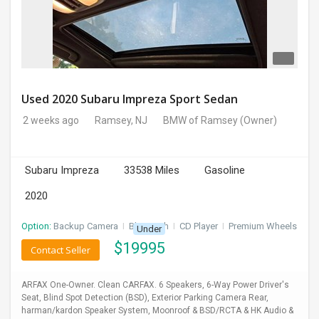
Used 2020 Subaru Impreza Sport Sedan
2 weeks ago
Ramsey, NJ
BMW of Ramsey
(Owner)
Subaru Impreza
33538 Miles
Gasoline
2020
Option:
Backup Camera
I
Bluetooth
I
CD Player
I
Premium Wheels
Under
$
19995
Contact Seller
ARFAX One-Owner. Clean CARFAX. 6 Speakers, 6-Way Power Driver's
Seat, Blind Spot Detection (BSD), Exterior Parking Camera Rear,
harman/kardon Speaker System, Moonroof & BSD/RCTA & HK Audio &