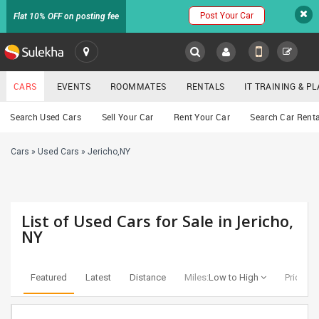
Post Your Car
Flat 10% OFF on posting fee
SULEKHA
CARS
EVENTS
ROOMMATES
RENTALS
IT TRAINING & 
Cars
Search Used Cars
Sell Your Car
Rent Your Car
Search Car Renta
LOCATION
Cars
»
Used Cars
»
Jericho,NY
EVENTS
YOUR MOBILE NUMBER
GET APP LINK
ROOMMATES
List of Used Cars for Sale in Jericho,
RENTALS
NY
IT
TRAINING
Featured
Latest
Distance
Miles:
Low to High
Price:
Lo
SERVICES