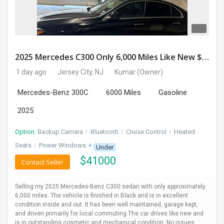
2025 Mercedes C300 Only 6,000 Miles Like New $41,000 OBO
1 day ago
Jersey City, NJ
Kumar
(Owner)
Mercedes-Benz 300C
6000 Miles
Gasoline
2025
Option:
Backup Camera
I
Bluetooth
I
Cruise Control
I
Heated
Seats
I
Power Windows
+ 1 more
Under
$
41000
Contact Seller
Selling my 2025 Mercedes-Benz C300 sedan with only approximately
6,000 miles. The vehicle is finished in Black and is in excellent
condition inside and out. It has been well maintained, garage kept,
and driven primarily for local commuting.The car drives like new and
is in outstanding cosmetic and mechanical condition. No issues,