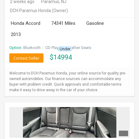
2 weeks ago
Paramus, NJ
DCH Paramus Honda
(Owner)
Honda Accord
74341 Miles
Gasoline
2013
Option:
Bluetooth
I
CD Player
I
Leather Seats
Under
$
14994
Contact Seller
Welcome to DCH Paramus Honda, your online source for quality pre-
owned automobiles. Our finance sources can accommodate any
buyer with problem credit. Quick approvals and comfortable terms
make it easy to drive away in the car of your choice.