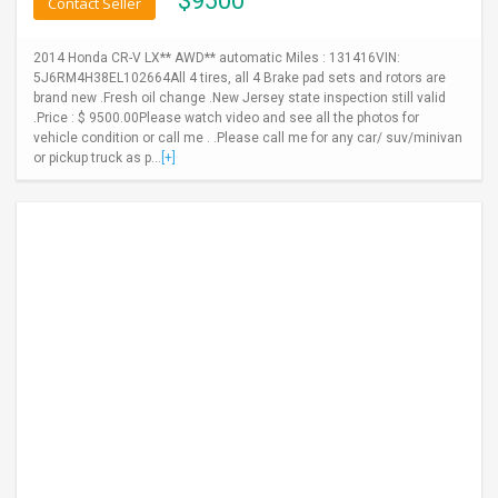
$
9500
Contact Seller
2014 Honda CR-V LX** AWD** automatic Miles : 131416VIN:
5J6RM4H38EL102664All 4 tires, all 4 Brake pad sets and rotors are
brand new .Fresh oil change .New Jersey state inspection still valid
.Price : $ 9500.00Please watch video and see all the photos for
vehicle condition or call me . .Please call me for any car/ suv/minivan
or pickup truck as p...
[+]