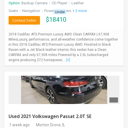
Option:
Backup Camera
I
CD Player
I
Leather
Seats
I
Navigation
I
Power Windows
+ 2 more
Under
$
18410
Contact Seller
2018 Cadillac ATS Premium Luxury AWD Clean CARFAX | 67,908
MilesLuxury, performance, and all-weather confidence come together
in this 2018 Cadillac ATS Premium Luxury AWD. Finished in Black
Raven with a Jet Black leather interior, this sedan has a Clean
CARFAX and only 67,908 miles.Powered by a 2.0L turbocharged
engine producing 272 horsepower, ...
[+]
Used 2021 Volkswagen Passat 2.0T SE
1 week ago
Morton Grove, IL