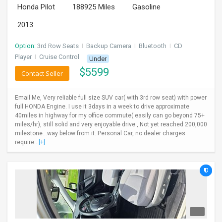
Honda Pilot
188925 Miles
Gasoline
INVEST
2013
INDIA
PULSE
Option:
3rd Row Seats
I
Backup Camera
I
Bluetooth
I
CD
Player
I
Cruise Control
Under
$
5599
LAWYERS
Contact Seller
IMMIGRATION
Email Me, Very reliable full size SUV car( with 3rd row seat) with power
full HONDA Engine. I use it 3days in a week to drive approximate
40miles in highway for my office commute( easily can go beyond 75+
miles/hr), still solid and very enjoyable drive , Not yet reached 200,000
milestone...way below from it. Personal Car, no dealer charges
require...
[+]