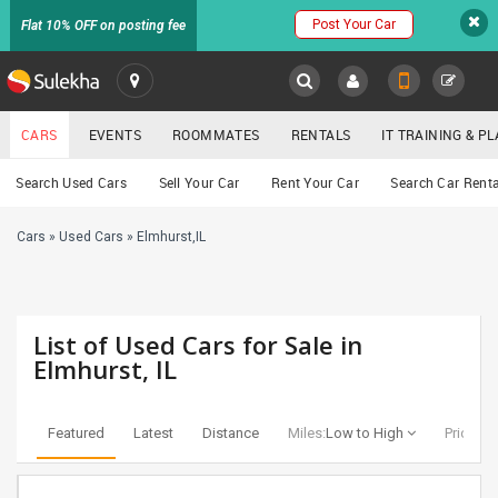
Post Your Car
Flat 10% OFF on posting fee
SULEKHA
CARS
EVENTS
ROOMMATES
RENTALS
IT TRAINING & 
Cars
Search Used Cars
Sell Your Car
Rent Your Car
Search Car Renta
LOCATION
Cars
»
Used Cars
»
Elmhurst,IL
EVENTS
YOUR MOBILE NUMBER
GET APP LINK
ROOMMATES
List of Used Cars for Sale in
RENTALS
Elmhurst, IL
IT
TRAINING
Featured
Latest
Distance
Miles:
Low to High
Price:
Lo
SERVICES