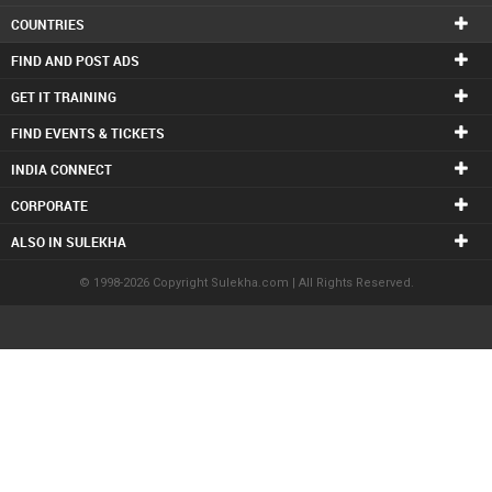
COUNTRIES
FIND AND POST ADS
GET IT TRAINING
FIND EVENTS & TICKETS
INDIA CONNECT
CORPORATE
ALSO IN SULEKHA
© 1998-2026 Copyright Sulekha.com | All Rights Reserved.