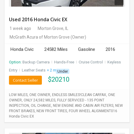
Used 2016 Honda Civic EX
1 week ago
Morton Grove, IL
McGrath Acura of Morton Grove
(Owner)
Honda Civic
24582 Miles
Gasoline
2016
Option:
Backup Camera
I
Hands-Free
I
Cruise Control
I
Keyless
Entry
I
Leather Seats
+ 2 more
Under
$
20210
Contact Seller
LOW MILES, ONE OWNER, ENDLESS SMILES!CLEAN CARFAX, ONE
OWNER, ONLY 24,582 MILES, FULLY SERVICED - 135 POINT
INSPECTION, OIL CHANGE, NEW ENGINE AND CABIN AIR FILTERS, NEW
FRONT BRAKES, NEW FRONT TIRES, FOUR WHEEL ALIGNMENT016
Honda Civic EX