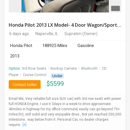
Honda Pilot 2013 LX Model- 4 Door Wagon/Sport Utility | 4WD | 3.5L V6 SOHC 24V- 188925 Miles
6 days ago
Naperville, IL
Supratim
(Owner)
Honda Pilot
188925 Miles
Gasoline
2013
Option:
3rd Row Seats
I
Backup Camera
I
Bluetooth
I
CD
Player
I
Cruise Control
Under
$
5599
Contact Seller
Email Me, Very reliable full size SUV car( with 3rd row seat) with power
full HONDA Engine. I use it 3days in a week to drive approximate
40miles in highway for my office commute( easily can go beyond 75+
miles/hr), still solid and very enjoyable drive , Not yet reached 200,000
milestone...way below from it. Personal Car, no dealer charges
require...
[+]