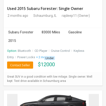
Used 2015 Subaru Forester: Single Owner
2 months ago
Schaumburg, IL
rajdeep11
(Owner)
Subaru Forester
83000 Miles
Gasoline
2015
Option:
Bluetooth
I
CD Player
I
Cruise Control
I
Keyless
Entry
I
Power Locks
+ 2 more
Under
$
12000
Contact Seller
Great SUV in a good condition with low milage. Single owner. Well
kept. Test drive available in Schaumburg area