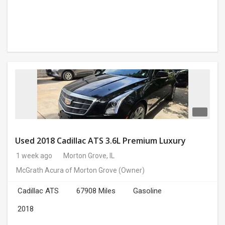
Used 2018 Cadillac ATS 3.6L Premium Luxury
1 week ago
Morton Grove, IL
McGrath Acura of Morton Grove
(Owner)
Cadillac ATS
67908 Miles
Gasoline
2018