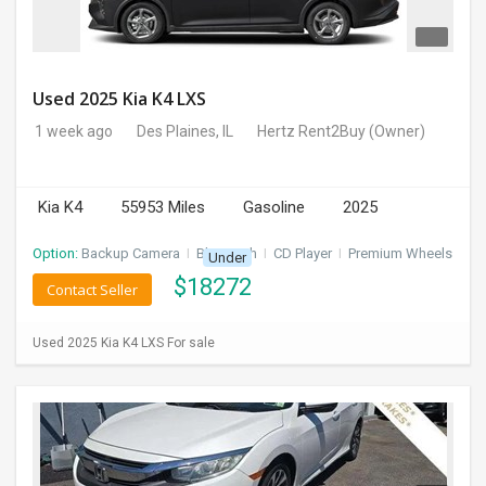
Used 2025 Kia K4 LXS
1 week ago
Des Plaines, IL
Hertz Rent2Buy
(Owner)
Kia K4
55953 Miles
Gasoline
2025
Option:
Backup Camera
I
Bluetooth
I
CD Player
I
Premium Wheels
Under
$
18272
Contact Seller
Used 2025 Kia K4 LXS For sale