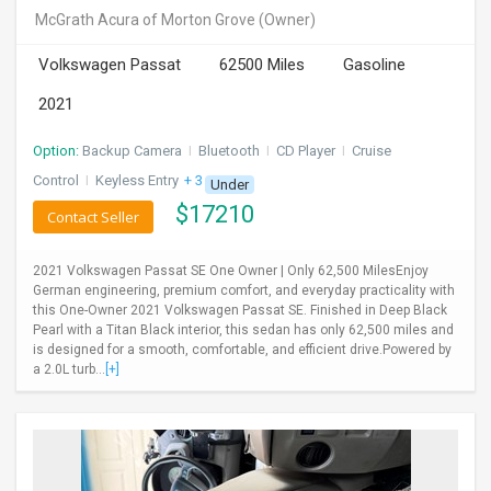
McGrath Acura of Morton Grove
(Owner)
Volkswagen Passat
62500 Miles
Gasoline
2021
Option:
Backup Camera
I
Bluetooth
I
CD Player
I
Cruise
Control
I
Keyless Entry
+ 3 more
Under
$
17210
Contact Seller
2021 Volkswagen Passat SE One Owner | Only 62,500 MilesEnjoy
German engineering, premium comfort, and everyday practicality with
this One-Owner 2021 Volkswagen Passat SE. Finished in Deep Black
Pearl with a Titan Black interior, this sedan has only 62,500 miles and
is designed for a smooth, comfortable, and efficient drive.Powered by
a 2.0L turb...
[+]