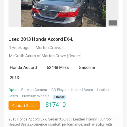
Used 2013 Honda Accord EX-L
1 week ago
Morton Grove, IL
McGrath Acura of Morton Grove
(Owner)
Honda Accord
62448 Miles
Gasoline
2013
Option:
Backup Camera
I
CD Player
I
Heated Seats
I
Leather
Seats
I
Premium Wheels
Under
$
17410
Contact Seller
2013 Honda Accord EX-L Sedan 3.5L V6 | Leather Interior | Sunroof |
Heated SeatsExperience comfort, performance, and reliability with