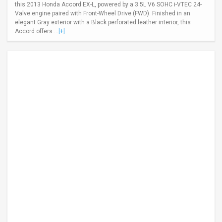
this 2013 Honda Accord EX-L, powered by a 3.5L V6 SOHC i-VTEC 24-
Valve engine paired with Front-Wheel Drive (FWD). Finished in an
elegant Gray exterior with a Black perforated leather interior, this
Accord offers ...
[+]