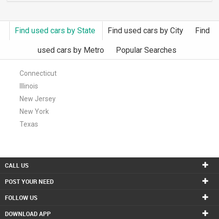
Find used cars by State
Find used cars by City
Find
used cars by Metro
Popular Searches
Connecticut
Illinois
New Jersey
New York
Texas
CALL US
POST YOUR NEED
FOLLOW US
DOWNLOAD APP