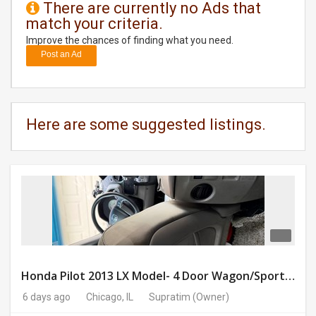
There are currently no Ads that
match your criteria.
DAY
CARE
Improve the chances of finding what you need.
Post an Ad
JOBS
BUYSELL
Here are some suggested listings.
CARS
LOCAL
BIZ
CLASSIFIEDS
TRAVEL
Honda Pilot 2013 LX Model- 4 Door Wagon/Sport Utility | 4WD | 3.5L V6 SOHC 24V- 188925 Miles
6 days ago
Chicago, IL
Supratim
(Owner)
MOVIES