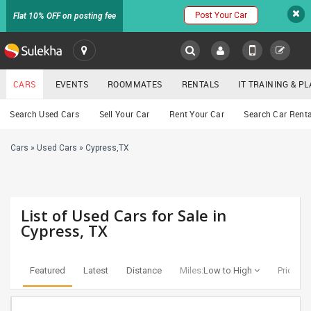
Post Your Car
Flat 10% OFF on posting fee
SULEKHA
CARS
EVENTS
ROOMMATES
RENTALS
IT TRAINING & 
Cars
Search Used Cars
Sell Your Car
Rent Your Car
Search Car Renta
LOCATION
Cars
»
Used Cars
»
Cypress,TX
EVENTS
YOUR MOBILE NUMBER
GET APP LINK
ROOMMATES
List of Used Cars for Sale in
RENTALS
Cypress, TX
IT
TRAINING
Featured
Latest
Distance
Miles:
Low to High
Price:
Lo
SERVICES