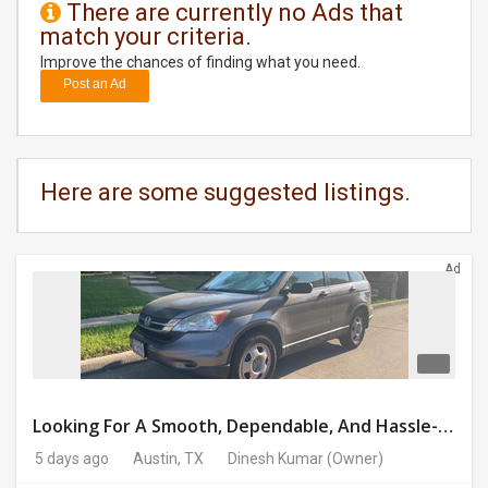
There are currently no Ads that
match your criteria.
DAY
CARE
Improve the chances of finding what you need.
Post an Ad
JOBS
BUYSELL
Here are some suggested listings.
CARS
Ad
LOCAL
BIZ
CLASSIFIEDS
TRAVEL
Looking For A Smooth, Dependable, And Hassle-free Ride For Just $41/day Or Lease?
5 days ago
Austin, TX
Dinesh Kumar
(Owner)
MOVIES