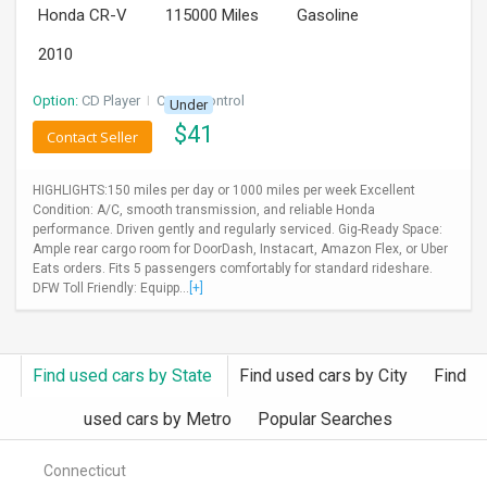
Honda CR-V
115000 Miles
Gasoline
INVEST
2010
INDIA
PULSE
Option:
CD Player
I
Cruise Control
Under
$
41
Contact Seller
LAWYERS
HIGHLIGHTS:150 miles per day or 1000 miles per week Excellent
IMMIGRATION
Condition: A/C, smooth transmission, and reliable Honda
performance. Driven gently and regularly serviced. Gig-Ready Space:
Ample rear cargo room for DoorDash, Instacart, Amazon Flex, or Uber
Eats orders. Fits 5 passengers comfortably for standard rideshare.
DFW Toll Friendly: Equipp...
[+]
Find used cars by State
Find used cars by City
Find
used cars by Metro
Popular Searches
Connecticut