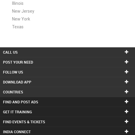
Illinois
New Jersey
New York
Texas
CALL US
POST YOUR NEED
FOLLOW US
DOWNLOAD APP
COUNTRIES
FIND AND POST ADS
GET IT TRAINING
FIND EVENTS & TICKETS
INDIA CONNECT