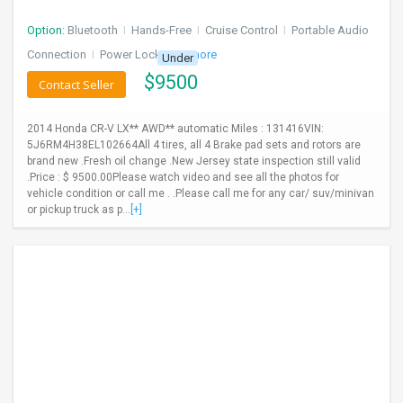
Option:
Bluetooth
I
Hands-Free
I
Cruise Control
I
Portable Audio
Connection
I
Power Locks
+ 3 more
Under
$
9500
Contact Seller
2014 Honda CR-V LX** AWD** automatic Miles : 131416VIN:
5J6RM4H38EL102664All 4 tires, all 4 Brake pad sets and rotors are
brand new .Fresh oil change .New Jersey state inspection still valid
.Price : $ 9500.00Please watch video and see all the photos for
vehicle condition or call me . .Please call me for any car/ suv/minivan
or pickup truck as p...
[+]