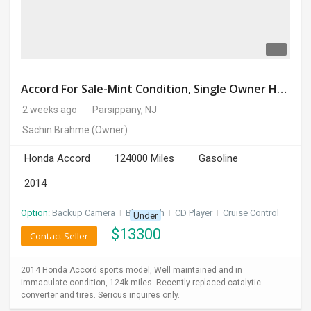
Accord For Sale-Mint Condition, Single Owner Handled
2 weeks ago
Parsippany, NJ
Sachin Brahme
(Owner)
Honda Accord
124000 Miles
Gasoline
2014
Option:
Backup Camera
I
Bluetooth
I
CD Player
I
Cruise Control
Under
$
13300
Contact Seller
2014 Honda Accord sports model, Well maintained and in
immaculate condition, 124k miles. Recently replaced catalytic
converter and tires. Serious inquires only.