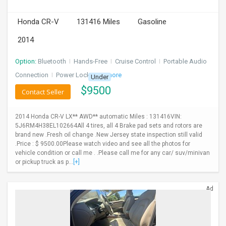
INVEST
Honda CR-V
131416 Miles
Gasoline
2014
INDIA
PULSE
Option:
Bluetooth
I
Hands-Free
I
Cruise Control
I
Portable Audio
LAWYERS
Connection
I
Power Locks
+ 3 more
Under
$
9500
Contact Seller
IMMIGRATION
2014 Honda CR-V LX** AWD** automatic Miles : 131416VIN:
5J6RM4H38EL102664All 4 tires, all 4 Brake pad sets and rotors are
brand new .Fresh oil change .New Jersey state inspection still valid
.Price : $ 9500.00Please watch video and see all the photos for
vehicle condition or call me . .Please call me for any car/ suv/minivan
or pickup truck as p...
[+]
Ad