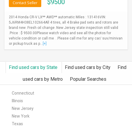
$
9500
Contact Seller
2014 Honda CR-V LX** AWD** automatic Miles : 131416VIN:
5J6RM4H38EL102664All 4 tires, all 4 Brake pad sets and rotors are
brand new .Fresh oil change .New Jersey state inspection still valid
.Price : $ 9500.00Please watch video and see all the photos for
vehicle condition or call me . .Please call me for any car/ suv/minivan
or pickup truck as p...
[+]
Find used cars by State
Find used cars by City
Find
used cars by Metro
Popular Searches
Connecticut
Illinois
New Jersey
New York
Texas