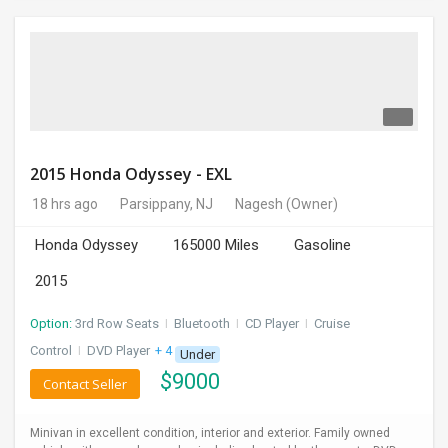
2015 Honda Odyssey - EXL
18 hrs ago
Parsippany, NJ
Nagesh
(Owner)
Honda Odyssey
165000 Miles
Gasoline
2015
Option:
3rd Row Seats
I
Bluetooth
I
CD Player
I
Cruise
Control
I
DVD Player
+ 4 more
Under
$
9000
Contact Seller
Minivan in excellent condition, interior and exterior. Family owned