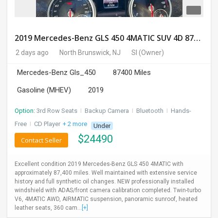
2019 Mercedes-Benz GLS 450 4MATIC SUV 4D 87400 Miles
2 days ago
North Brunswick, NJ
SI
(Owner)
Mercedes-Benz Gls_450
87400 Miles
Gasoline (MHEV)
2019
Option:
3rd Row Seats
I
Backup Camera
I
Bluetooth
I
Hands-
Free
I
CD Player
+ 2 more
Under
$
24490
Contact Seller
Excellent condition 2019 Mercedes-Benz GLS 450 4MATIC with
approximately 87,400 miles. Well maintained with extensive service
history and full synthetic oil changes. NEW professionally installed
windshield with ADAS/front camera calibration completed. Twin-turbo
V6, 4MATIC AWD, AIRMATIC suspension, panoramic sunroof, heated
leather seats, 360 cam...
[+]