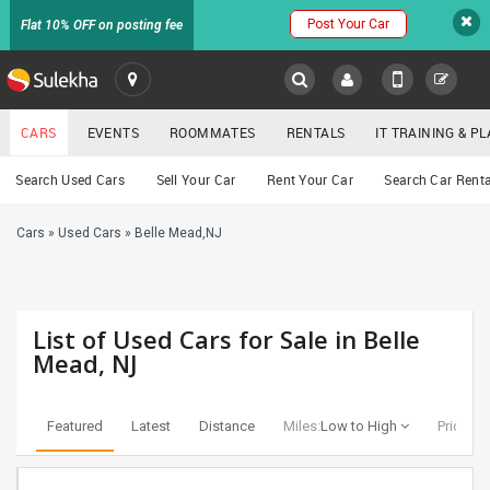
Post Your Car
Flat 10% OFF on posting fee
SULEKHA
CARS
EVENTS
ROOMMATES
RENTALS
IT TRAINING & 
Cars
Search Used Cars
Sell Your Car
Rent Your Car
Search Car Renta
LOCATION
Cars
»
Used Cars
»
Belle Mead,NJ
EVENTS
YOUR MOBILE NUMBER
GET APP LINK
ROOMMATES
List of Used Cars for Sale in Belle
RENTALS
Mead, NJ
IT
TRAINING
Featured
Latest
Distance
Miles:
Low to High
Price:
Lo
SERVICES