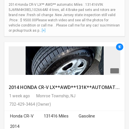
2014 Honda CR-V LX** AWD** automatic Miles : 131416VIN:
5J6RM4H38EL102664All 4 tires, all 4 Brake pad sets and rotors are
brand new .Fresh oil change .New Jersey state inspection still valid
.Price : $ 9500.00Please watch video and see all the photos for
vehicle condition or call me . .Please call me for any car/ suv/minivan
or pickup truck as p...
[+]
2014 HONDA CR-V LX**AWD**131K**AUTOMATIC**GOOD CONDITION**$9500.00( Call : 732-429-3464)
1 week ago
Monroe Township, NJ
732-429-3464
(Owner)
Honda CR-V
131416 Miles
Gasoline
2014