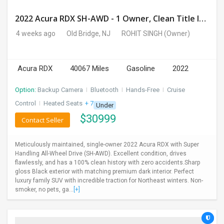
2022 Acura RDX SH-AWD - 1 Owner, Clean Title In Hand, Mint Condition (40,067 Miles)
4 weeks ago
Old Bridge, NJ
ROHIT SINGH
(Owner)
Acura RDX
40067 Miles
Gasoline
2022
Option:
Backup Camera
I
Bluetooth
I
Hands-Free
I
Cruise
Control
I
Heated Seats
+ 7 more
Under
$
30999
Contact Seller
Meticulously maintained, single-owner 2022 Acura RDX with Super
Handling All-Wheel Drive (SH-AWD). Excellent condition, drives
flawlessly, and has a 100% clean history with zero accidents.Sharp
gloss Black exterior with matching premium dark interior. Perfect
luxury family SUV with incredible traction for Northeast winters. Non-
smoker, no pets, ga...
[+]