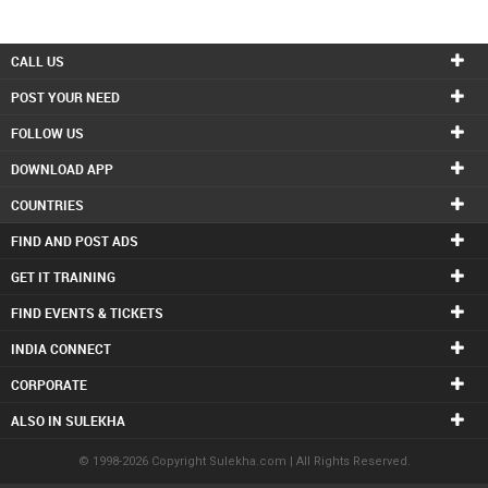
CALL US
POST YOUR NEED
FOLLOW US
DOWNLOAD APP
COUNTRIES
FIND AND POST ADS
GET IT TRAINING
FIND EVENTS & TICKETS
INDIA CONNECT
CORPORATE
ALSO IN SULEKHA
© 1998-2026 Copyright Sulekha.com | All Rights Reserved.