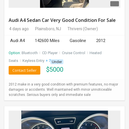
Audi A4 Sedan Car Very Good Condition For Sale
4 days ago
Plainsboro, NJ
Thriveni
(Owner)
Audi A4
142600 Miles
Gasoline
2012
Option:
Bluetooth
I
CD Player
I
Cruise Control
I
Heated
Seats
I
Keyless Entry
+ 7 more
Under
$
5000
Contact Seller
2012 make in a very good condition with premium features, no major
damages or accidents. Well maintained with minor unnoticeable
scratches. Serious buyers only and immediate sale