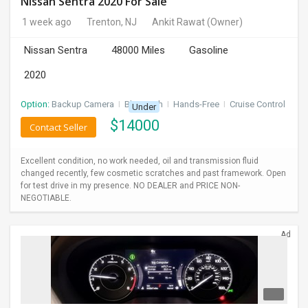
Nissan Sentra 2020 For Sale
1 week ago
Trenton, NJ
Ankit Rawat
(Owner)
Nissan Sentra
48000 Miles
Gasoline
2020
Option:
Backup Camera
I
Bluetooth
I
Hands-Free
I
Cruise Control
Under
$
14000
Contact Seller
Excellent condition, no work needed, oil and transmission fluid
changed recently, few cosmetic scratches and past framework. Open
for test drive in my presence. NO DEALER and PRICE NON-
NEGOTIABLE.
Ad