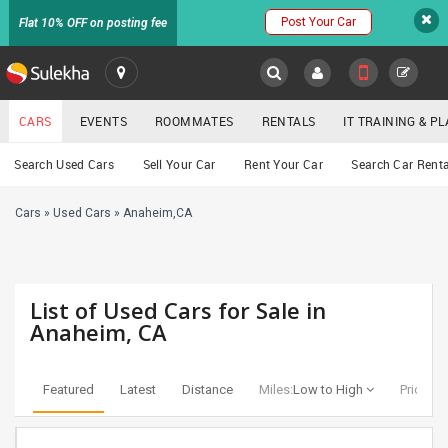
Post Your Car
Flat 10% OFF on posting fee
SULEKHA
CARS
EVENTS
ROOMMATES
RENTALS
IT TRAINING & 
Cars
Search Used Cars
Sell Your Car
Rent Your Car
Search Car Renta
LOCATION
Cars
»
Used Cars
»
Anaheim,CA
EVENTS
YOUR MOBILE NUMBER
GET APP LINK
ROOMMATES
List of Used Cars for Sale in
RENTALS
Anaheim, CA
IT
TRAINING
Featured
Latest
Distance
Miles:
Low to High
Price:
Lo
SERVICES