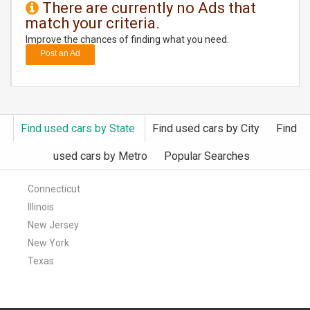
There are currently no Ads that
match your criteria.
DAY
CARE
Improve the chances of finding what you need.
Post an Ad
JOBS
BUYSELL
Find used cars by State
Find used cars by City
Find
CARS
used cars by Metro
Popular Searches
LOCAL
BIZ
Connecticut
Illinois
CLASSIFIEDS
New Jersey
New York
TRAVEL
Texas
MOVIES