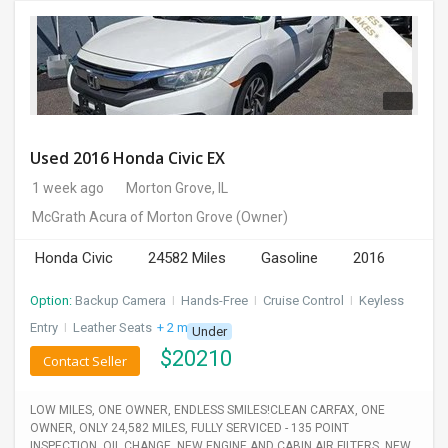
Used 2016 Honda Civic EX
1 week ago
Morton Grove, IL
McGrath Acura of Morton Grove
(Owner)
Honda Civic
24582 Miles
Gasoline
2016
Option:
Backup Camera
I
Hands-Free
I
Cruise Control
I
Keyless
Entry
I
Leather Seats
+ 2 more
Under
$
20210
Contact Seller
LOW MILES, ONE OWNER, ENDLESS SMILES!CLEAN CARFAX, ONE
OWNER, ONLY 24,582 MILES, FULLY SERVICED - 135 POINT
INSPECTION, OIL CHANGE, NEW ENGINE AND CABIN AIR FILTERS, NEW