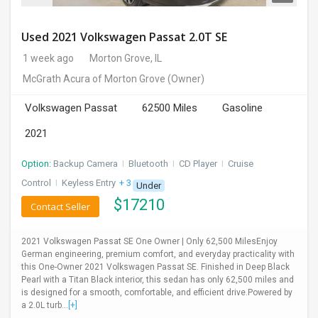
Used 2021 Volkswagen Passat 2.0T SE
1 week ago
Morton Grove, IL
McGrath Acura of Morton Grove
(Owner)
Volkswagen Passat
62500 Miles
Gasoline
2021
Option:
Backup Camera
I
Bluetooth
I
CD Player
I
Cruise
Control
I
Keyless Entry
+ 3 more
Under
$
17210
Contact Seller
2021 Volkswagen Passat SE One Owner | Only 62,500 MilesEnjoy
German engineering, premium comfort, and everyday practicality with
this One-Owner 2021 Volkswagen Passat SE. Finished in Deep Black
Pearl with a Titan Black interior, this sedan has only 62,500 miles and
is designed for a smooth, comfortable, and efficient drive.Powered by
a 2.0L turb...
[+]