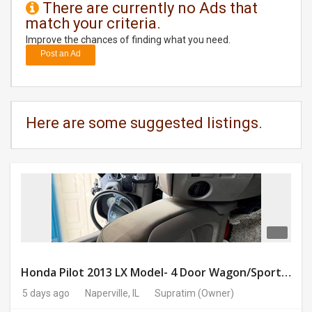
There are currently no Ads that
match your criteria.
DAY
CARE
Improve the chances of finding what you need.
Post an Ad
JOBS
BUYSELL
Here are some suggested listings.
CARS
LOCAL
BIZ
CLASSIFIEDS
TRAVEL
Honda Pilot 2013 LX Model- 4 Door Wagon/Sport Utility | 4WD | 3.5L V6 SOHC 24V- 188925 Miles
5 days ago
Naperville, IL
Supratim
(Owner)
MOVIES