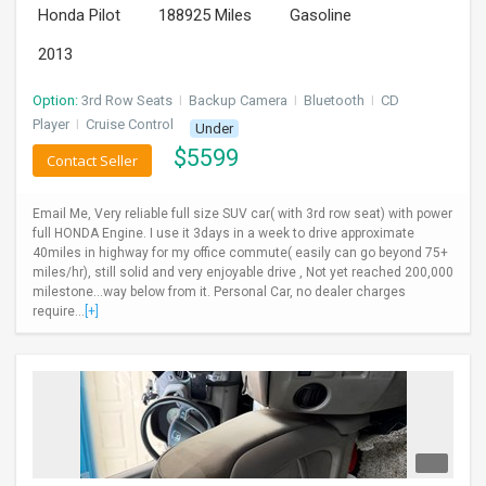
Honda Pilot
188925 Miles
Gasoline
INVEST
2013
INDIA
PULSE
Option:
3rd Row Seats
I
Backup Camera
I
Bluetooth
I
CD
Player
I
Cruise Control
Under
$
5599
LAWYERS
Contact Seller
IMMIGRATION
Email Me, Very reliable full size SUV car( with 3rd row seat) with power
full HONDA Engine. I use it 3days in a week to drive approximate
40miles in highway for my office commute( easily can go beyond 75+
miles/hr), still solid and very enjoyable drive , Not yet reached 200,000
milestone...way below from it. Personal Car, no dealer charges
require...
[+]