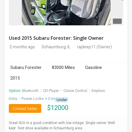
Used 2015 Subaru Forester: Single Owner
2 months ago
Schaumburg, IL
rajdeep11
(Owner)
Subaru Forester
83000 Miles
Gasoline
2015
Option:
Bluetooth
I
CD Player
I
Cruise Control
I
Keyless
Entry
I
Power Locks
+ 2 more
Under
$
12000
Contact Seller
Great SUV in a good condition with low milage. Single owner. Well
kept. Test drive available in Schaumburg area