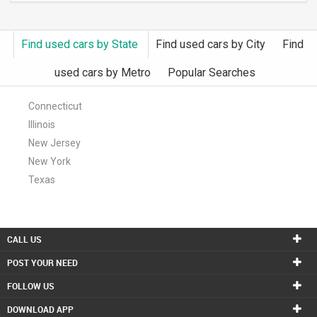
Find used cars by State
Find used cars by City
Find
used cars by Metro
Popular Searches
Connecticut
Illinois
New Jersey
New York
Texas
CALL US
POST YOUR NEED
FOLLOW US
DOWNLOAD APP