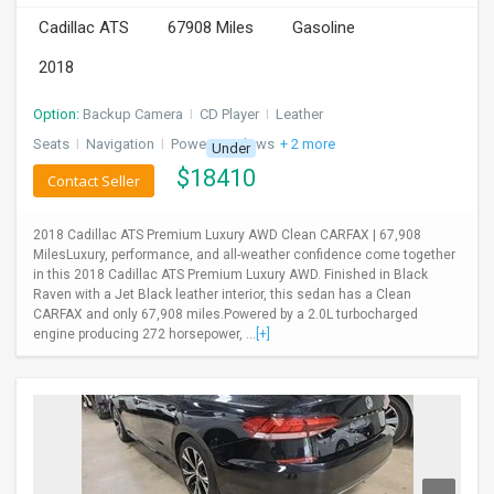
Cadillac ATS
67908 Miles
Gasoline
2018
Option:
Backup Camera
I
CD Player
I
Leather
Seats
I
Navigation
I
Power Windows
+ 2 more
Under
$
18410
Contact Seller
2018 Cadillac ATS Premium Luxury AWD Clean CARFAX | 67,908
MilesLuxury, performance, and all-weather confidence come together
in this 2018 Cadillac ATS Premium Luxury AWD. Finished in Black
Raven with a Jet Black leather interior, this sedan has a Clean
CARFAX and only 67,908 miles.Powered by a 2.0L turbocharged
engine producing 272 horsepower, ...
[+]