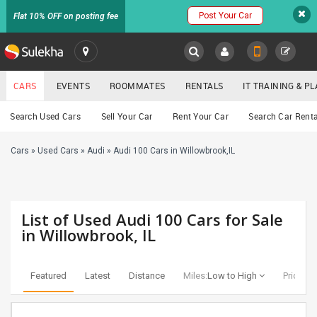
Post Your Car
Flat 10% OFF on posting fee
SULEKHA
CARS
EVENTS
ROOMMATES
RENTALS
IT TRAINING & 
Cars
Search Used Cars
Sell Your Car
Rent Your Car
Search Car Renta
LOCATION
Cars
»
Used Cars
»
Audi
»
Audi 100 Cars in Willowbrook,IL
EVENTS
YOUR MOBILE NUMBER
GET APP LINK
ROOMMATES
List of Used Audi 100 Cars for Sale
RENTALS
in Willowbrook, IL
IT
TRAINING
Featured
Latest
Distance
Miles:
Low to High
Price:
Lo
SERVICES