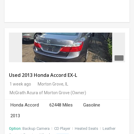
Used 2013 Honda Accord EX-L
1 week ago
Morton Grove, IL
McGrath Acura of Morton Grove
(Owner)
Honda Accord
62448 Miles
Gasoline
2013
Option:
Backup Camera
I
CD Player
I
Heated Seats
I
Leather