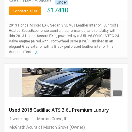
Seats
I
Premium Wheels
Under
$
17410
Contact Seller
2013 Honda Accord EX-L Sedan 3.5L V6 | Leather Interior | Sunroof |
Heated SeatsExperience comfort, performance, and reliability with
this 2013 Honda Accord EX-L, powered by a 3.5L V6 SOHC i-VTEC 24-
Valve engine paired with Front-Wheel Drive (FWD). Finished in an
elegant Gray exterior with a Black perforated leather interior, this
Accord offers ...
[+]
Used 2018 Cadillac ATS 3.6L Premium Luxury
1 week ago
Morton Grove, IL
McGrath Acura of Morton Grove
(Owner)