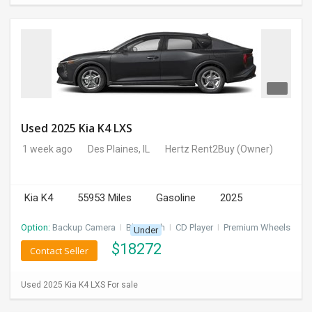
Used 2025 Kia K4 LXS
1 week ago
Des Plaines, IL
Hertz Rent2Buy
(Owner)
Kia K4
55953 Miles
Gasoline
2025
Option:
Backup Camera
I
Bluetooth
I
CD Player
I
Premium Wheels
Under
$
18272
Contact Seller
Used 2025 Kia K4 LXS For sale