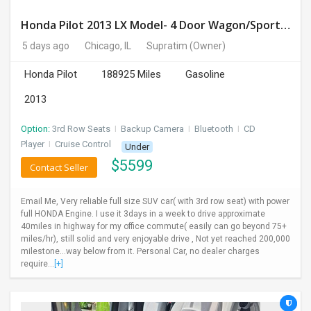
Honda Pilot 2013 LX Model- 4 Door Wagon/Sport Utility | 4WD | 3.5L V6 SOHC 24V- 188925 Miles
5 days ago
Chicago, IL
Supratim
(Owner)
Honda Pilot
188925 Miles
Gasoline
2013
Option:
3rd Row Seats
I
Backup Camera
I
Bluetooth
I
CD
Player
I
Cruise Control
Under
$
5599
Contact Seller
Email Me, Very reliable full size SUV car( with 3rd row seat) with power
full HONDA Engine. I use it 3days in a week to drive approximate
40miles in highway for my office commute( easily can go beyond 75+
miles/hr), still solid and very enjoyable drive , Not yet reached 200,000
milestone...way below from it. Personal Car, no dealer charges
require...
[+]