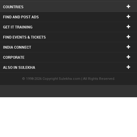
COUNTRIES
FIND AND POST ADS
GET IT TRAINING
FIND EVENTS & TICKETS
INDIA CONNECT
CORPORATE
ALSO IN SULEKHA
© 1998-2026 Copyright Sulekha.com | All Rights Reserved.