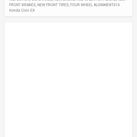
FRONT BRAKES, NEW FRONT TIRES, FOUR WHEEL ALIGNMENT016
Honda Civic EX