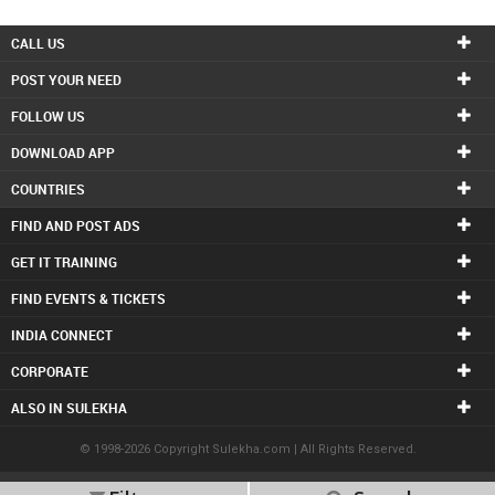
INVEST
CALL US
POST YOUR NEED
INDIA
PULSE
FOLLOW US
DOWNLOAD APP
LAWYERS
COUNTRIES
IMMIGRATION
FIND AND POST ADS
GET IT TRAINING
FIND EVENTS & TICKETS
INDIA CONNECT
CORPORATE
ALSO IN SULEKHA
© 1998-2026 Copyright Sulekha.com | All Rights Reserved.