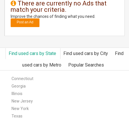
There are currently no Ads that
match your criteria.
DAY
CARE
Improve the chances of finding what you need.
Post an Ad
JOBS
BUYSELL
Find used cars by State
Find used cars by City
Find
CARS
used cars by Metro
Popular Searches
LOCAL
BIZ
Connecticut
Georgia
CLASSIFIEDS
Illinois
New Jersey
TRAVEL
New York
Texas
MOVIES