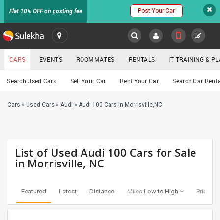
Post Your Car
Flat 10% OFF on posting fee
SULEKHA
CARS
EVENTS
ROOMMATES
RENTALS
IT TRAINING & 
Cars
Search Used Cars
Sell Your Car
Rent Your Car
Search Car Renta
LOCATION
Cars
»
Used Cars
»
Audi
»
Audi 100 Cars in Morrisville,NC
EVENTS
YOUR MOBILE NUMBER
GET APP LINK
ROOMMATES
List of Used Audi 100 Cars for Sale
RENTALS
in Morrisville, NC
IT
TRAINING
Featured
Latest
Distance
Miles:
Low to High
Price:
Lo
SERVICES